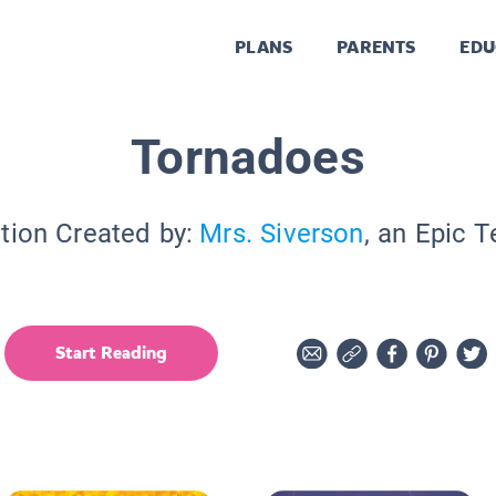
PLANS
PARENTS
EDU
Tornadoes
tion Created by:
Mrs. Siverson
, an Epic 
Start Reading