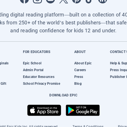
ading digital reading platform—built on a collection of 4
ks from 250+ of the world’s best publishers—that safel
and reading confidence for kids 12 and under.
FOR EDUCATORS
ABOUT
CONTACT 
ginals
Epic School
About Epic
Help & Su
Admin Portal
Careers
Press Inqu
Educator Resources
Press
Publisher 
Gift
School Privacy Promise
Blog
DOWNLOAD EPIC
ght Epic Kids Inc. All rights reserved.
Terms & Conditions
Priva