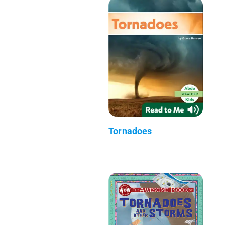
Tornadoes