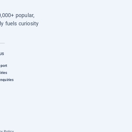
0,000+ popular,
y fuels curiosity
US
pport
iries
Inquiries
cy Policy