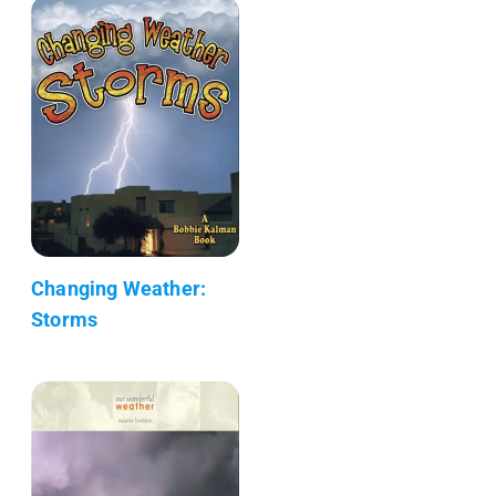
Changing Weather:
Storms