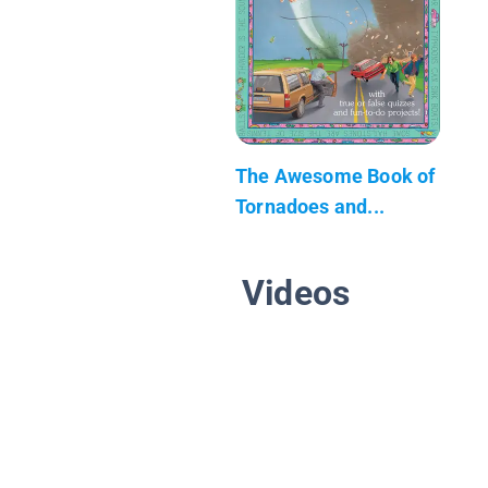
The Awesome Book of
Tornadoes and...
Videos