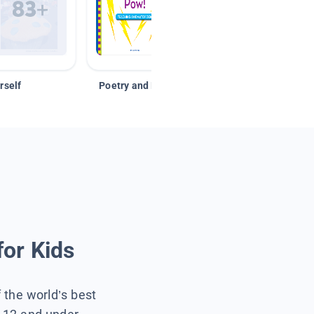
rself
Poetry and Figurative Language
for Kids
f the world’s best