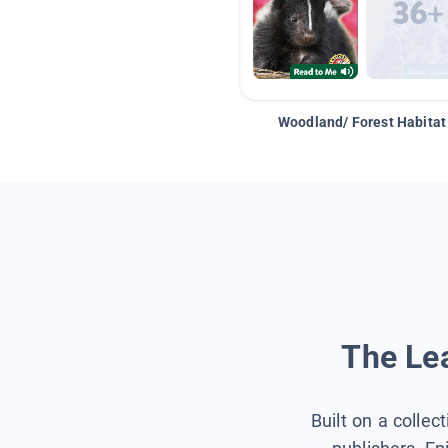
Woodland/ Forest Habitat
The Lea
Built on a collec