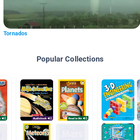
Tornados
Popular Collections