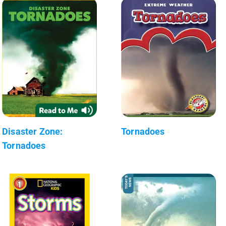
Disaster Zone:
Tornadoes
Tornadoes