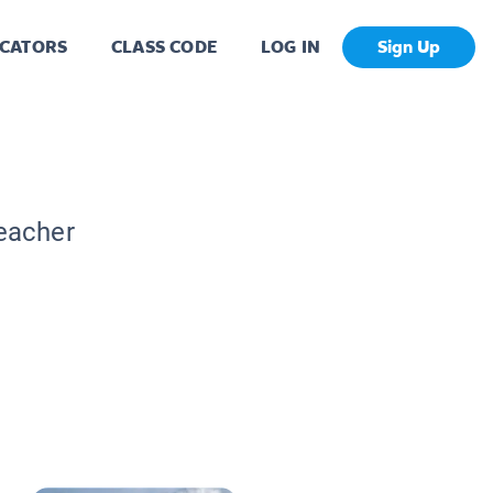
CATORS
CLASS CODE
LOG IN
Sign Up
Teacher