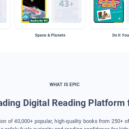
Space & Planets
Do It You
WHAT IS EPIC
ding Digital Reading Platform 
tion of 40,000+ popular, high-quality books from 250+ o