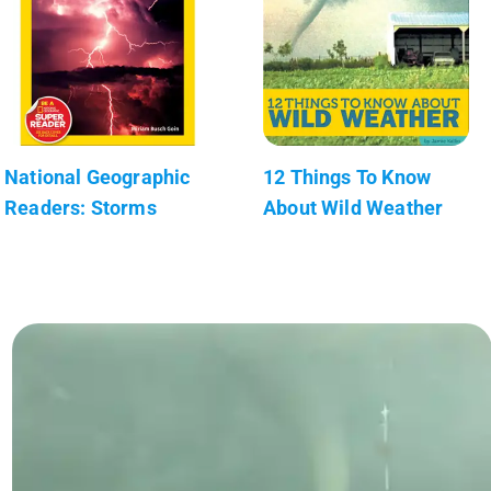
National Geographic
12 Things To Know
Readers: Storms
About Wild Weather