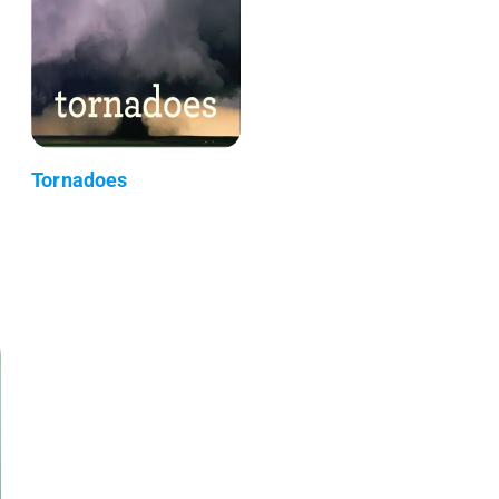
Tornadoes