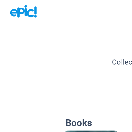
Collec
Books