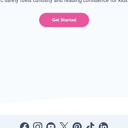
ic safely fuels curiosity and reading confidence for kid
Get Started