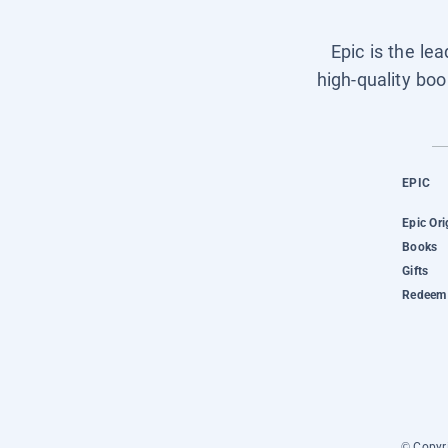
Epic is the le
high-quality boo
EPIC
Epic Ori
Books
Gifts
Redeem 
© Copyri