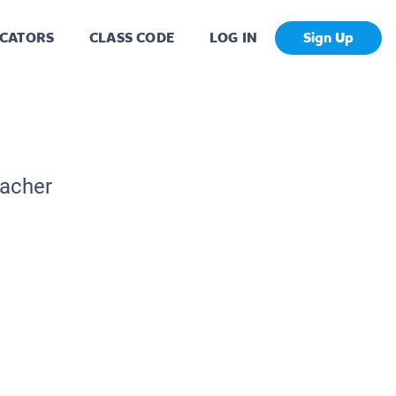
CATORS
CLASS CODE
LOG IN
Sign Up
eacher