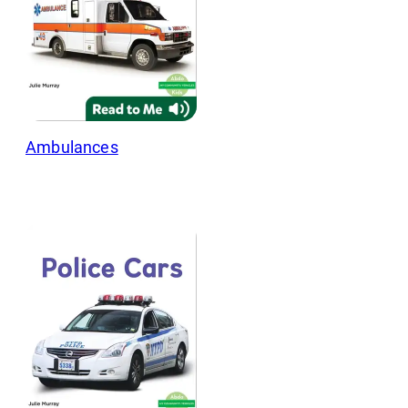
Ambulances