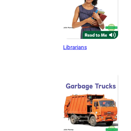
Librarians