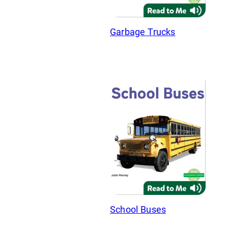
Garbage Trucks
School Buses