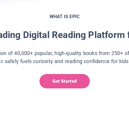
WHAT IS EPIC
ding Digital Reading Platform 
tion of 40,000+ popular, high-quality books from 250+ o
ic safely fuels curiosity and reading confidence for kid
Get Started