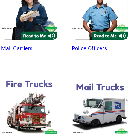
Mail Carriers
Police Officers