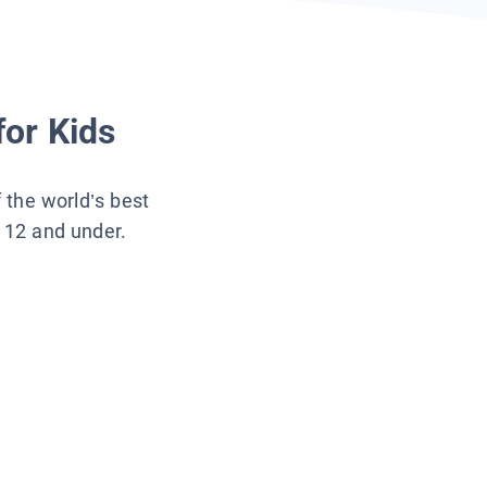
for Kids
f the world’s best
s 12 and under.