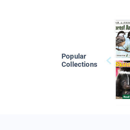
Popular
Collections