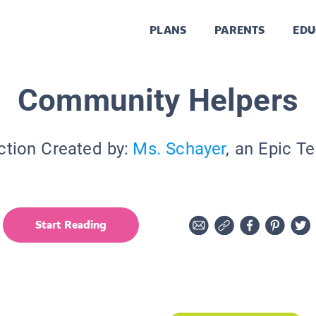
PLANS
PARENTS
EDU
Community Helpers
ction Created by:
Ms. Schayer
, an Epic T
Start Reading