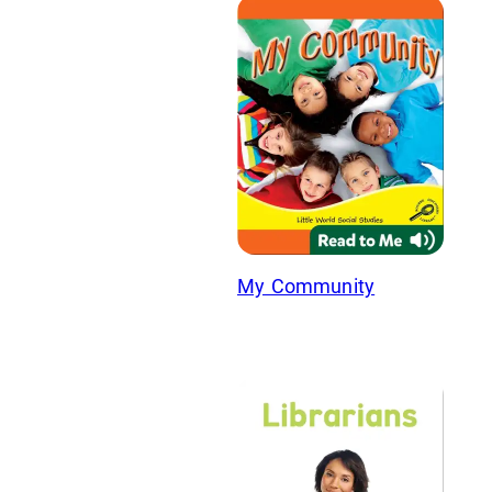
My Community