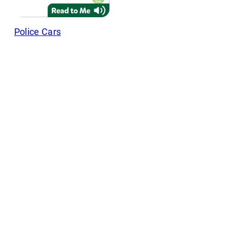
Police Cars