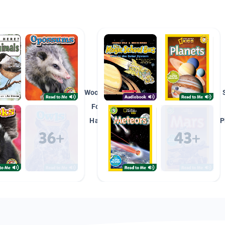
Woodland/
Forest
Habitat
P