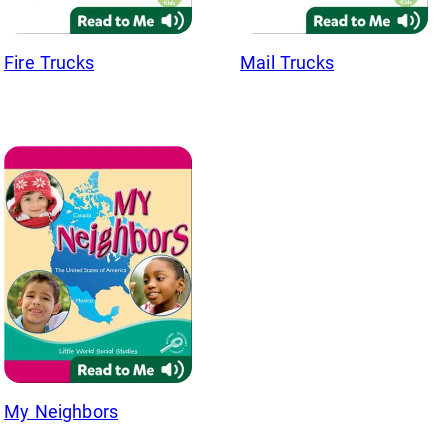
Fire Trucks
Mail Trucks
My Neighbors