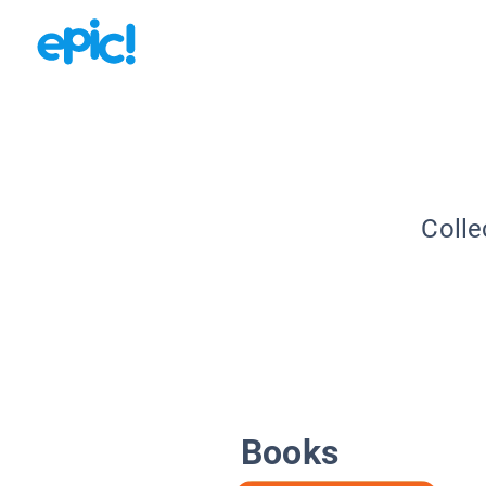
Colle
Books