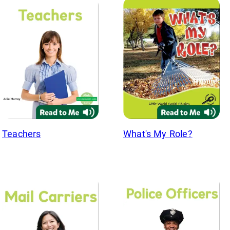
Teachers
What's My Role?