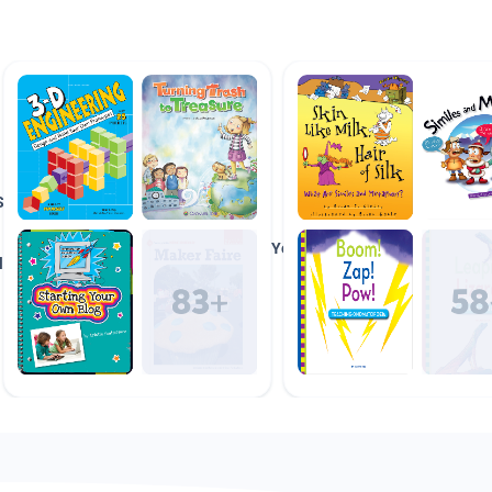
Space
Do It
&
Yourself
lanets