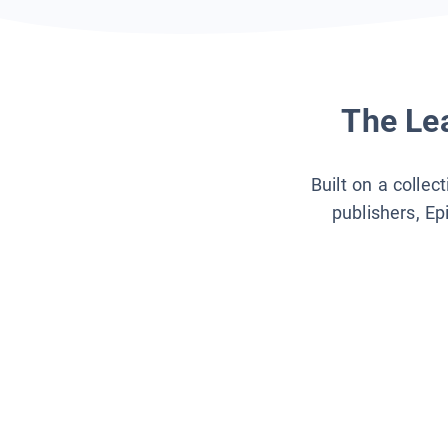
The Lea
Built on a collec
publishers, Ep