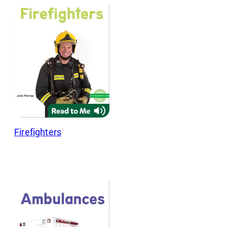
Firefighters