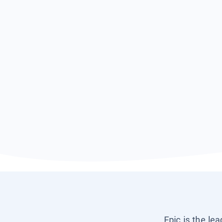
Epic is the le