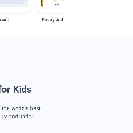
rself
Poetry and Figurative Language
for Kids
f the world’s best
s 12 and under.