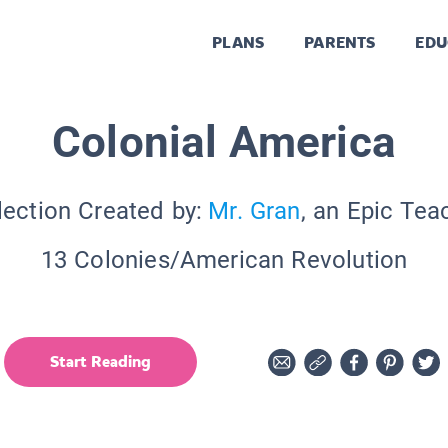
PLANS
PARENTS
EDU
Colonial America
lection Created by:
Mr. Gran
, an Epic Tea
13 Colonies/American Revolution
Start Reading