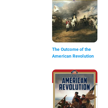
The Outcome of the
American Revolution