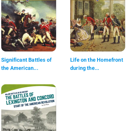
Significant Battles of
Life on the Homefront
the American...
during the...