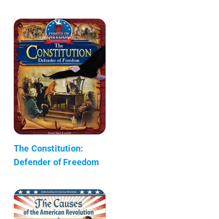
The Constitution:
Defender of Freedom