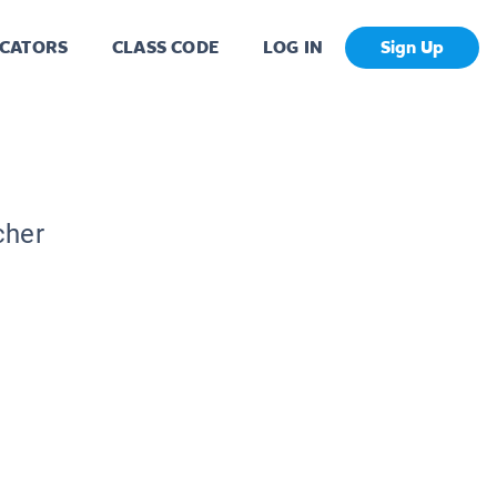
CATORS
CLASS CODE
LOG IN
Sign Up
cher