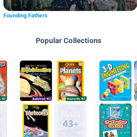
Founding Fathers
Popular Collections