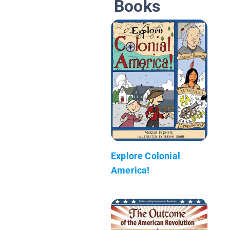
Books
Explore Colonial
America!