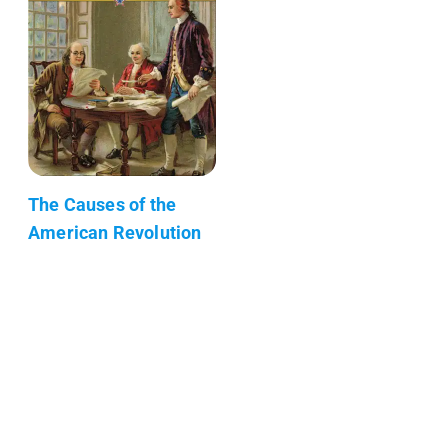
The Causes of the
American Revolution