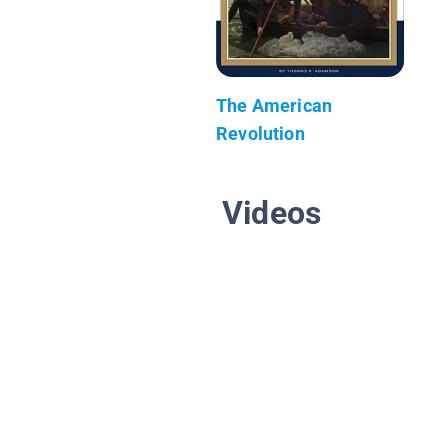
The American
Revolution
Videos