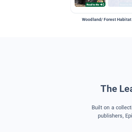
Woodland/ Forest Habitat
The Lea
Built on a collec
publishers, Ep