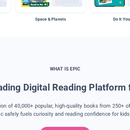
Space & Planets
Do It You
WHAT IS EPIC
ding Digital Reading Platform 
tion of 40,000+ popular, high-quality books from 250+ o
ic safely fuels curiosity and reading confidence for kid