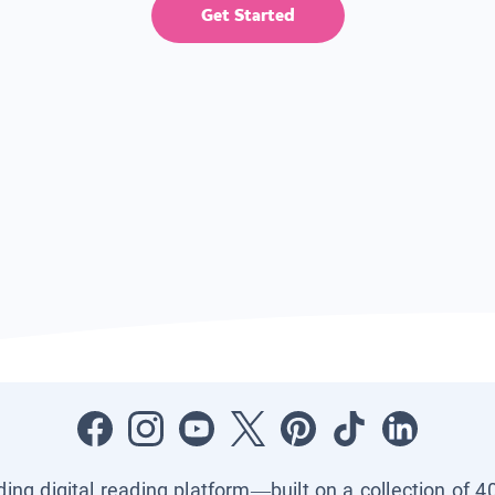
Get Started
ading digital reading platform—built on a collection of 4