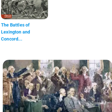
The Battles of
Lexington and
Concord...