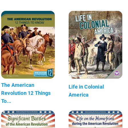
The American
Life in Colonial
Revolution 12 Things
America
To...