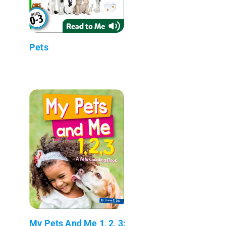
Pets
My Pets And Me 1, 2, 3: