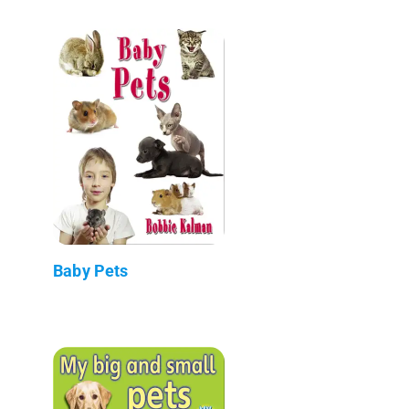
Baby Pets