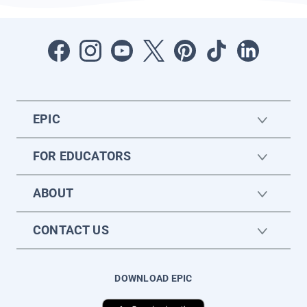
EPIC
FOR EDUCATORS
ABOUT
CONTACT US
DOWNLOAD EPIC