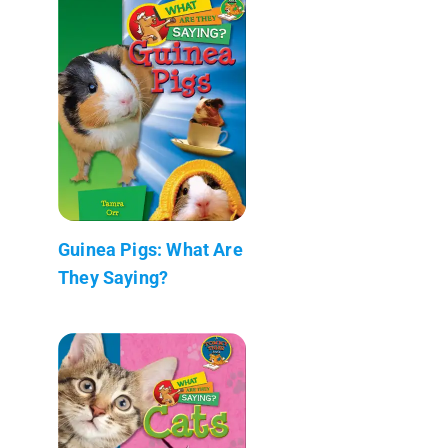
Guinea Pigs: What Are
They Saying?