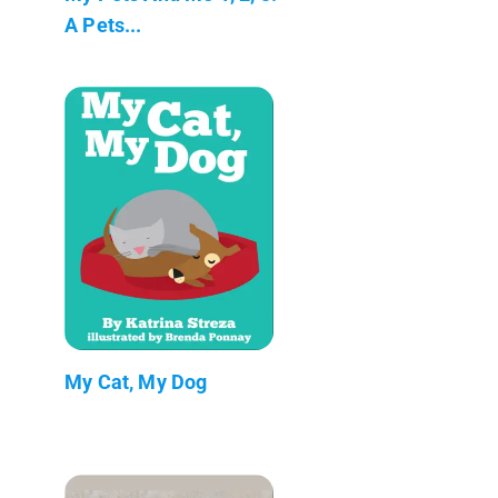
A Pets...
My Cat, My Dog