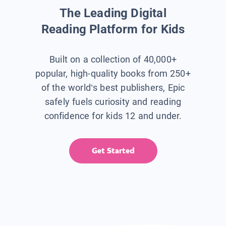
The Leading Digital
Reading Platform for Kids
Built on a collection of 40,000+
popular, high-quality books from 250+
of the world’s best publishers, Epic
safely fuels curiosity and reading
confidence for kids 12 and under.
Get Started