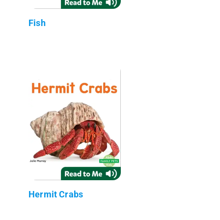
Fish
Hermit Crabs