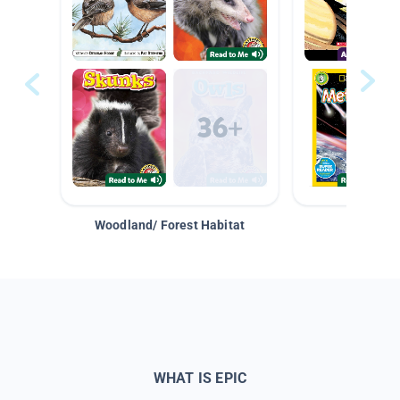
Woodland/ Forest Habitat
Space &
WHAT IS EPIC