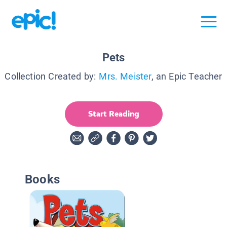
Pets
Collection Created by:
Mrs. Meister
, an Epic Teacher
Start Reading
Books