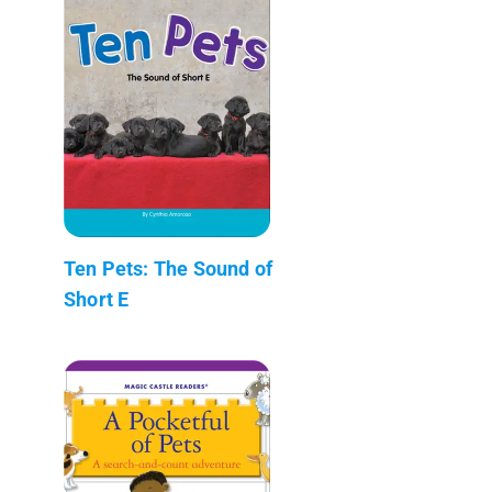
Ten Pets: The Sound of
Short E