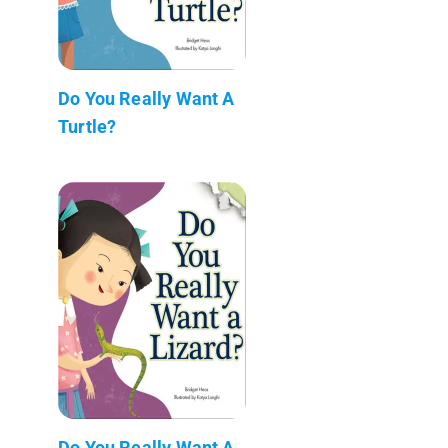
Do You Really Want A
Turtle?
Do You Really Want A