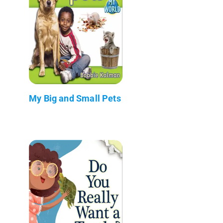
My Big and Small Pets