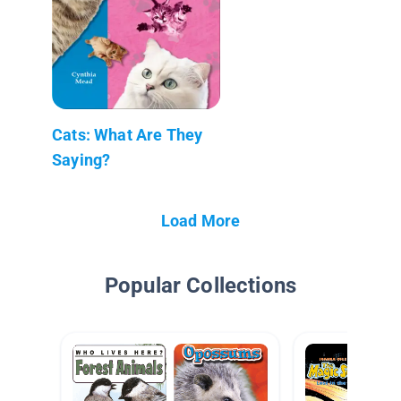
Cats: What Are They
Saying?
Load More
Popular Collections