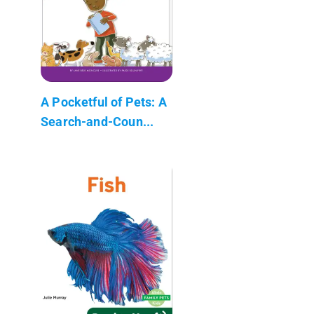
A Pocketful of Pets: A
Search-and-Coun...