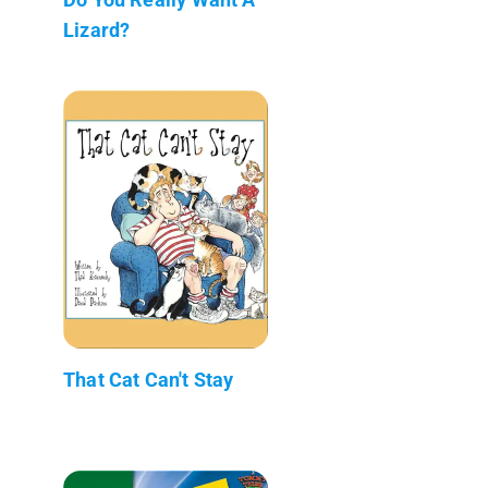
Lizard?
That Cat Can't Stay