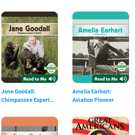
Jane Goodall:
Amelia Earhart:
Chimpanzee Expert...
Aviation Pioneer