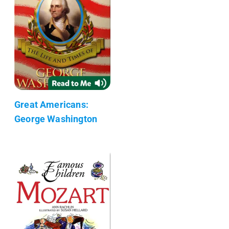
Great Americans:
George Washington