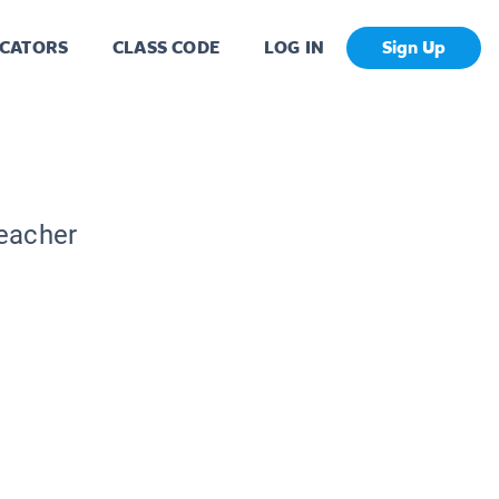
CATORS
CLASS CODE
LOG IN
Sign Up
Teacher