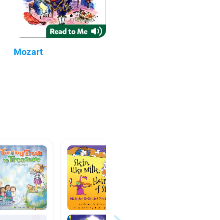
Mozart