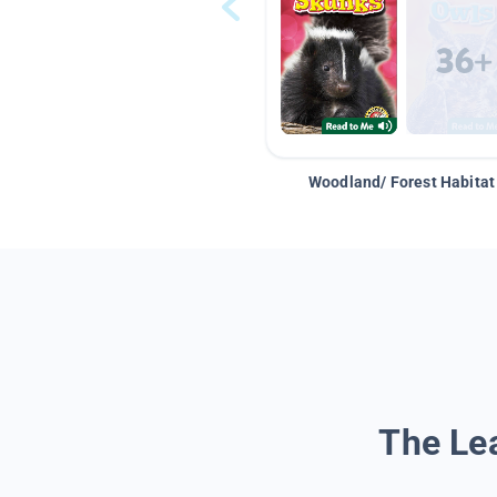
Woodland/ Forest Habitat
The Lea