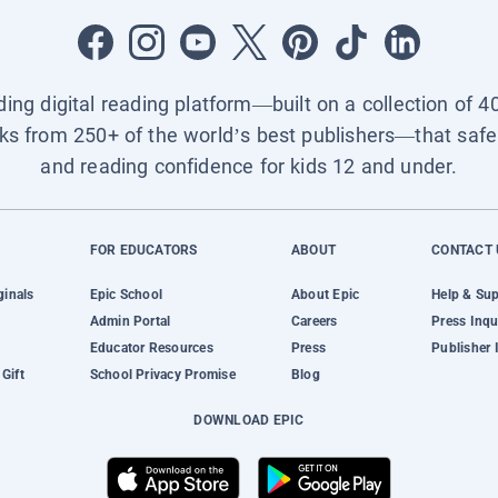
ading digital reading platform—built on a collection of 4
ks from 250+ of the world’s best publishers—that safel
and reading confidence for kids 12 and under.
FOR EDUCATORS
ABOUT
CONTACT 
ginals
Epic School
About Epic
Help & Su
Admin Portal
Careers
Press Inqu
Educator Resources
Press
Publisher 
Gift
School Privacy Promise
Blog
DOWNLOAD EPIC