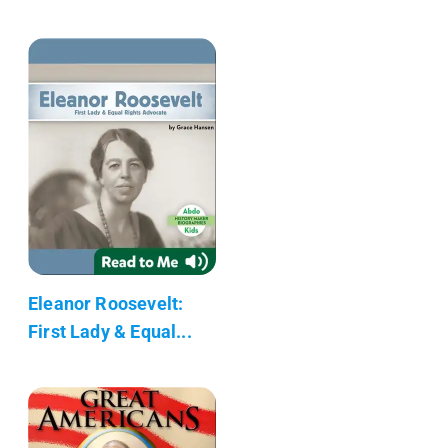
Eleanor Roosevelt:
First Lady & Equal...