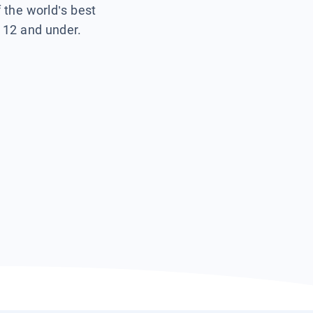
f the world’s best
s 12 and under.