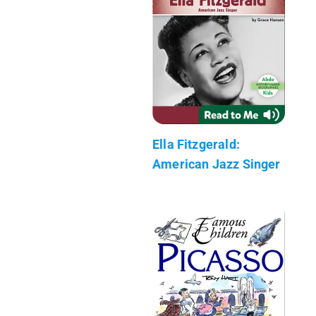
Ella Fitzgerald:
American Jazz Singer