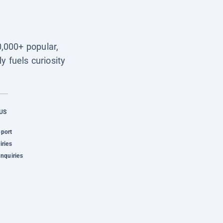
0,000+ popular,
y fuels curiosity
US
pport
iries
Inquiries