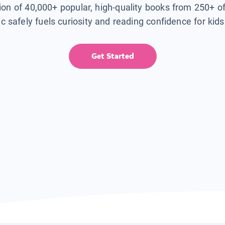
tion of 40,000+ popular, high-quality books from 250+ o
ic safely fuels curiosity and reading confidence for kid
Get Started