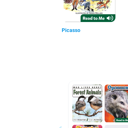
Picasso