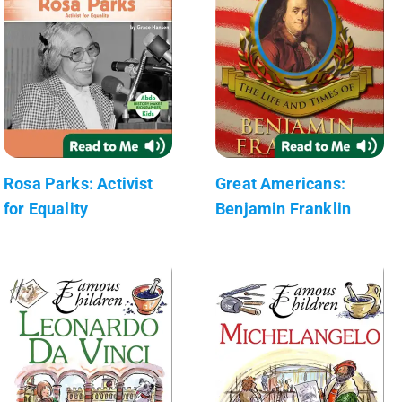
Rosa Parks: Activist
Great Americans:
for Equality
Benjamin Franklin