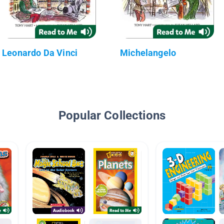
Leonardo Da Vinci
Michelangelo
Popular Collections