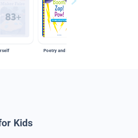
rself
Poetry and Figurative Language
for Kids