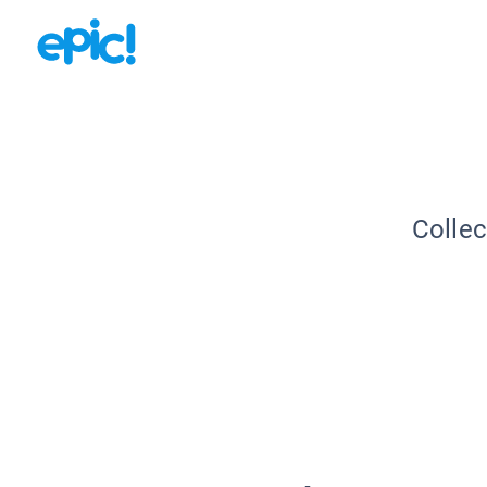
Collec