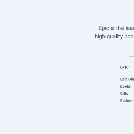
Epic is the le
high-quality boo
EPIC
Epic Ori
Books
Gifts
Redeem 