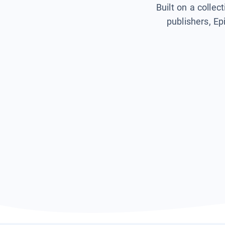
Built on a collec
publishers, Ep