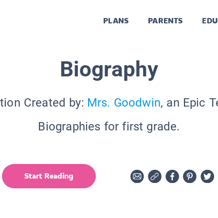
PLANS
PARENTS
EDU
Biography
tion Created by:
Mrs. Goodwin
, an Epic 
Biographies for first grade.
Start Reading