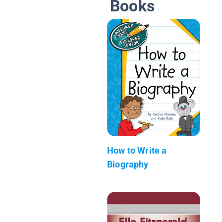
Books
How to Write a
Biography