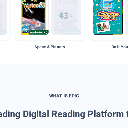
Space & Planets
Do It You
WHAT IS EPIC
ding Digital Reading Platform 