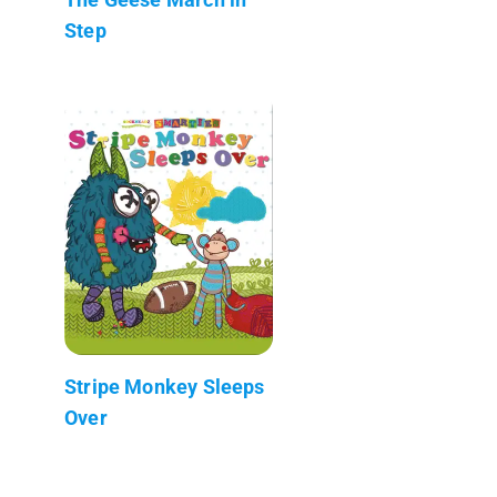
Step
Stripe Monkey Sleeps
Over