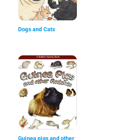
Dogs and Cats
Guinea pigs and other