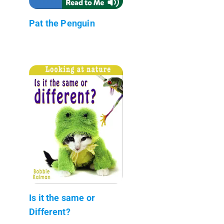
Pat the Penguin
Is it the same or
Different?