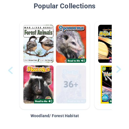
Popular Collections
Woodland/ Forest Habitat
Space &