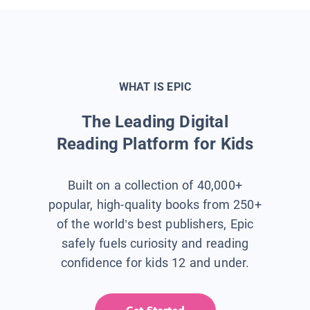
WHAT IS EPIC
The Leading Digital
Reading Platform for Kids
Built on a collection of 40,000+
popular, high-quality books from 250+
of the world’s best publishers, Epic
safely fuels curiosity and reading
confidence for kids 12 and under.