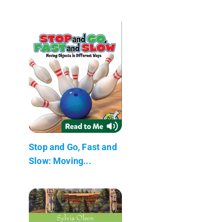
Stop and Go, Fast and
Slow: Moving...