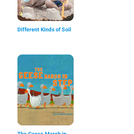
Different Kinds of Soil
The Geese March in