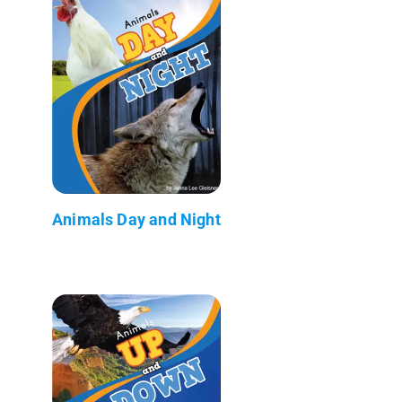
Animals Day and Night