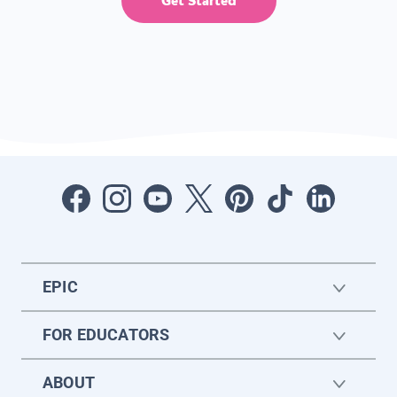
Get Started
EPIC
FOR EDUCATORS
ABOUT