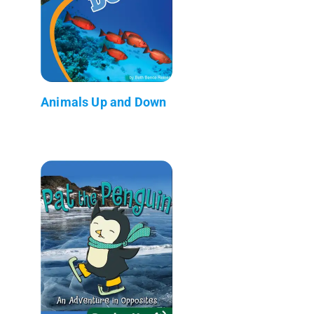
Animals Up and Down