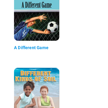
A Different Game