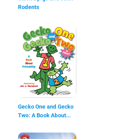
Rodents
Gecko One and Gecko
Two: A Book About...