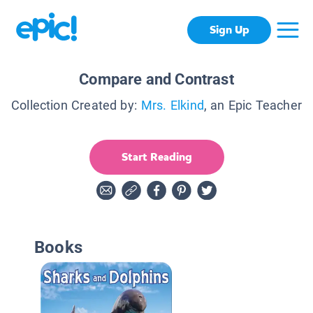
Sign Up
Compare and Contrast
Collection Created by:
Mrs. Elkind
, an Epic Teacher
Start Reading
Books