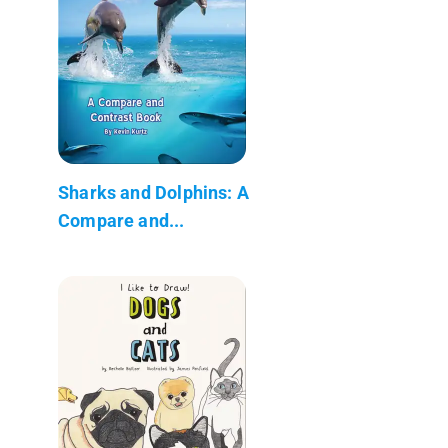
Sharks and Dolphins: A
Compare and...