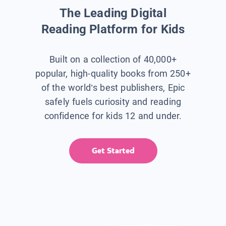
The Leading Digital
Reading Platform for Kids
Built on a collection of 40,000+
popular, high-quality books from 250+
of the world’s best publishers, Epic
safely fuels curiosity and reading
confidence for kids 12 and under.
Get Started