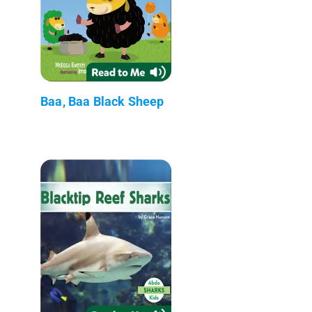
Baa, Baa Black Sheep