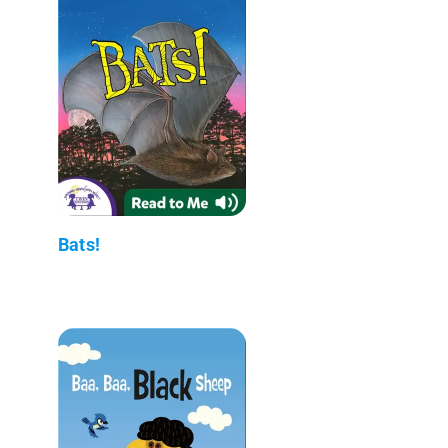
Bats!