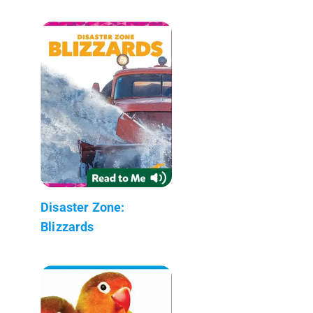
Disaster Zone:
Blizzards