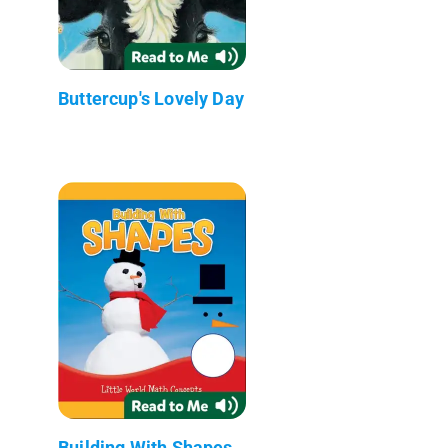
Buttercup's Lovely Day
Building With Shapes