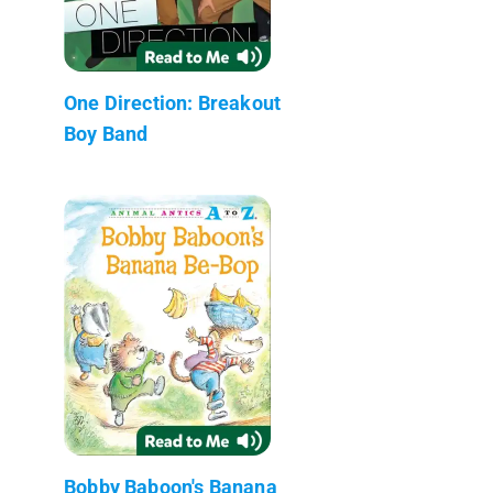
One Direction: Breakout
Boy Band
Bobby Baboon's Banana