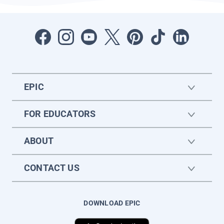
EPIC
FOR EDUCATORS
ABOUT
CONTACT US
DOWNLOAD EPIC