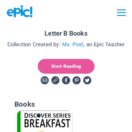
Letter B Books
Collection Created by:
Ms. Post
, an Epic Teacher
Start Reading
Books