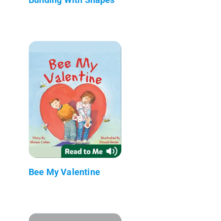
Bee My Valentine