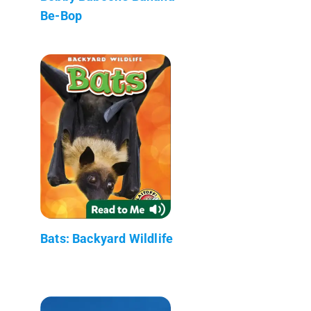
Be-Bop
Bats: Backyard Wildlife