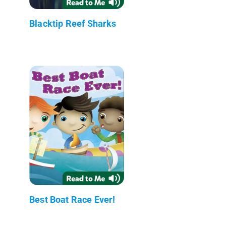
Blacktip Reef Sharks
Best Boat Race Ever!