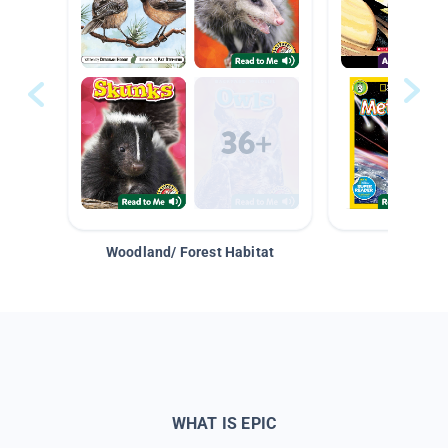
Woodland/ Forest Habitat
Space &
WHAT IS EPIC