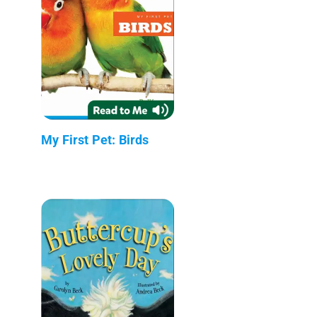
My First Pet: Birds