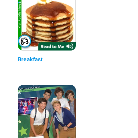
Breakfast