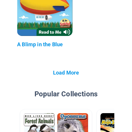
A Blimp in the Blue
Load More
Popular Collections