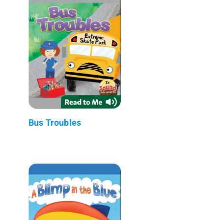
Bus Troubles