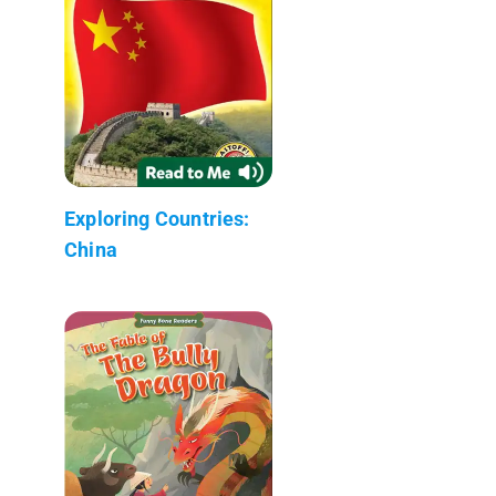
Exploring Countries:
China