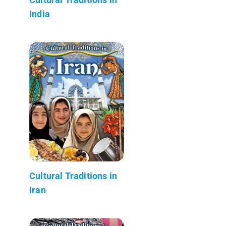
India
Cultural Traditions in
Iran