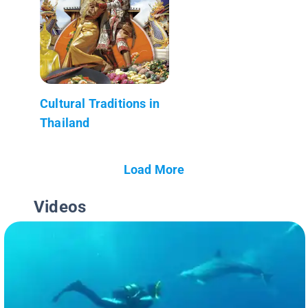
Cultural Traditions in
Thailand
Load More
Videos