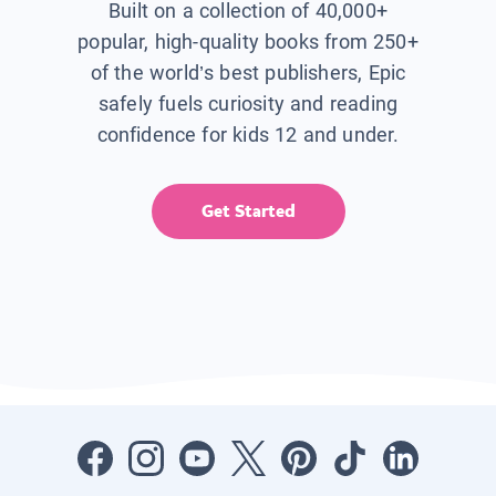
Built on a collection of 40,000+
popular, high-quality books from 250+
of the world’s best publishers, Epic
safely fuels curiosity and reading
confidence for kids 12 and under.
Get Started