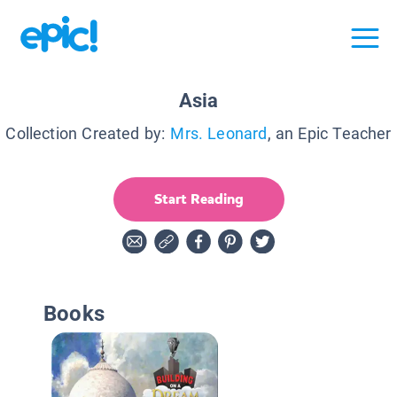
Asia
Collection Created by:
Mrs. Leonard
, an Epic Teacher
Start Reading
Books