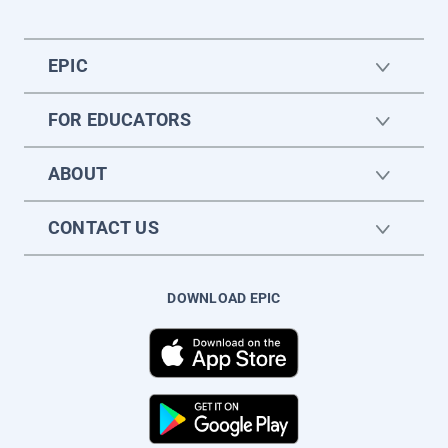
EPIC
FOR EDUCATORS
ABOUT
CONTACT US
DOWNLOAD EPIC