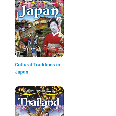
Cultural Traditions in
Japan