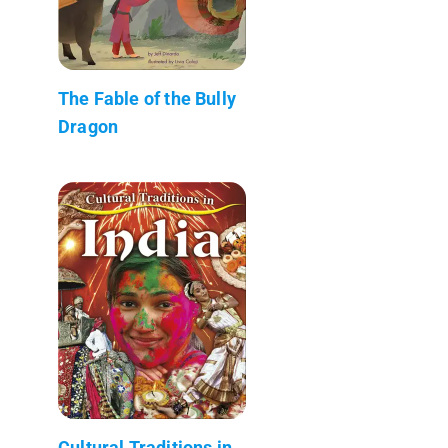
The Fable of the Bully
Dragon
Cultural Traditions in