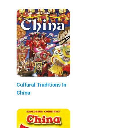
Cultural Traditions In
China