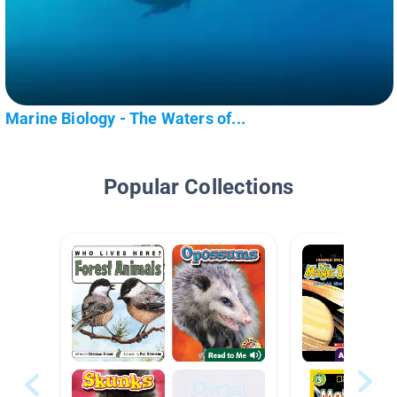
Marine Biology - The Waters of...
Popular Collections