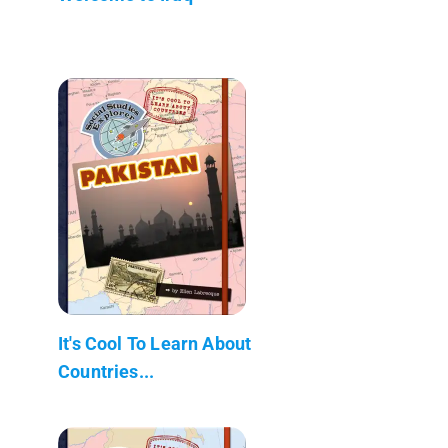
It's Cool To Learn About
Countries...