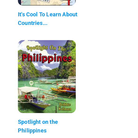
It's Cool To Learn About
Countries...
Spotlight on the
Philippines