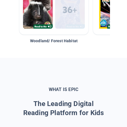
Woodland/ Forest Habitat
Space &
WHAT IS EPIC
The Leading Digital
Reading Platform for Kids