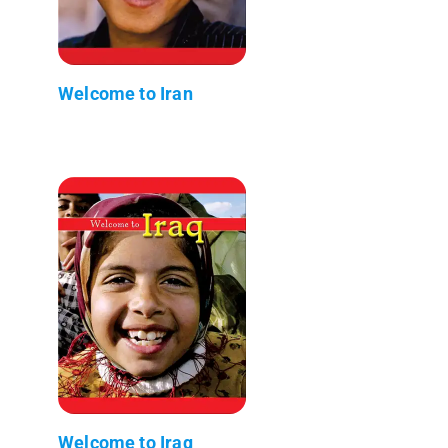
Welcome to Iran
Welcome to Iraq