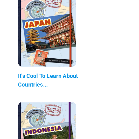
It's Cool To Learn About
Countries...