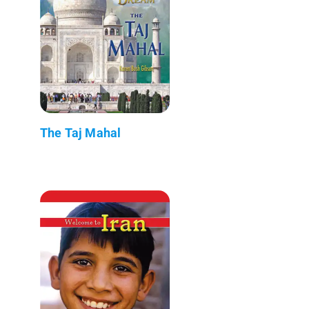
The Taj Mahal