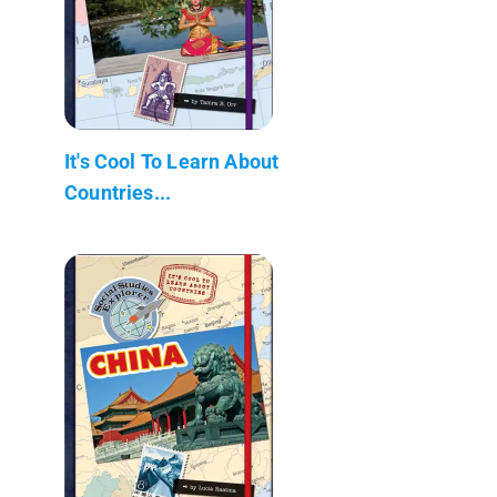
It's Cool To Learn About
Countries...