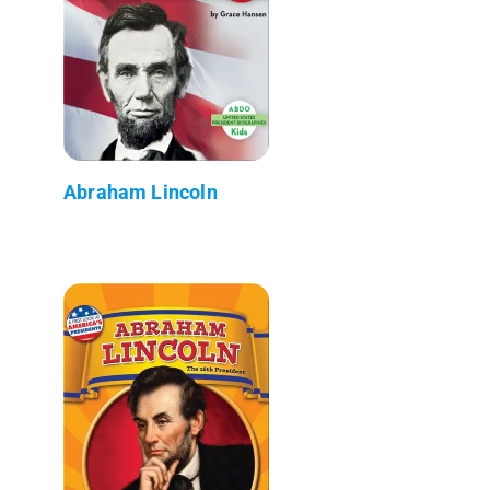
Abraham Lincoln