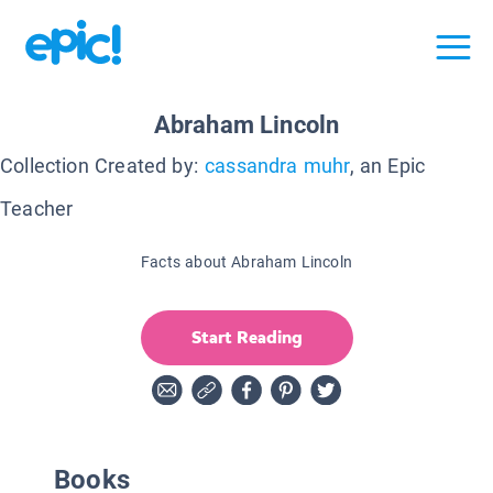
Abraham Lincoln
Collection Created by:
cassandra muhr
, an Epic
Teacher
Facts about Abraham Lincoln
Start Reading
Books