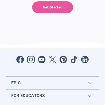
Get Started
EPIC
FOR EDUCATORS