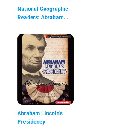
National Geographic
Readers: Abraham...
Abraham Lincoln's
Presidency