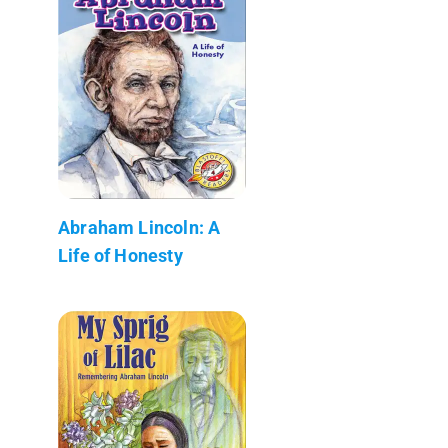
Abraham Lincoln: A
Life of Honesty