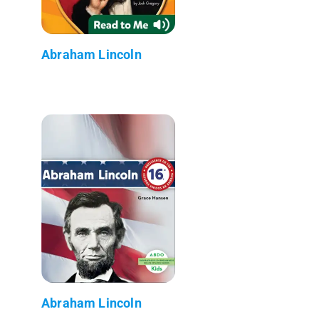
Abraham Lincoln
Abraham Lincoln