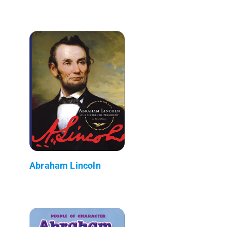
Abraham Lincoln