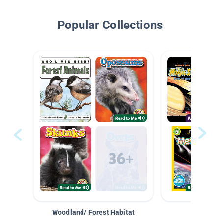
Popular Collections
Woodland/ Forest Habitat
Space &