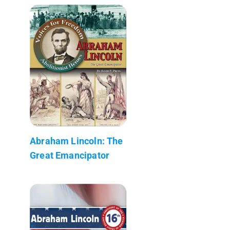
Abraham Lincoln: The
Great Emancipator