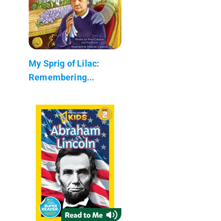
My Sprig of Lilac:
Remembering...