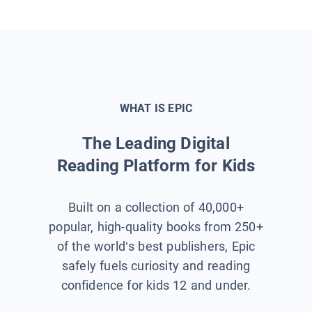
WHAT IS EPIC
The Leading Digital
Reading Platform for Kids
Built on a collection of 40,000+
popular, high-quality books from 250+
of the world’s best publishers, Epic
safely fuels curiosity and reading
confidence for kids 12 and under.