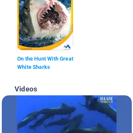
On the Hunt With Great
White Sharks
Videos