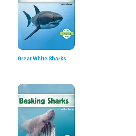
Great White Sharks