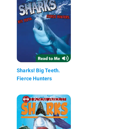
Sharks! Big Teeth.
Fierce Hunters