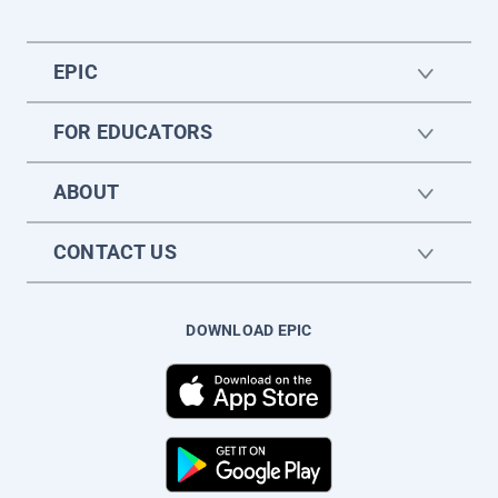
EPIC
FOR EDUCATORS
ABOUT
CONTACT US
DOWNLOAD EPIC