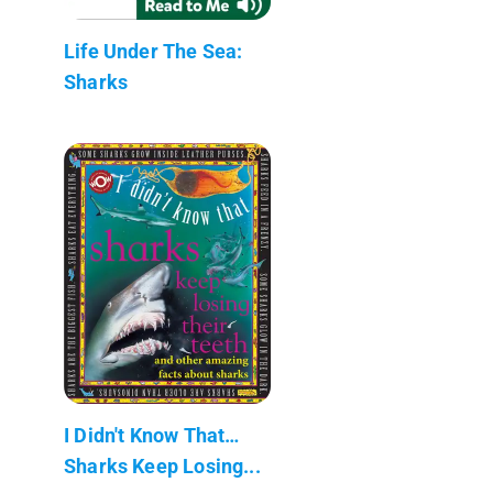
Life Under The Sea:
Sharks
I Didn't Know That…
Sharks Keep Losing...