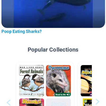
Poop Eating Sharks?
Popular Collections