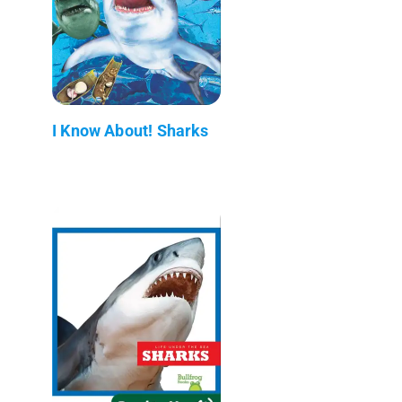
I Know About! Sharks