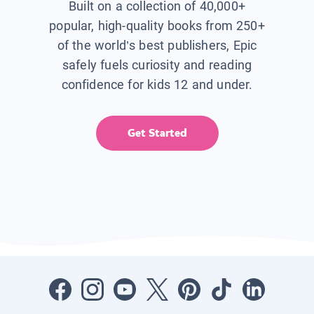
Built on a collection of 40,000+
popular, high-quality books from 250+
of the world’s best publishers, Epic
safely fuels curiosity and reading
confidence for kids 12 and under.
Get Started