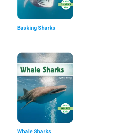
Basking Sharks
Whale Sharks