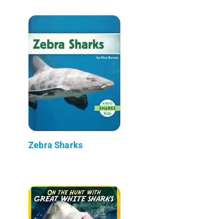
Zebra Sharks