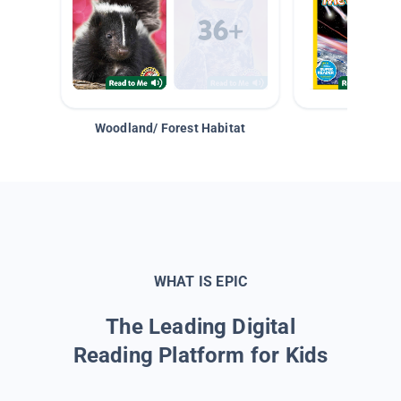
Woodland/ Forest Habitat
Space &
WHAT IS EPIC
The Leading Digital
Reading Platform for Kids