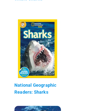
National Geographic
Readers: Sharks