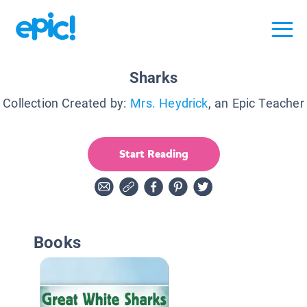
Sharks
Collection Created by:
Mrs. Heydrick
, an Epic Teacher
Start Reading
Books