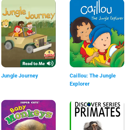
Jungle Journey
Caillou: The Jungle
Explorer