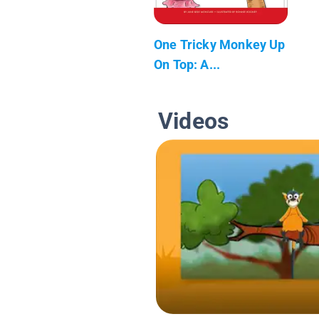
One Tricky Monkey Up
On Top: A...
Videos