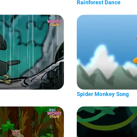
Rainforest Dance
Spider Monkey Song