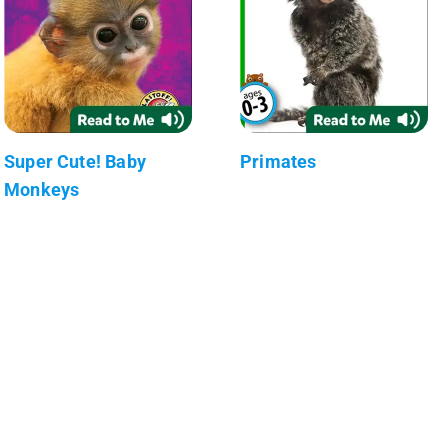
Super Cute! Baby
Primates
Monkeys