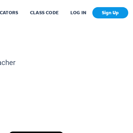
CATORS
CLASS CODE
LOG IN
Sign Up
acher