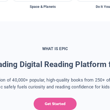
Space & Planets
Do It You
WHAT IS EPIC
ding Digital Reading Platform 
tion of 40,000+ popular, high-quality books from 250+ o
ic safely fuels curiosity and reading confidence for kid
Get Started