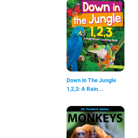
Down In The Jungle
1,2,3: A Rain...