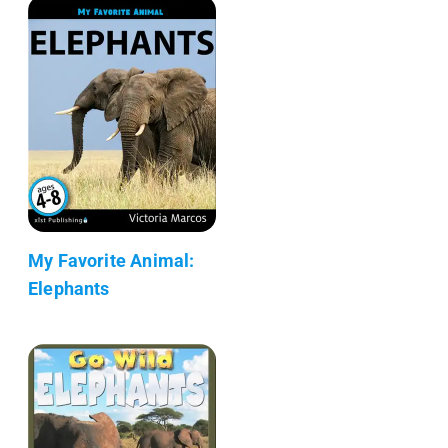
My Favorite Animal:
Elephants