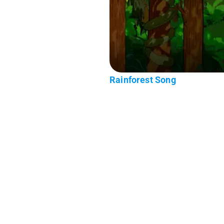
Rainforest Song