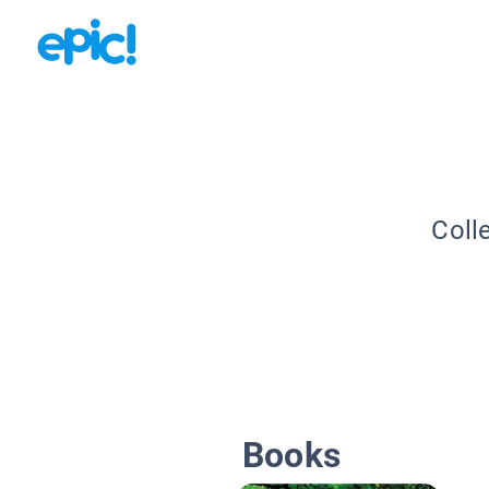
Coll
Books