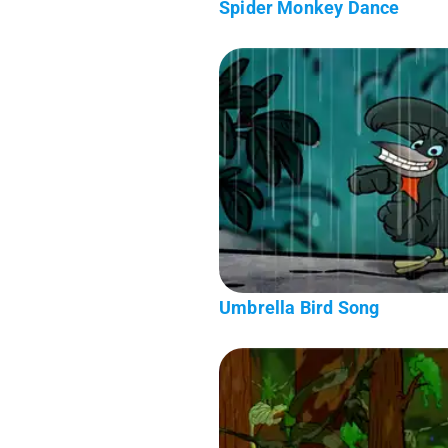
Spider Monkey Dance
Umbrella Bird Song