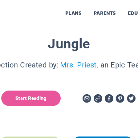
PLANS
PARENTS
EDU
Jungle
ection Created by:
Mrs. Priest
, an Epic Te
Start Reading