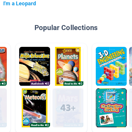
I'm a Leopard
Popular Collections