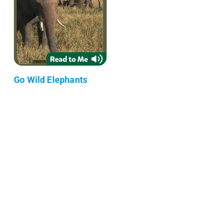
Go Wild Elephants