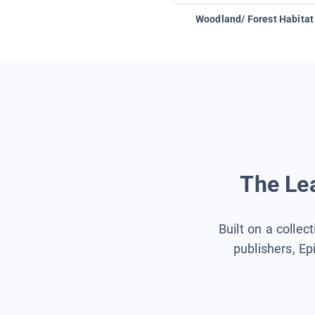
Woodland/ Forest Habitat
The Lea
Built on a collec
publishers, Ep