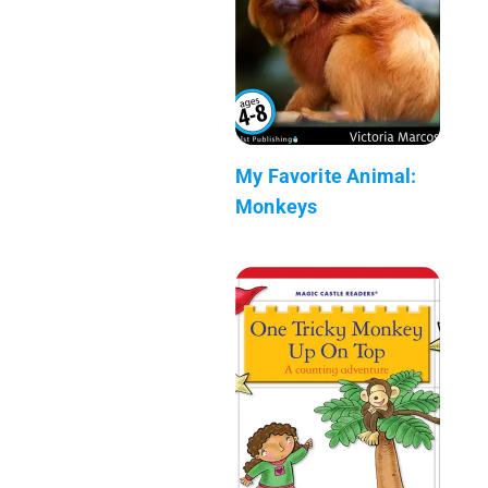
My Favorite Animal:
Monkeys