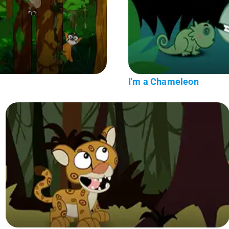
I'm a Chameleon