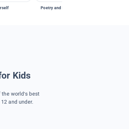
rself
Poetry and Figurative Language
for Kids
f the world’s best
s 12 and under.