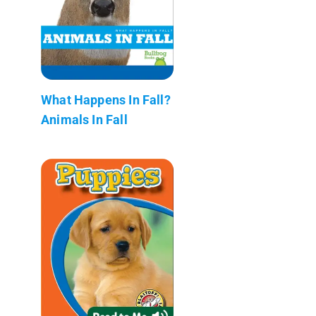
What Happens In Fall?
Animals In Fall