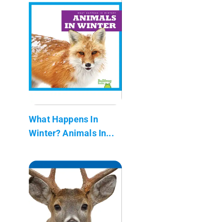
What Happens In
Winter? Animals In...