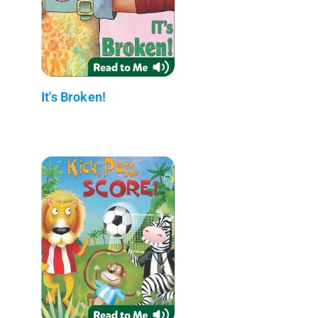
It's Broken!