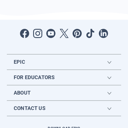
EPIC
FOR EDUCATORS
ABOUT
CONTACT US