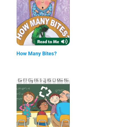
How Many Bites?