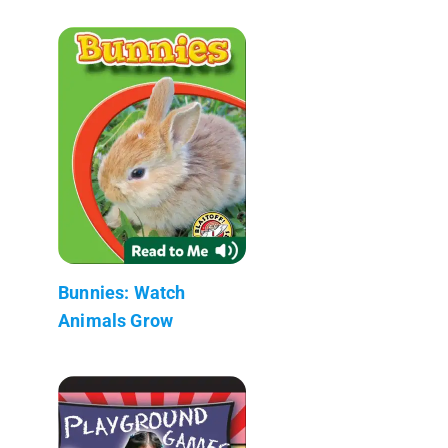
Bunnies: Watch
Animals Grow