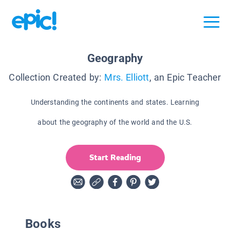
Geography
Collection Created by:
Mrs. Elliott
, an Epic Teacher
Understanding the continents and states. Learning
about the geography of the world and the U.S.
Start Reading
Books