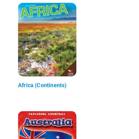
Africa (Continents)