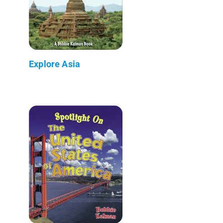
Explore Asia