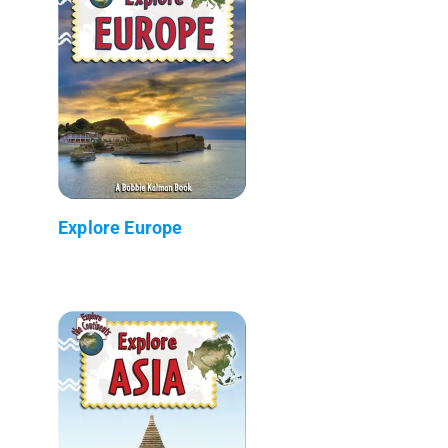
Explore Europe