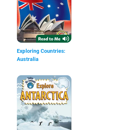
Exploring Countries:
Australia