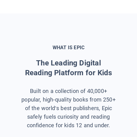
WHAT IS EPIC
The Leading Digital
Reading Platform for Kids
Built on a collection of 40,000+
popular, high-quality books from 250+
of the world’s best publishers, Epic
safely fuels curiosity and reading
confidence for kids 12 and under.