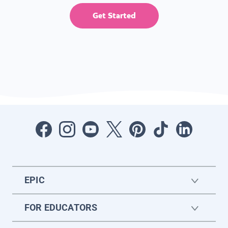
Get Started
EPIC
FOR EDUCATORS