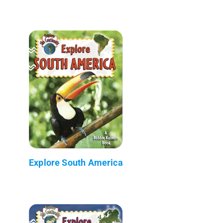
Explore South America