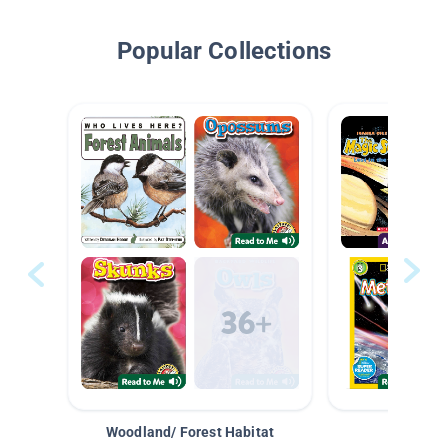
Popular Collections
Woodland/ Forest Habitat
Space &