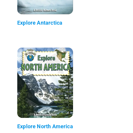
Explore Antarctica
Explore North America