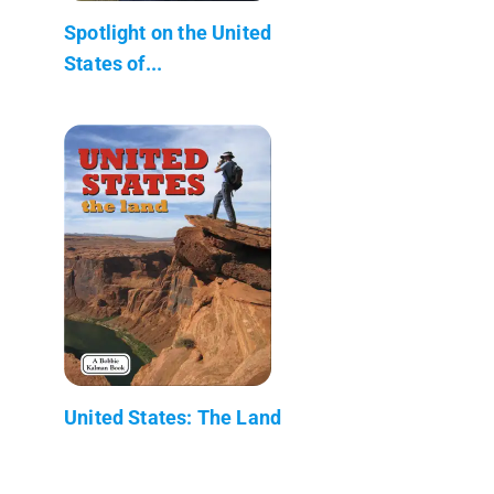
Spotlight on the United
States of...
United States: The Land