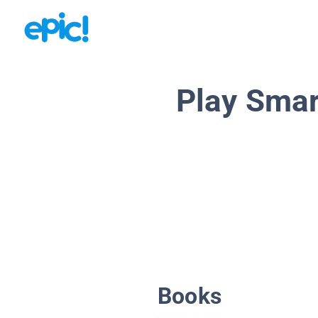
Play Smar
Books