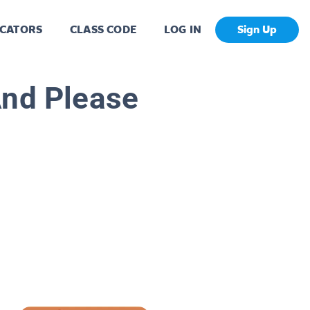
CATORS
CLASS CODE
LOG IN
Sign Up
And Please