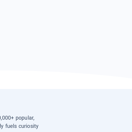
0,000+ popular,
y fuels curiosity