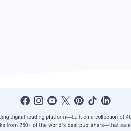
ading digital reading platform—built on a collection of 4
ks from 250+ of the world’s best publishers—that safel