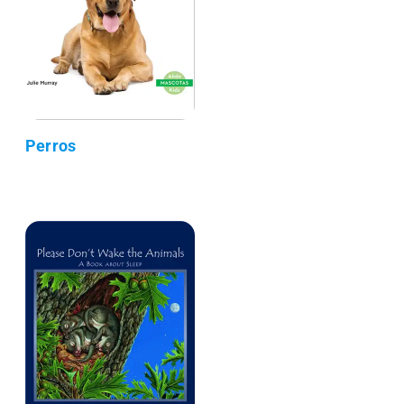
Perros