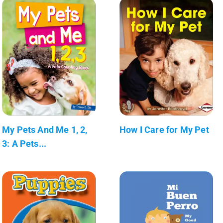
My Pets And Me 1, 2,
How I Care for My Pet
3: A Pets...