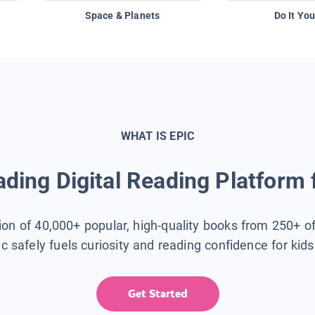
Space & Planets
Do It You
WHAT IS EPIC
ding Digital Reading Platform 
tion of 40,000+ popular, high-quality books from 250+ o
ic safely fuels curiosity and reading confidence for kid
Get Started