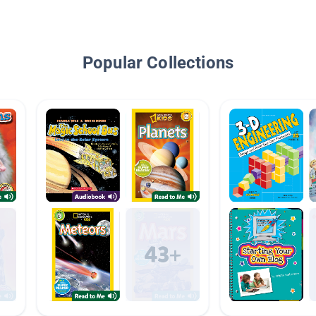
Popular Collections