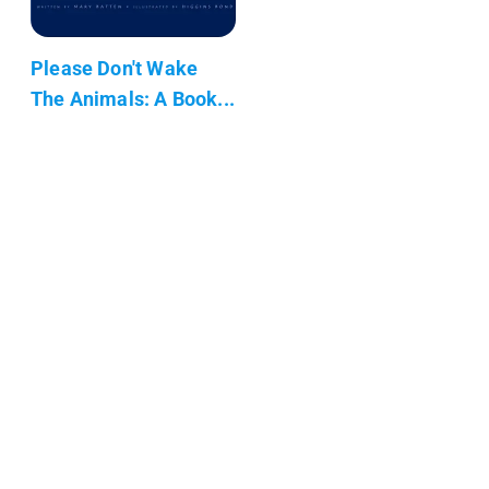
Please Don't Wake
The Animals: A Book...