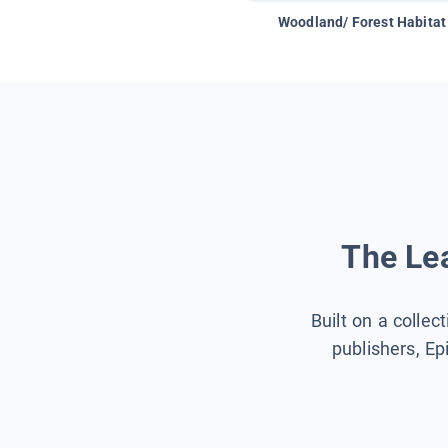
Woodland/ Forest Habitat
The Lea
Built on a collec
publishers, Ep