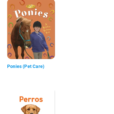
Ponies (Pet Care)