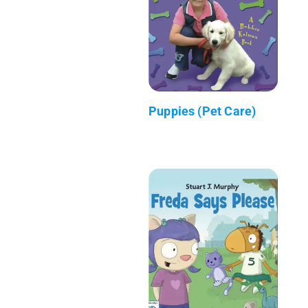
Puppies (Pet Care)