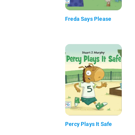
Freda Says Please
Percy Plays It Safe