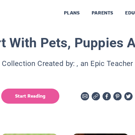
PLANS
PARENTS
EDU
t With Pets, Puppies 
Collection Created by:
, an Epic Teacher
Start Reading