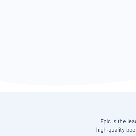
Epic is the le
high-quality boo