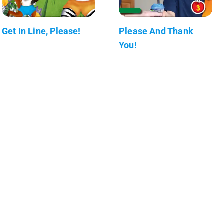
Get In Line, Please!
Please And Thank
You!