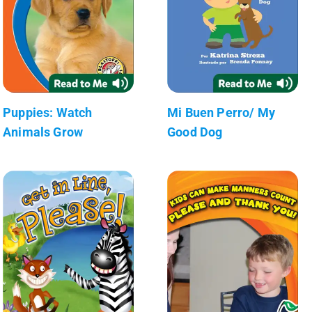
Puppies: Watch
Mi Buen Perro/ My
Animals Grow
Good Dog