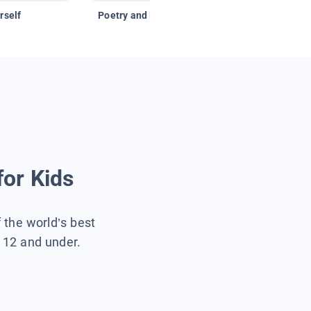
rself
Poetry and Figurative Language
for Kids
f the world’s best
s 12 and under.