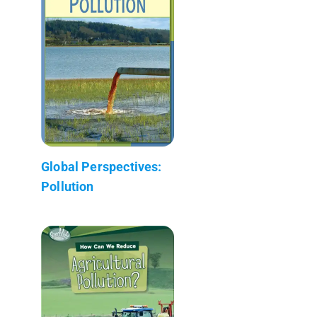
Global Perspectives:
Pollution