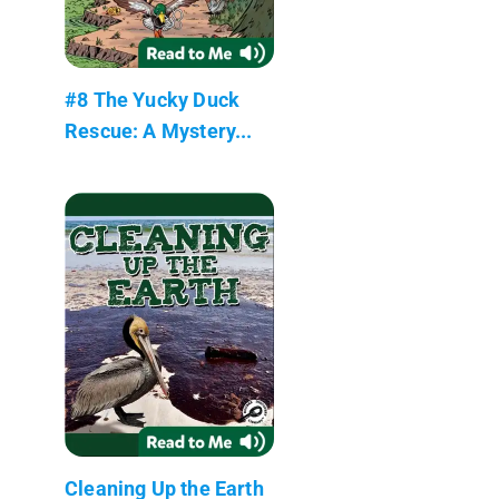
#8 The Yucky Duck
Rescue: A Mystery...
Cleaning Up the Earth