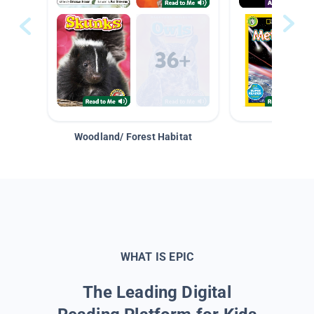
Woodland/ Forest Habitat
Space &
WHAT IS EPIC
The Leading Digital