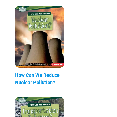
How Can We Reduce
Nuclear Pollution?