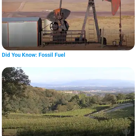
Did You Know: Fossil Fuel