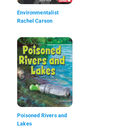
Environmentalist
Rachel Carson
Poisoned Rivers and
Lakes