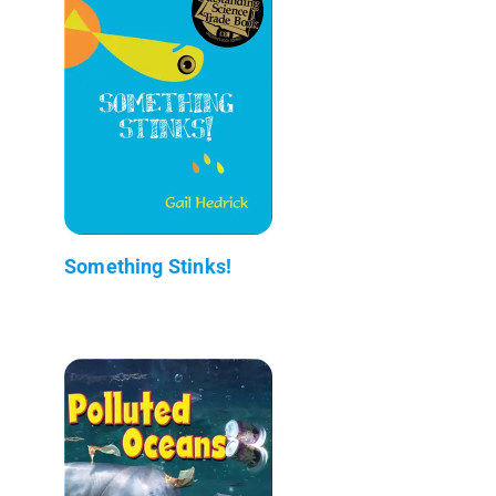
Something Stinks!