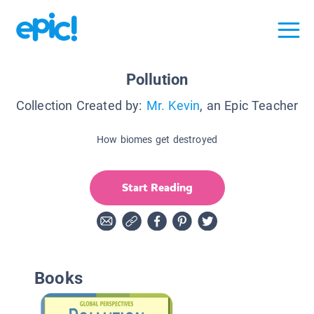
Pollution
Collection Created by:
Mr. Kevin
, an Epic Teacher
How biomes get destroyed
Start Reading
Books