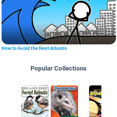
How to Avoid the Next Atlantis
Popular Collections