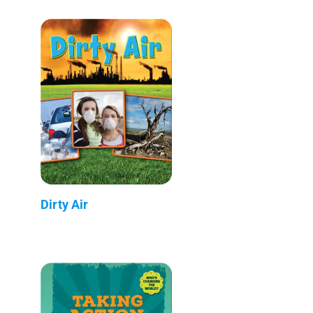
Dirty Air