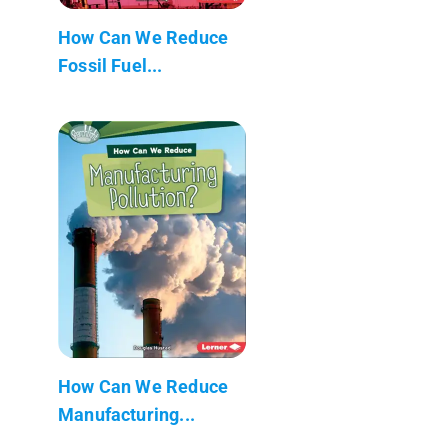
How Can We Reduce
Fossil Fuel...
How Can We Reduce
Manufacturing...