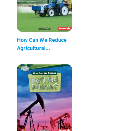
How Can We Reduce
Agricultural...