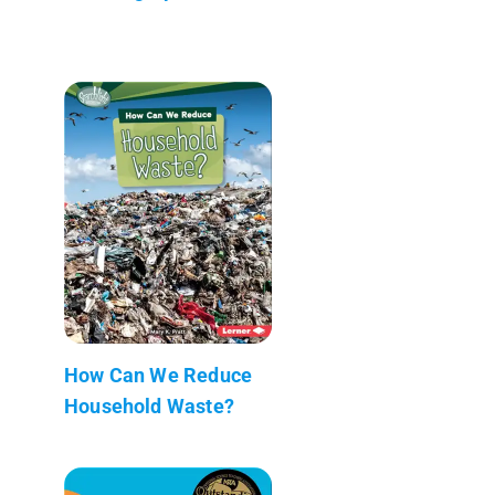
How Can We Reduce
Household Waste?