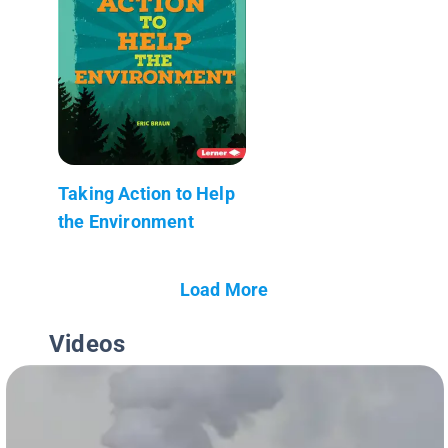
Taking Action to Help
the Environment
Load More
Videos