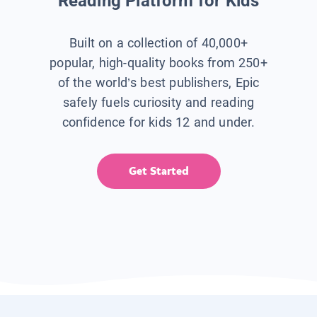
Reading Platform for Kids
Built on a collection of 40,000+
popular, high-quality books from 250+
of the world’s best publishers, Epic
safely fuels curiosity and reading
confidence for kids 12 and under.
Get Started