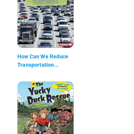
How Can We Reduce
Transportation...