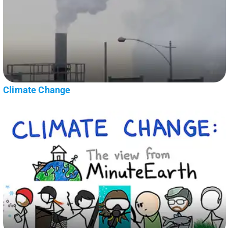
Climate Change