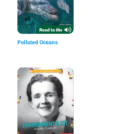
Polluted Oceans