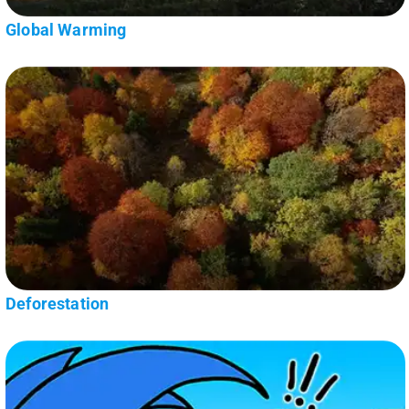
Global Warming
Deforestation