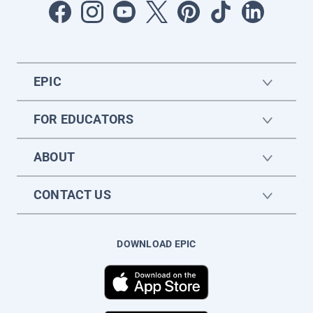
EPIC
FOR EDUCATORS
ABOUT
CONTACT US
DOWNLOAD EPIC