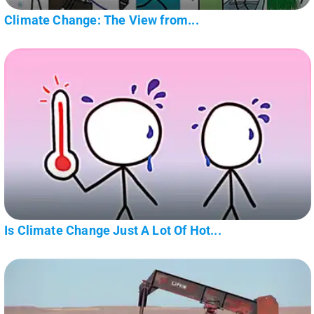
Climate Change: The View from...
Is Climate Change Just A Lot Of Hot...