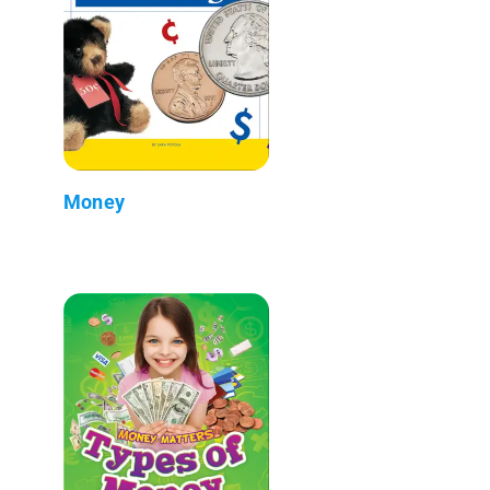
Money