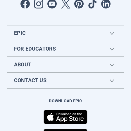
EPIC
FOR EDUCATORS
ABOUT
CONTACT US
DOWNLOAD EPIC