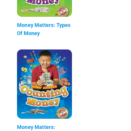
Money Matters: Types
Of Money
Money Matters: