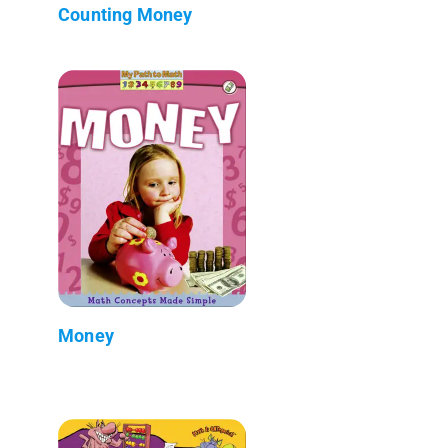
Counting Money
Money