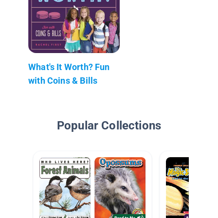
What's It Worth? Fun
with Coins & Bills
Popular Collections