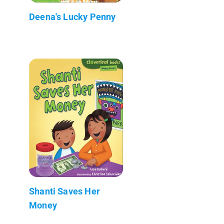
Deena's Lucky Penny
Shanti Saves Her
Money