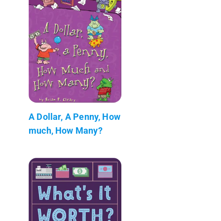
A Dollar, A Penny, How
much, How Many?