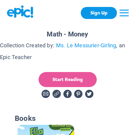
Sign Up
Math - Money
Collection Created by:
Ms. Le Messurier-Girling
, an
Epic Teacher
Start Reading
Books