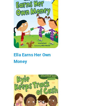
Ella Earns Her Own
Money