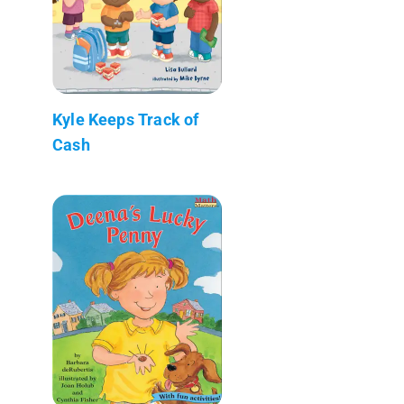
Kyle Keeps Track of
Cash