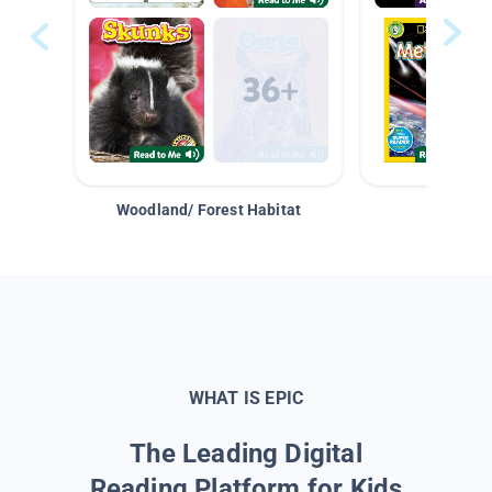
Woodland/ Forest Habitat
Space &
WHAT IS EPIC
The Leading Digital
Reading Platform for Kids