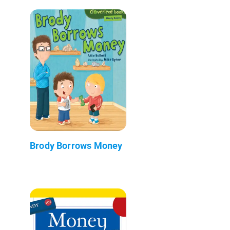
Brody Borrows Money