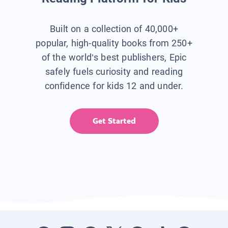
Built on a collection of 40,000+
popular, high-quality books from 250+
of the world’s best publishers, Epic
safely fuels curiosity and reading
confidence for kids 12 and under.
Get Started