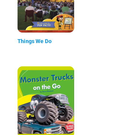
Things We Do