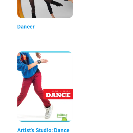
Dancer
Artist's Studio: Dance