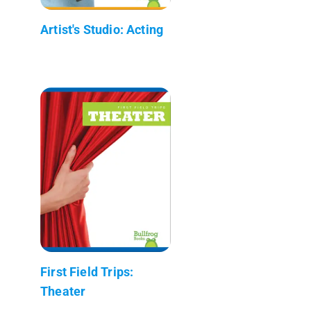
Artist's Studio: Acting
First Field Trips:
Theater