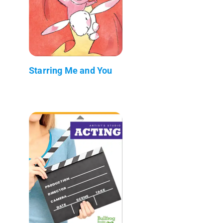
Starring Me and You