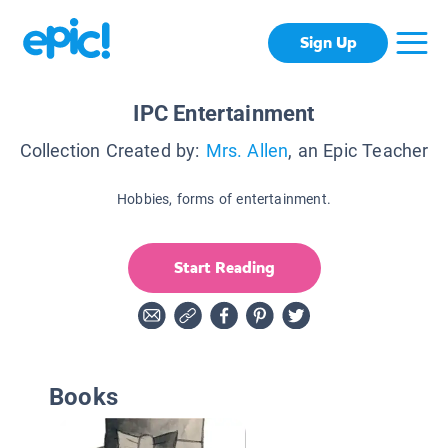
Sign Up
IPC Entertainment
Collection Created by:
Mrs. Allen
, an Epic Teacher
Hobbies, forms of entertainment.
Start Reading
Books