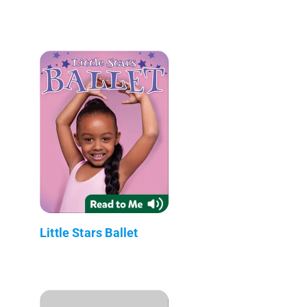
Little Stars Ballet