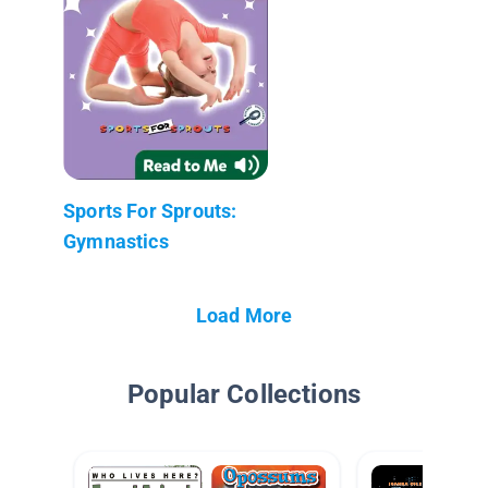
Sports For Sprouts:
Gymnastics
Load More
Popular Collections