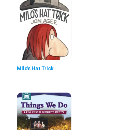
Milo's Hat Trick