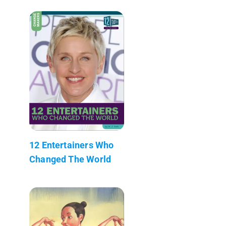
12 Entertainers Who
Changed The World