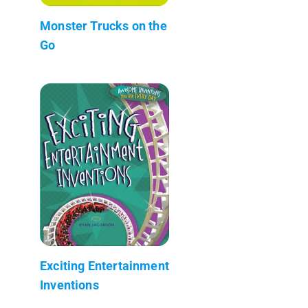
Monster Trucks on the
Go
Exciting Entertainment
Inventions