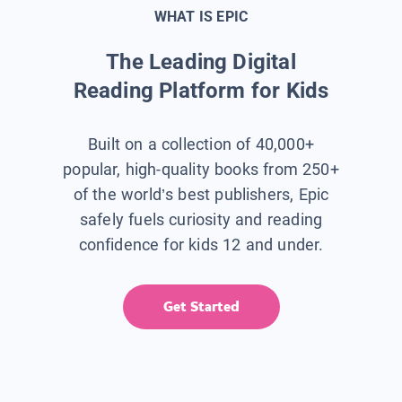
WHAT IS EPIC
The Leading Digital
Reading Platform for Kids
Built on a collection of 40,000+
popular, high-quality books from 250+
of the world’s best publishers, Epic
safely fuels curiosity and reading
confidence for kids 12 and under.
Get Started