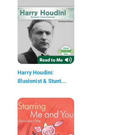
Harry Houdini:
Illusionist & Stunt...