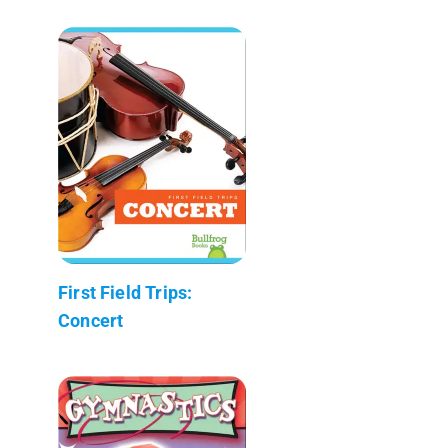
First Field Trips:
Concert