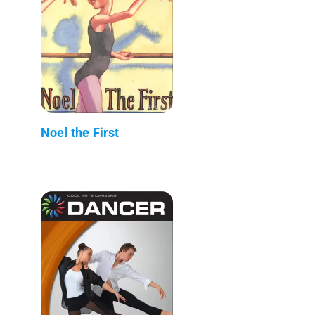
Noel the First