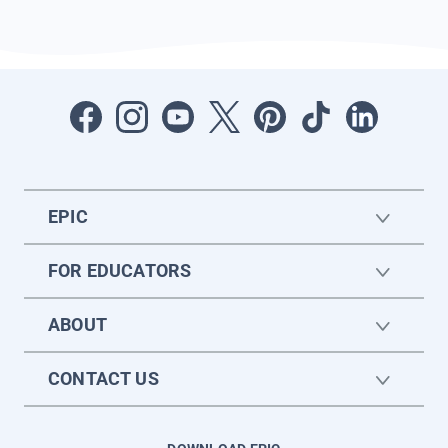
EPIC
FOR EDUCATORS
ABOUT
CONTACT US