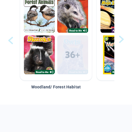
Woodland/ Forest Habitat
Space &