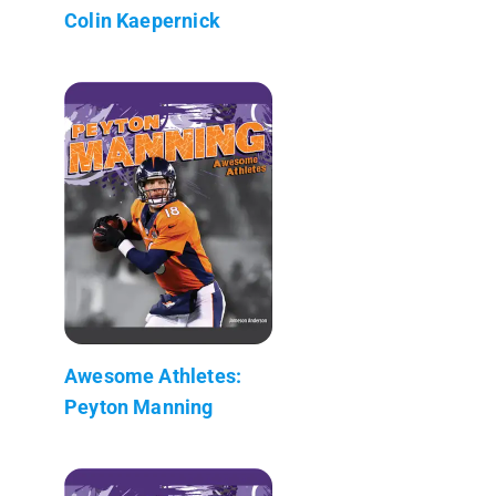
Colin Kaepernick
Awesome Athletes:
Peyton Manning