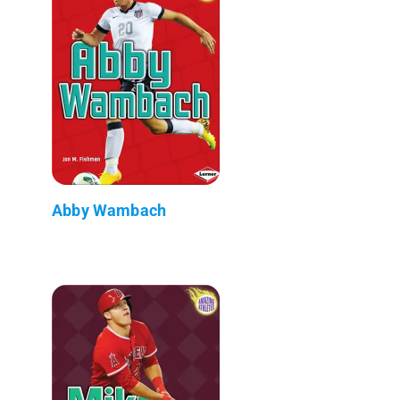
Abby Wambach