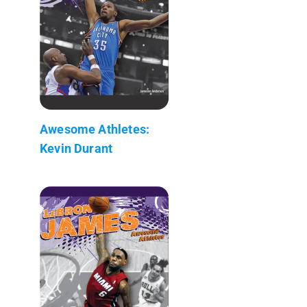
Awesome Athletes:
Kevin Durant