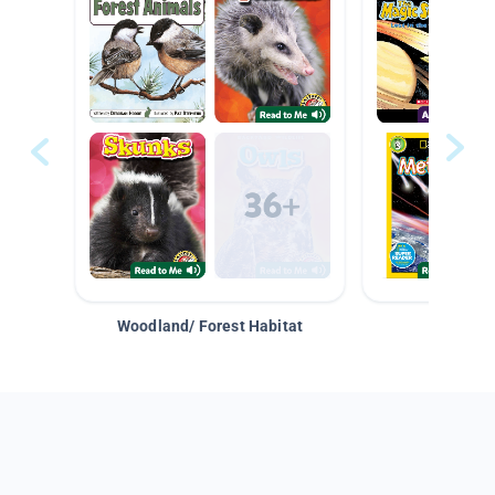
Woodland/ Forest Habitat
Space &