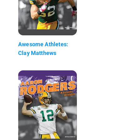
Awesome Athletes:
Clay Matthews