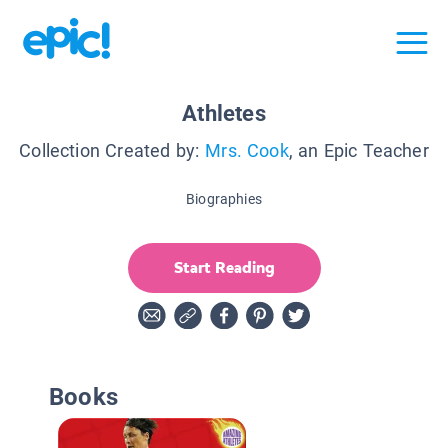
Athletes
Collection Created by:
Mrs. Cook
, an Epic Teacher
Biographies
Start Reading
Books