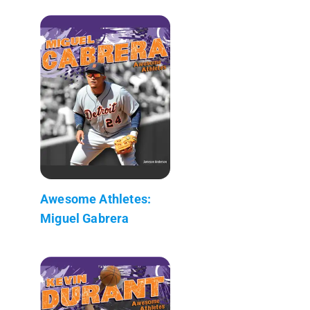
Awesome Athletes:
Miguel Gabrera