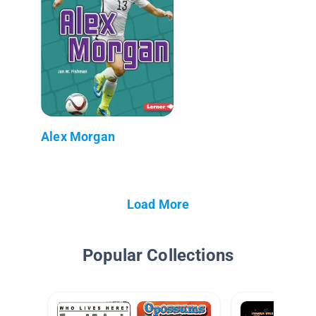
Alex Morgan
Load More
Popular Collections