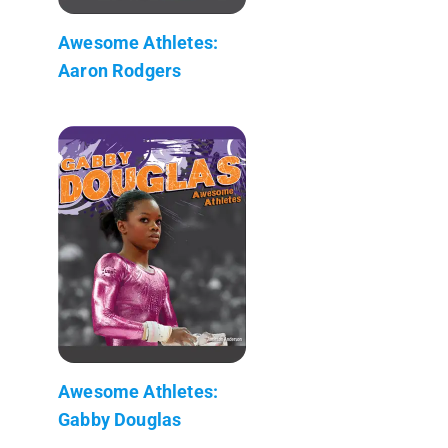
Awesome Athletes:
Aaron Rodgers
Awesome Athletes:
Gabby Douglas