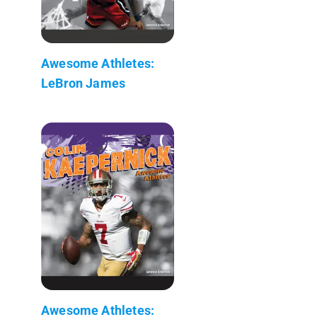
Awesome Athletes:
LeBron James
Awesome Athletes: