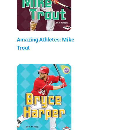
Amazing Athletes: Mike
Trout