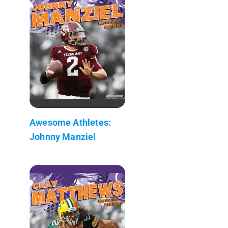
Awesome Athletes:
Johnny Manziel