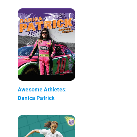
Awesome Athletes:
Danica Patrick