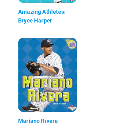
Amazing Athletes:
Bryce Harper
Mariano Rivera