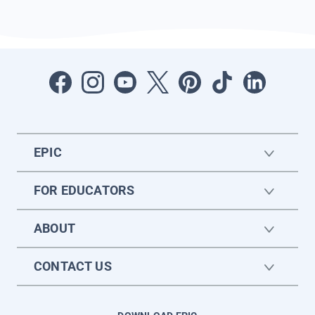
EPIC
FOR EDUCATORS
ABOUT
CONTACT US