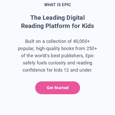
WHAT IS EPIC
The Leading Digital
Reading Platform for Kids
Built on a collection of 40,000+
popular, high-quality books from 250+
of the world’s best publishers, Epic
safely fuels curiosity and reading
confidence for kids 12 and under.
Get Started