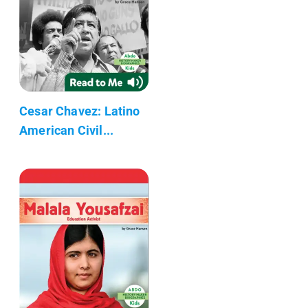
Cesar Chavez: Latino
American Civil...