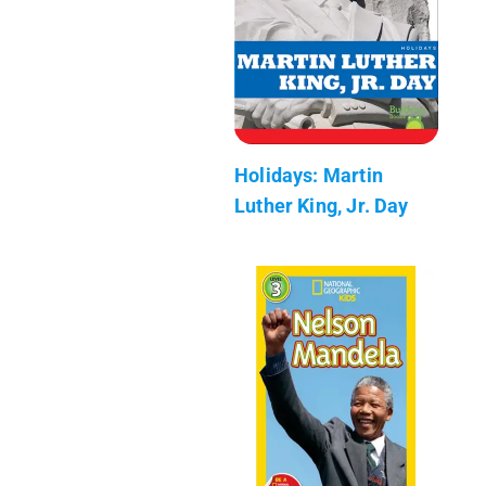
Holidays: Martin
Luther King, Jr. Day