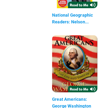
National Geographic
Readers: Nelson...
Great Americans:
George Washington