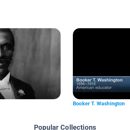
Booker T. Washington
Popular Collections