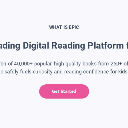
WHAT IS EPIC
ding Digital Reading Platform 
tion of 40,000+ popular, high-quality books from 250+ o
ic safely fuels curiosity and reading confidence for kid
Get Started