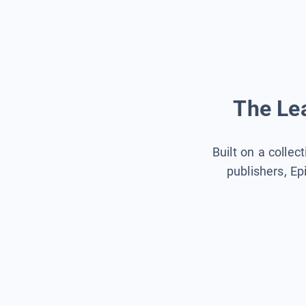
The Lea
Built on a collec
publishers, Ep