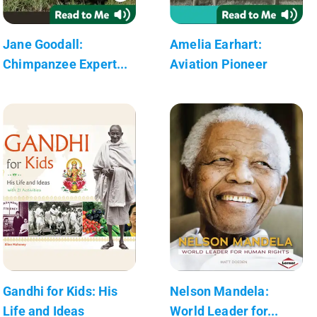
Jane Goodall:
Amelia Earhart:
Chimpanzee Expert...
Aviation Pioneer
Gandhi for Kids: His
Nelson Mandela:
Life and Ideas
World Leader for...