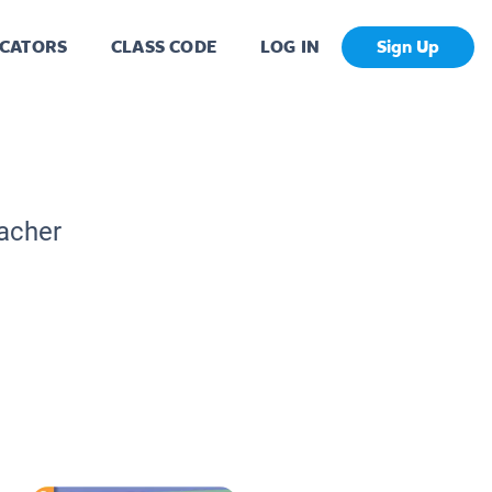
CATORS
CLASS CODE
LOG IN
Sign Up
eacher