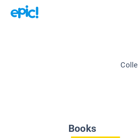
Colle
Books