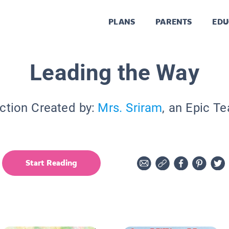
PLANS
PARENTS
EDU
Leading the Way
ction Created by:
Mrs. Sriram
, an Epic T
Start Reading