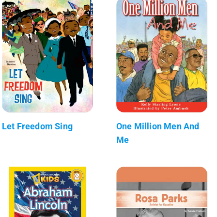
Let Freedom Sing
One Million Men And
Me