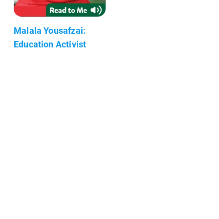
Malala Yousafzai:
Education Activist