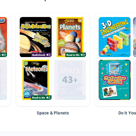
Space & Planets
Do It You