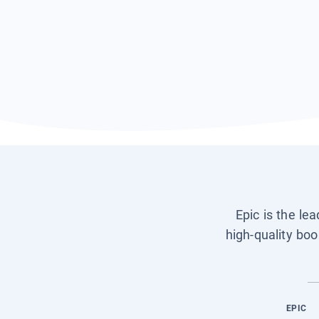
Epic is the le
high-quality boo
EPIC