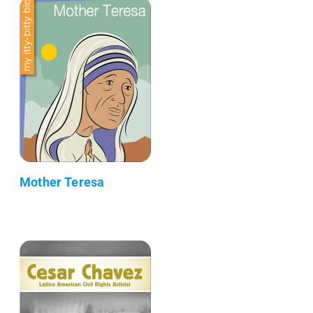
Mother Teresa