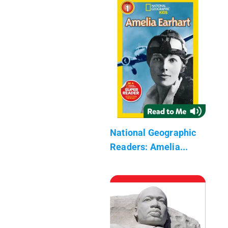
National Geographic
Readers: Amelia...