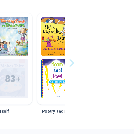
rself
Poetry and Figurative Language