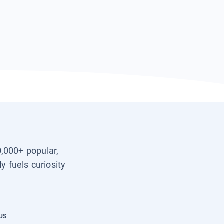
0,000+ popular,
y fuels curiosity
US