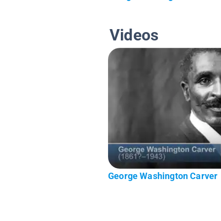
Videos
George Washington Carver