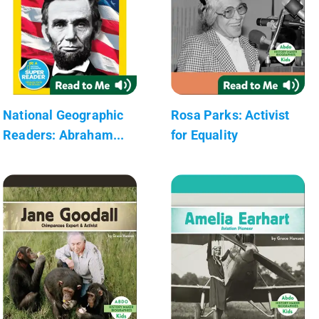
National Geographic
Rosa Parks: Activist
Readers: Abraham...
for Equality