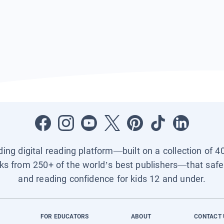
ading digital reading platform—built on a collection of 4
ks from 250+ of the world’s best publishers—that safel
and reading confidence for kids 12 and under.
FOR EDUCATORS
ABOUT
CONTACT 