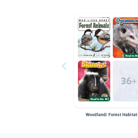
Woodland/ Forest Habitat