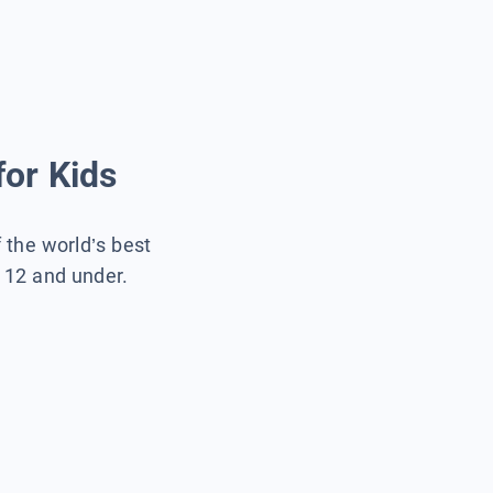
for Kids
f the world’s best
s 12 and under.