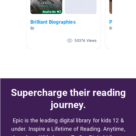
Brilliant Biographies
People are 
By
By Samantha C
50376 Views
Supercharge their reading
journey.
Epic is the leading digital library for kids 12 &
under. Inspire a Lifetime of Reading. Anytime,