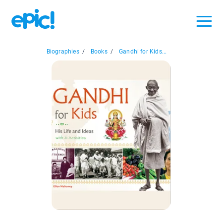
Biographies
/
Books
/
Gandhi for Kids...