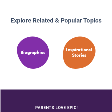
Explore Related & Popular Topics
Inspirational
Biographies
Stories
PARENTS LOVE EPIC!