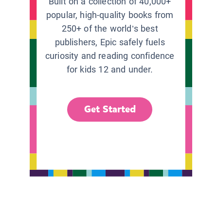
Built on a collection of 40,000+
popular, high-quality books from
250+ of the world’s best
publishers, Epic safely fuels
curiosity and reading confidence
for kids 12 and under.
Get Started