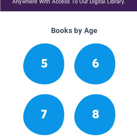
Anywhere With Access To Our Digital Library.
Books by Age
5
6
7
8