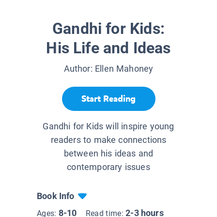
Gandhi for Kids:
His Life and Ideas
Author:
Ellen Mahoney
Start Reading
Gandhi for Kids will inspire young
readers to make connections
between his ideas and
contemporary issues
Book Info
8-10
2-3 hours
Ages:
Read time: