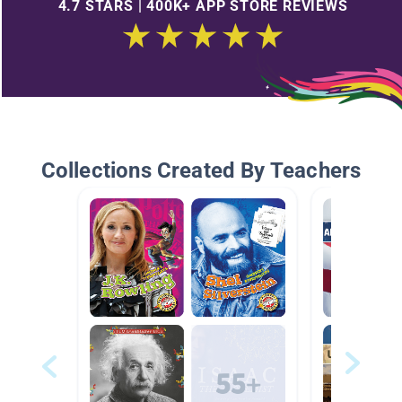
4.7 STARS | 400K+ APP STORE REVIEWS
Collections Created By Teachers