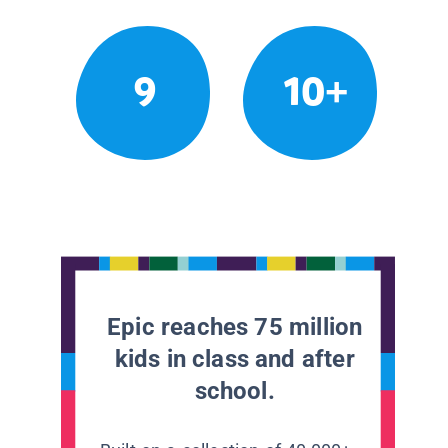
9
10+
Epic reaches 75 million
kids in class and after
school.