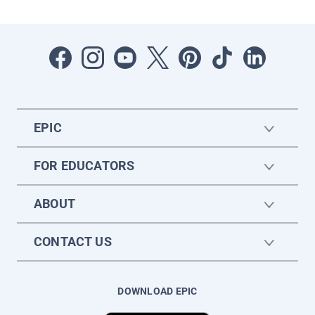
EPIC
FOR EDUCATORS
ABOUT
CONTACT US
DOWNLOAD EPIC