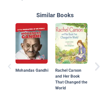
Similar Books
Martin 
King, Jr.
Rights 
Mohandas Gandhi
Rachel Carson
and Her Book
That Changed the
World