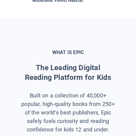
Woodland/ Forest Habitat
Space &
WHAT IS EPIC
The Leading Digital
Reading Platform for Kids
Built on a collection of 40,000+
popular, high-quality books from 250+
of the world’s best publishers, Epic
safely fuels curiosity and reading
confidence for kids 12 and under.