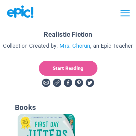
Realistic Fiction
Collection Created by:
Mrs. Chorun
, an Epic Teacher
Start Reading
Books