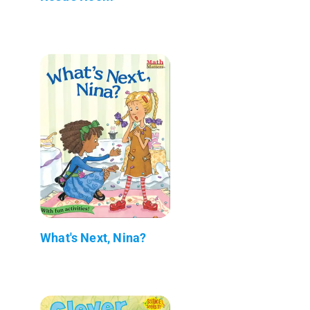
What's Next, Nina?