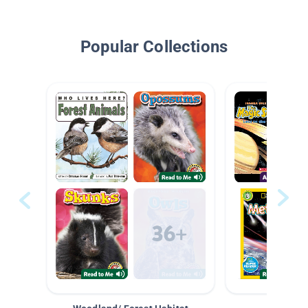
Popular Collections