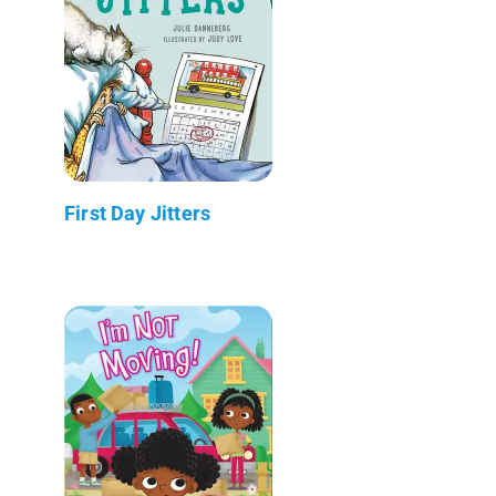
First Day Jitters