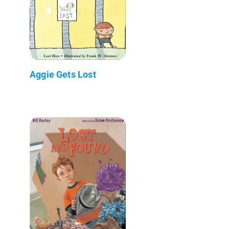
Aggie Gets Lost