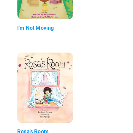
I'm Not Moving
Rosa's Room