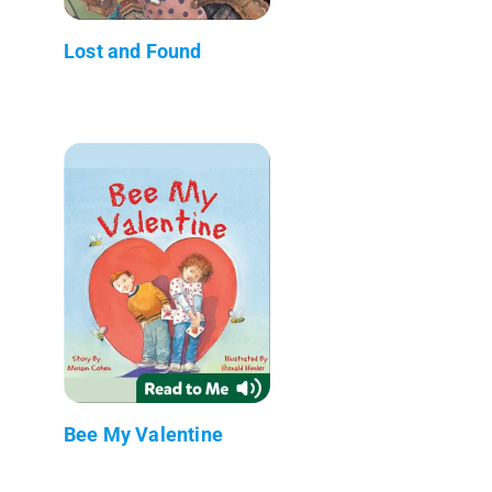
Lost and Found
Bee My Valentine