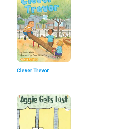
Clever Trevor