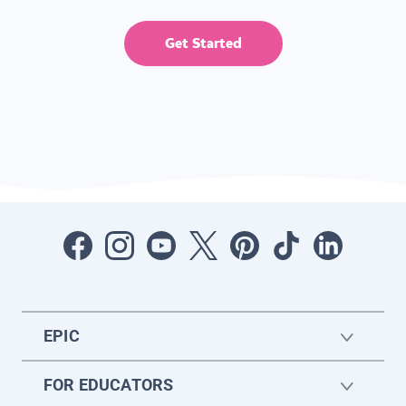
Get Started
EPIC
FOR EDUCATORS