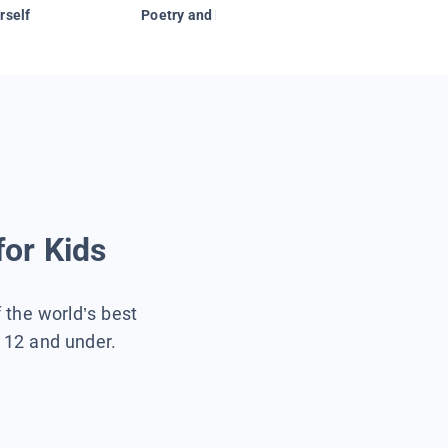
rself
Poetry and Figurative Language
for Kids
f the world’s best
s 12 and under.