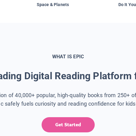
Space & Planets
Do It You
WHAT IS EPIC
ding Digital Reading Platform 
tion of 40,000+ popular, high-quality books from 250+ o
ic safely fuels curiosity and reading confidence for kid
Get Started