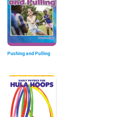
Pushing and Pulling