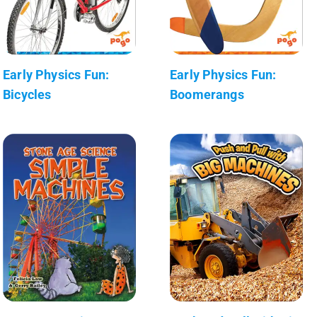
Early Physics Fun:
Early Physics Fun:
Bicycles
Boomerangs