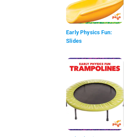
Early Physics Fun:
Slides