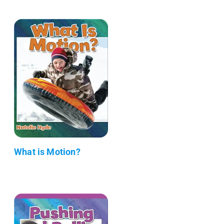
What is Motion?