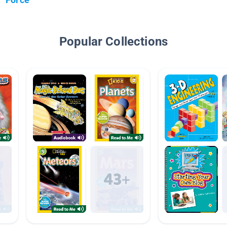
Popular Collections