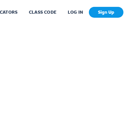
CATORS
CLASS CODE
LOG IN
Sign Up