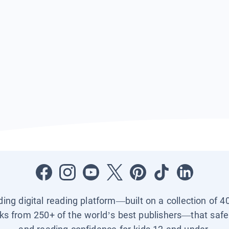
ading digital reading platform—built on a collection of 4
ks from 250+ of the world’s best publishers—that safel