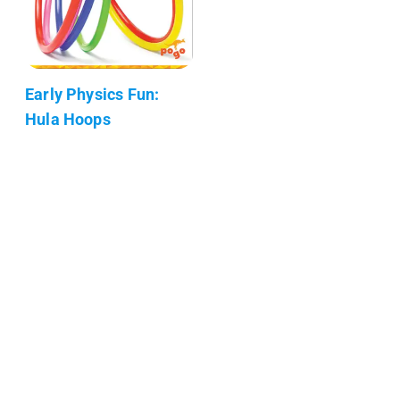
Early Physics Fun:
Hula Hoops