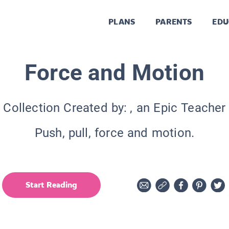
PLANS
PARENTS
EDU
Force and Motion
Collection Created by:
, an Epic Teacher
Push, pull, force and motion.
Start Reading