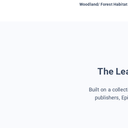
Woodland/ Forest Habitat
The Lea
Built on a collec
publishers, Ep