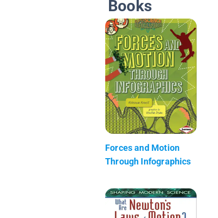
Books
Forces and Motion
Through Infographics