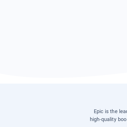
Epic is the le
high-quality boo