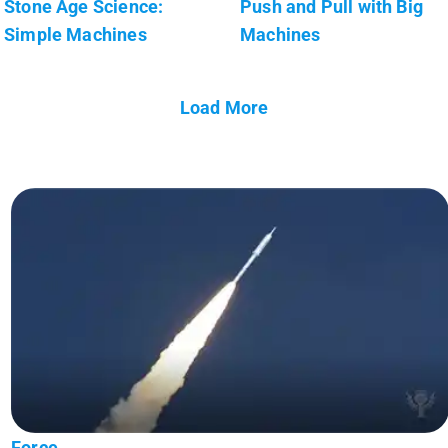
Stone Age Science:
Push and Pull with Big
Simple Machines
Machines
Load More
Force