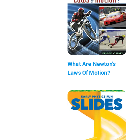
What Are Newton's
Laws Of Motion?