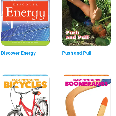
Discover Energy
Push and Pull