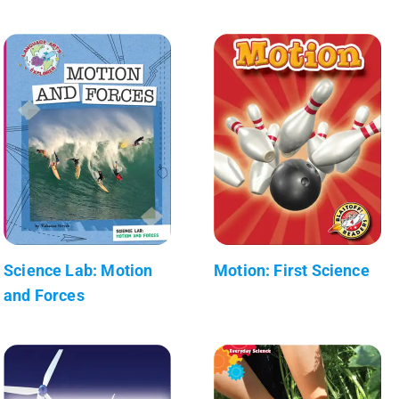
Science Lab: Motion
Motion: First Science
and Forces