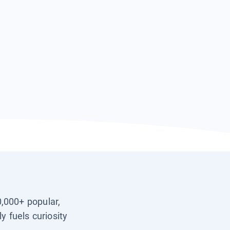
0,000+ popular,
y fuels curiosity