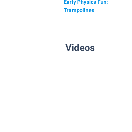
Early Physics Fun:
Trampolines
Videos