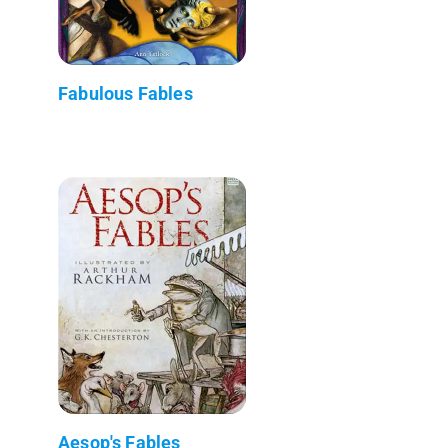
Fabulous Fables
Aesop's Fables