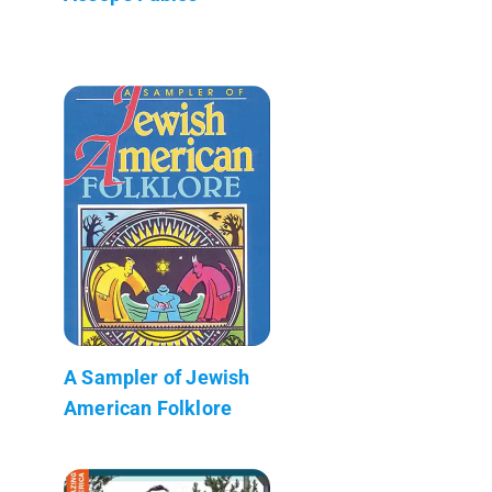
A Sampler of Jewish
American Folklore