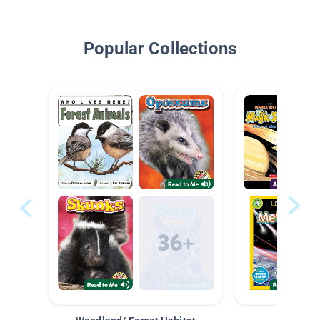
Popular Collections