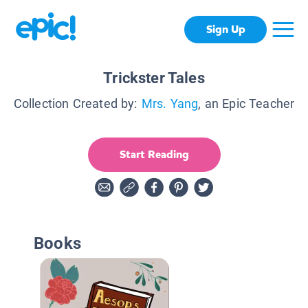
Sign Up
Trickster Tales
Collection Created by:
Mrs. Yang
, an Epic Teacher
Start Reading
Books