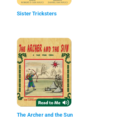
Sister Tricksters
The Archer and the Sun