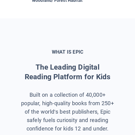
Woodland/ Forest Habitat
Space &
WHAT IS EPIC
The Leading Digital
Reading Platform for Kids
Built on a collection of 40,000+
popular, high-quality books from 250+
of the world’s best publishers, Epic
safely fuels curiosity and reading
confidence for kids 12 and under.