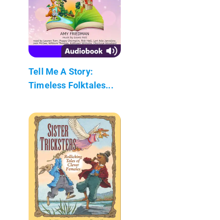
Tell Me A Story:
Timeless Folktales...