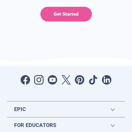
Get Started
EPIC
FOR EDUCATORS