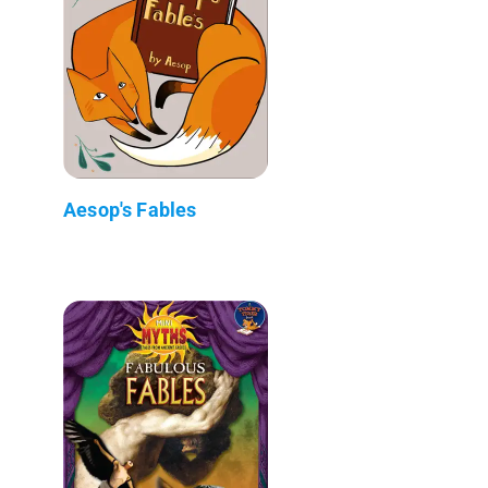
Aesop's Fables