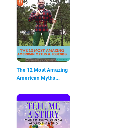
The 12 Most Amazing
American Myths...