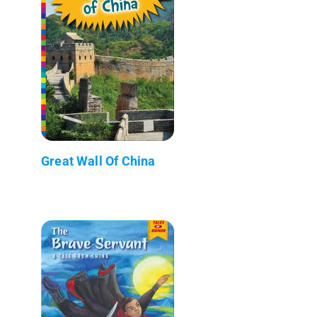
Great Wall Of China