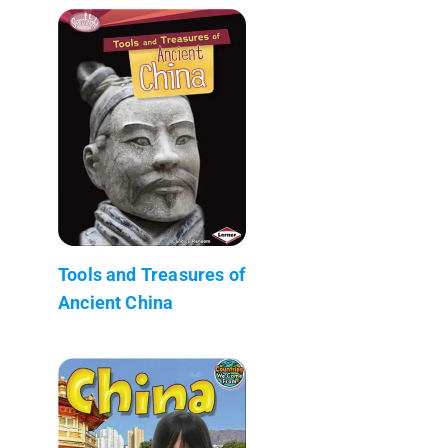
Tools and Treasures of
Ancient China