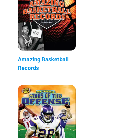
Amazing Basketball
Records