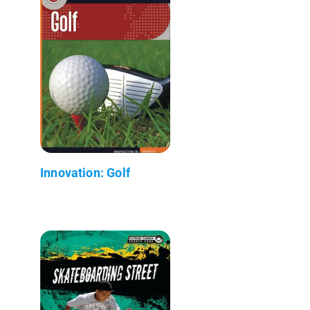
Innovation: Golf