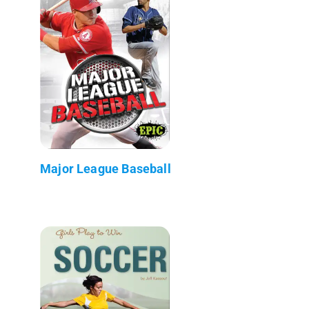
Major League Baseball