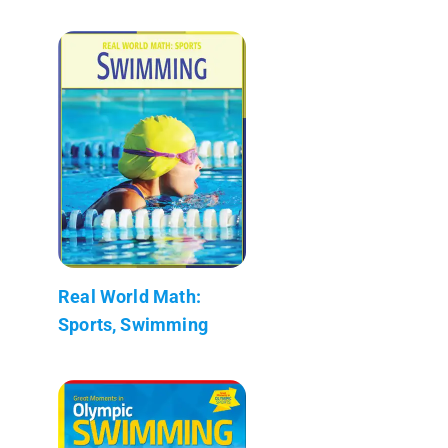
Real World Math:
Sports, Swimming