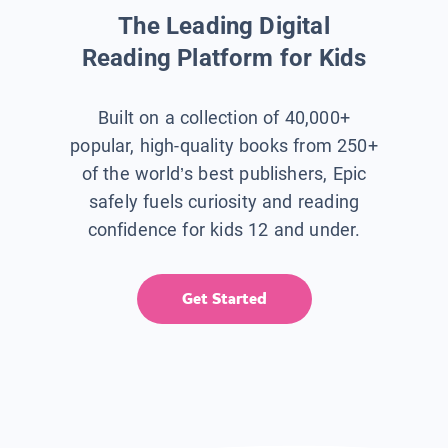
The Leading Digital
Reading Platform for Kids
Built on a collection of 40,000+
popular, high-quality books from 250+
of the world’s best publishers, Epic
safely fuels curiosity and reading
confidence for kids 12 and under.
Get Started