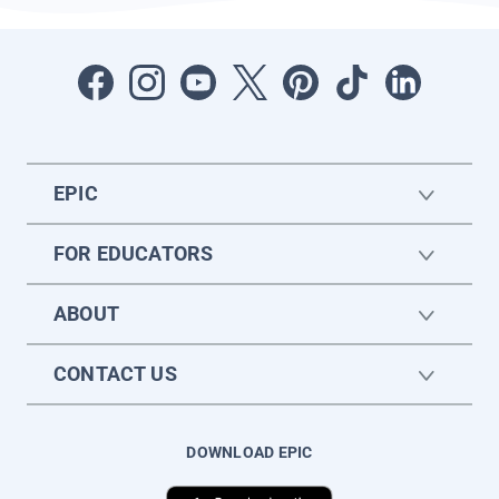
EPIC
FOR EDUCATORS
ABOUT
CONTACT US
DOWNLOAD EPIC