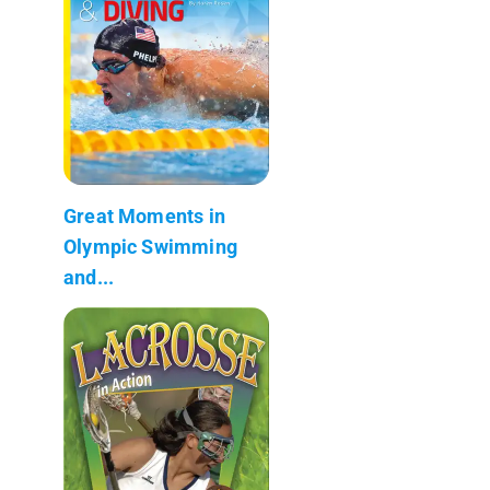
Great Moments in
Olympic Swimming
and...