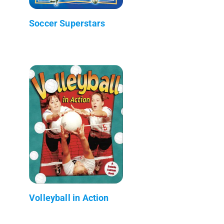
Soccer Superstars
Volleyball in Action