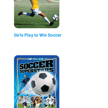
Girls Play to Win Soccer