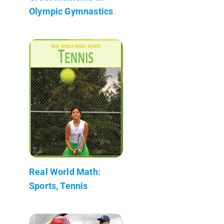
Olympic Gymnastics
Real World Math:
Sports, Tennis