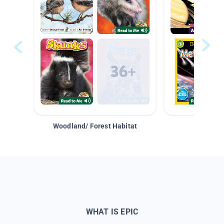
Woodland/ Forest Habitat
Space &
WHAT IS EPIC