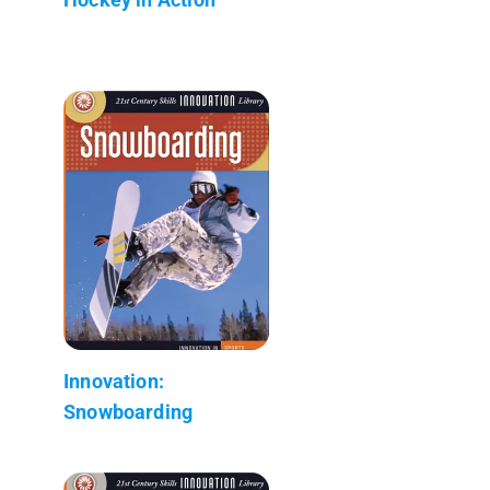
Innovation:
Snowboarding