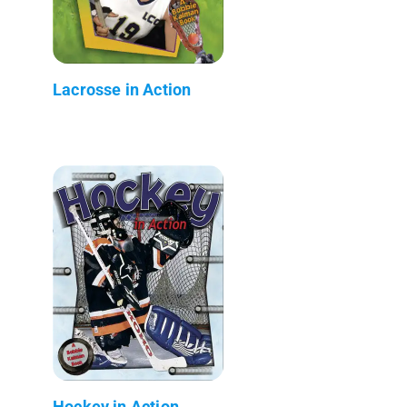
Lacrosse in Action
Hockey in Action