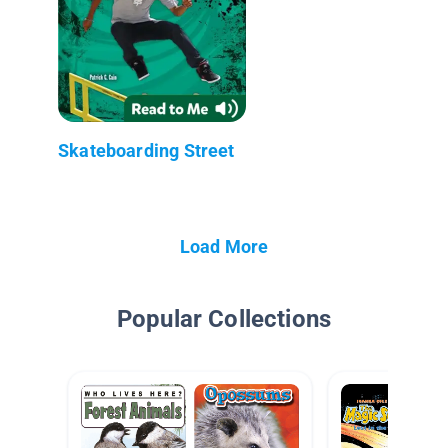
Skateboarding Street
Load More
Popular Collections