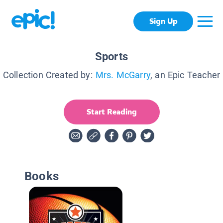
Sign Up
Sports
Collection Created by:
Mrs. McGarry
, an Epic Teacher
Start Reading
Books