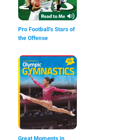
Pro Football's Stars of
the Offense
Great Moments in