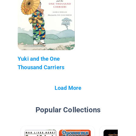
Yuki and the One
Thousand Carriers
Load More
Popular Collections