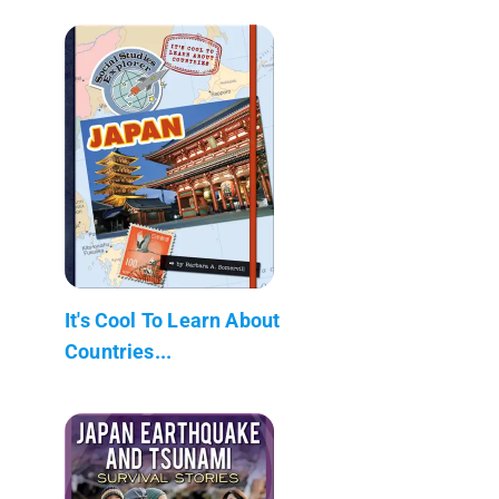
It's Cool To Learn About
Countries...