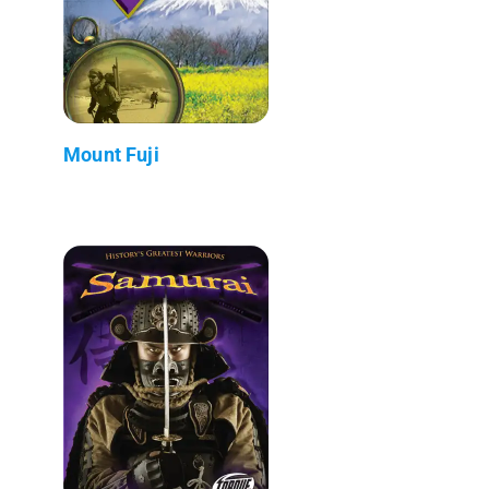
Mount Fuji