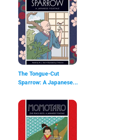
The Tongue-Cut
Sparrow: A Japanese...