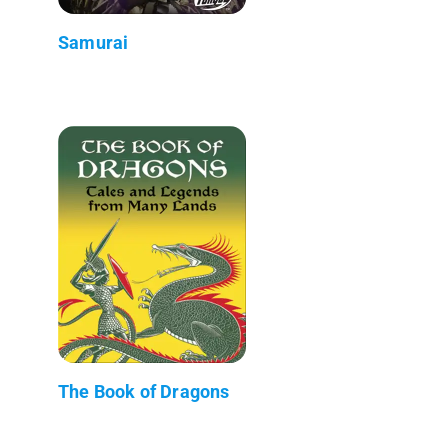
Samurai
The Book of Dragons