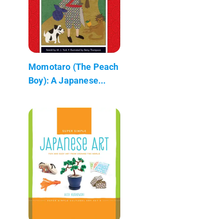
Momotaro (The Peach
Boy): A Japanese...