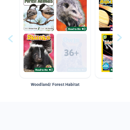
Woodland/ Forest Habitat
Space &