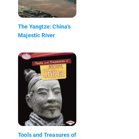
The Yangtze: China's
Majestic River
Tools and Treasures of