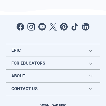
EPIC
FOR EDUCATORS
ABOUT
CONTACT US
DOWNLOAD EPIC