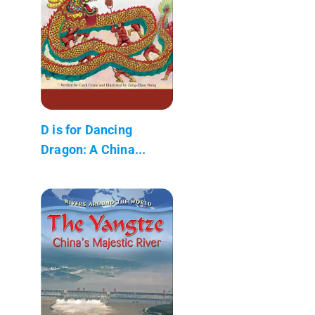
D is for Dancing
Dragon: A China...