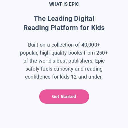
WHAT IS EPIC
The Leading Digital
Reading Platform for Kids
Built on a collection of 40,000+
popular, high-quality books from 250+
of the world’s best publishers, Epic
safely fuels curiosity and reading
confidence for kids 12 and under.
Get Started