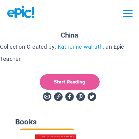
China
Collection Created by:
Katherine walrath
, an Epic
Teacher
Start Reading
Books