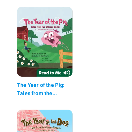
The Year of the Pig:
Tales from the...