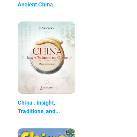
Ancient China
China : Insight,
Traditions, and...