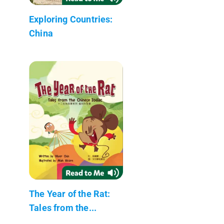
Exploring Countries:
China
The Year of the Rat:
Tales from the...