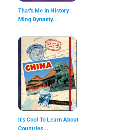
That's Me in History:
Ming Dynasty...
It's Cool To Learn About
Countries...