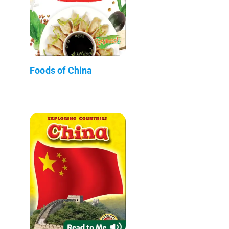
Foods of China