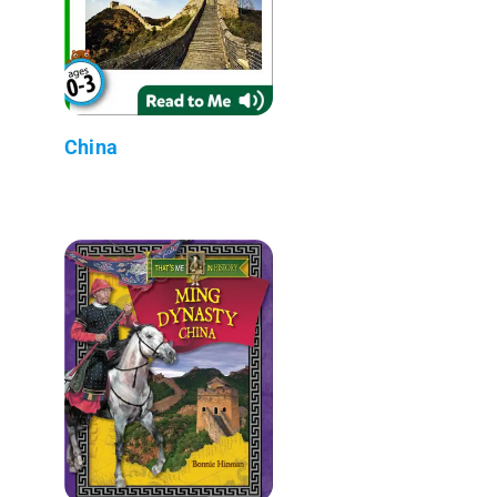
China