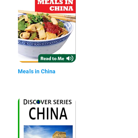
Meals in China