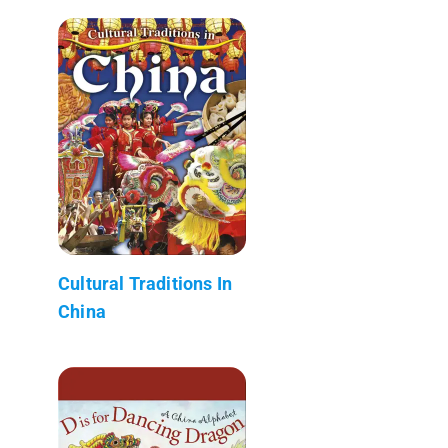
Cultural Traditions In
China