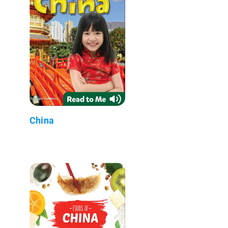
China