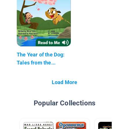
The Year of the Dog:
Tales from the...
Load More
Popular Collections