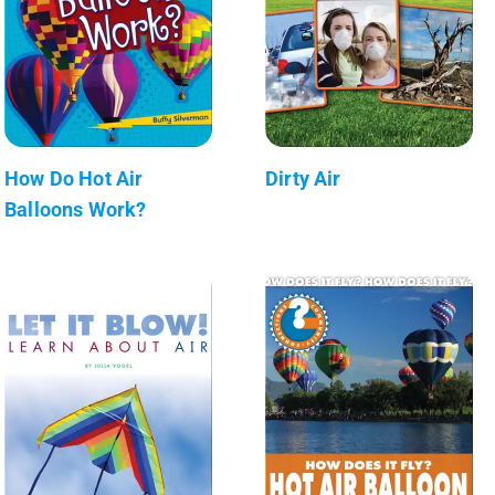
How Do Hot Air
Dirty Air
Balloons Work?