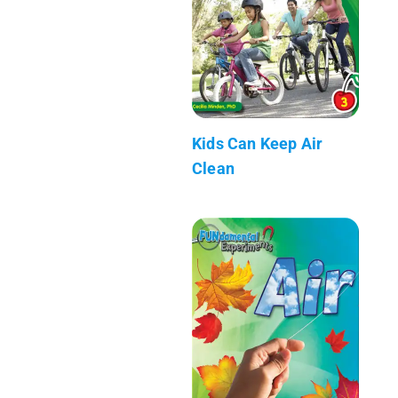
Kids Can Keep Air
Clean