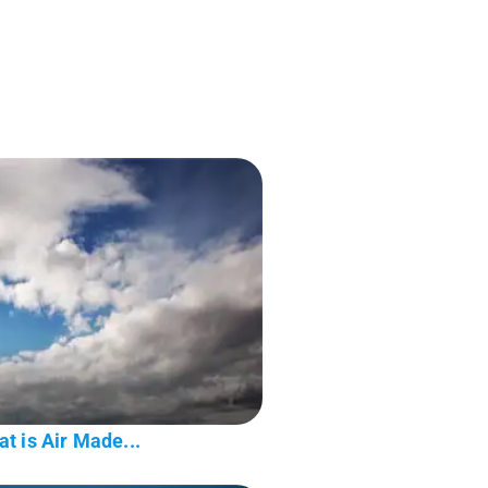
t is Air Made...