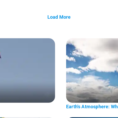
Load More
Earth's Atmosphere: Wha