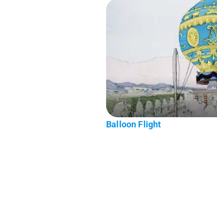
Balloon Flight