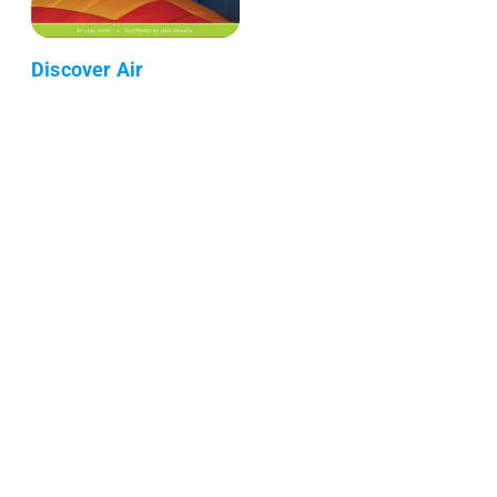
Discover Air