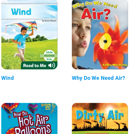
Wind
Why Do We Need Air?