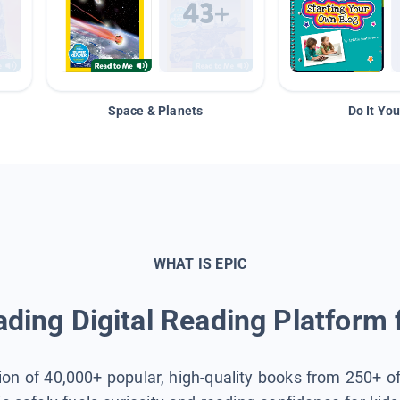
Space & Planets
Do It You
WHAT IS EPIC
ding Digital Reading Platform 
tion of 40,000+ popular, high-quality books from 250+ o