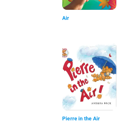
Air
Pierre in the Air