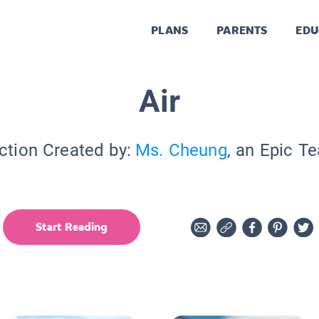
PLANS
PARENTS
EDU
Air
ction Created by:
Ms. Cheung
, an Epic T
Start Reading