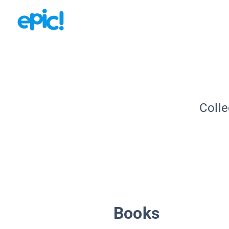
Colle
Books