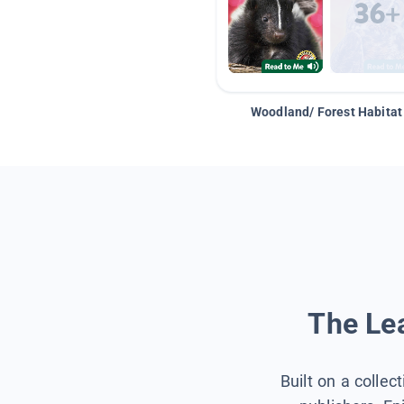
Woodland/ Forest Habitat
The Lea
Built on a collec