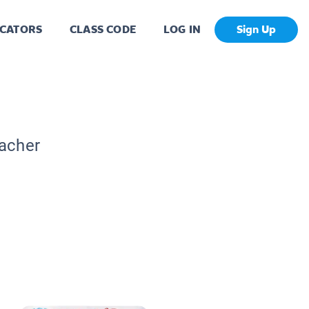
CATORS
CLASS CODE
LOG IN
Sign Up
eacher