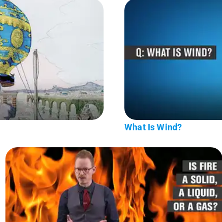
What Is Wind?