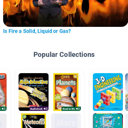
Is Fire a Solid, Liquid or Gas?
Popular Collections