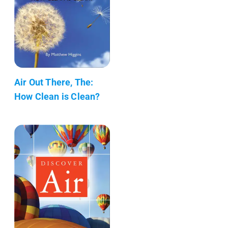
Air Out There, The:
How Clean is Clean?