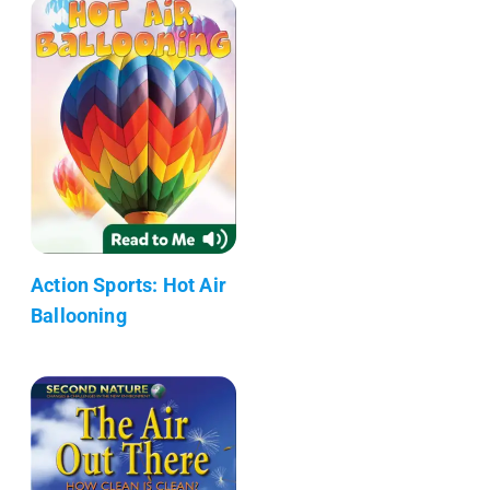
Action Sports: Hot Air
Ballooning