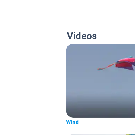
Videos
Wind