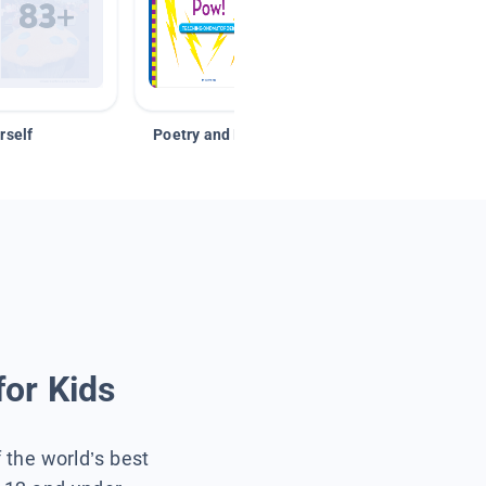
rself
Poetry and Figurative Language
for Kids
f the world’s best