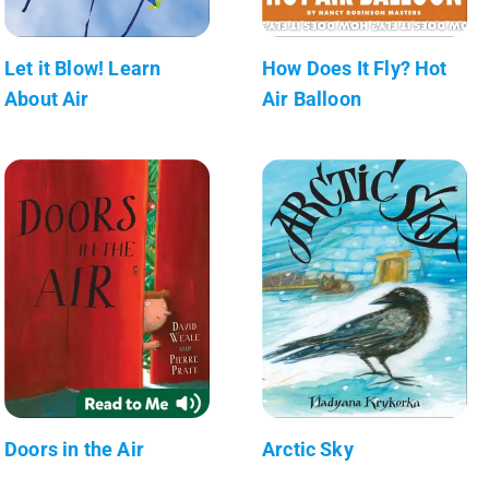
Let it Blow! Learn
How Does It Fly? Hot
About Air
Air Balloon
Doors in the Air
Arctic Sky