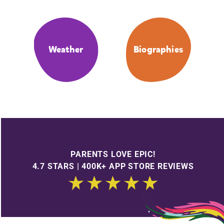
Weather
Biographies
PARENTS LOVE EPIC!
4.7 STARS | 400K+ APP STORE REVIEWS