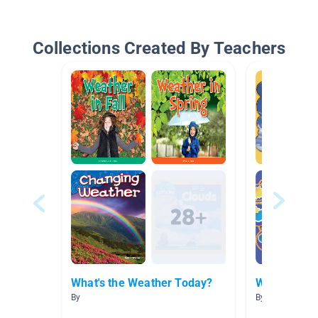
Collections Created By Teachers
What's the Weather Today?
Weather
By
By Dina Morela