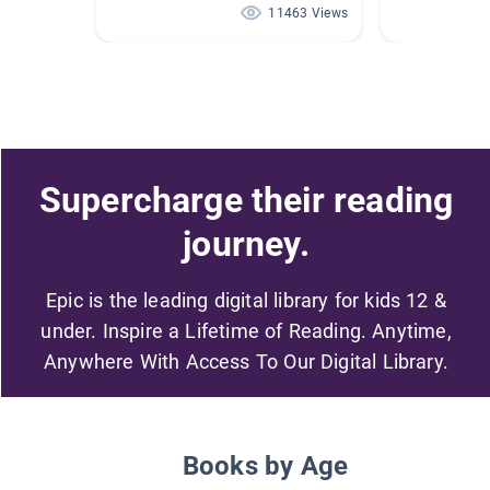
11463 Views
Supercharge their reading
journey.
Epic is the leading digital library for kids 12 &
under. Inspire a Lifetime of Reading. Anytime,
Anywhere With Access To Our Digital Library.
Books by Age