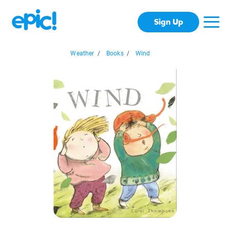
Sign Up
Weather
/
Books
/
Wind