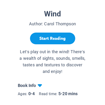
Wind
Author:
Carol Thompson
Start Reading
Let’s play out in the wind! There’s
a wealth of sights, sounds, smells,
tastes and textures to discover
and enjoy!
Book Info
0-4
5-20 mins
Ages:
Read time: