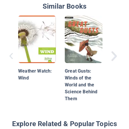
Similar Books
Windy
Weather Watch:
Great Gusts:
Wind
Winds of the
World and the
Science Behind
Them
Explore Related & Popular Topics