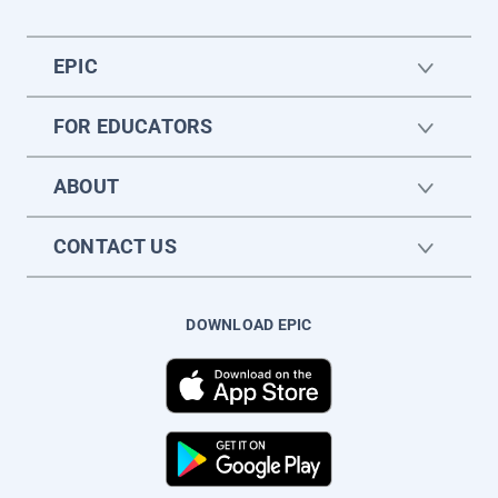
EPIC
FOR EDUCATORS
ABOUT
CONTACT US
DOWNLOAD EPIC