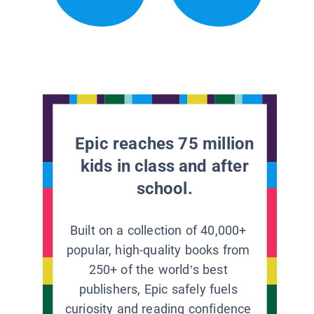
Epic reaches 75 million
kids in class and after
school.
Built on a collection of 40,000+
popular, high-quality books from
250+ of the world’s best
publishers, Epic safely fuels
curiosity and reading confidence