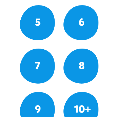
5
6
7
8
9
10+