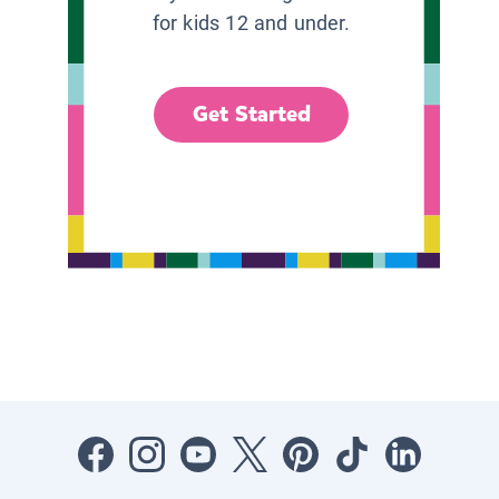
for kids 12 and under.
Get Started