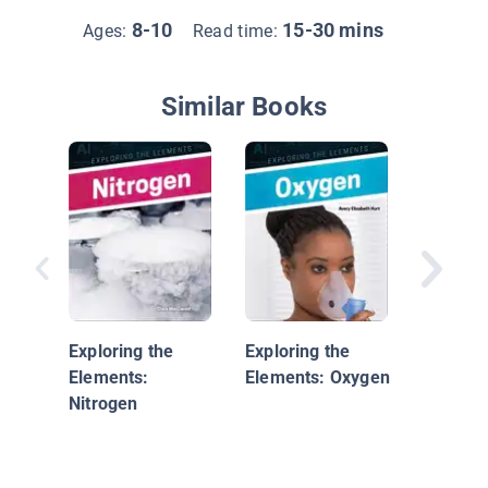
8-10
15-30 mins
Ages:
Read time:
Similar Books
Wind P
Exploring the
Exploring the
Elements:
Elements: Oxygen
Nitrogen