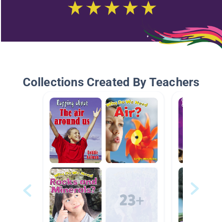
Collections Created By Teachers