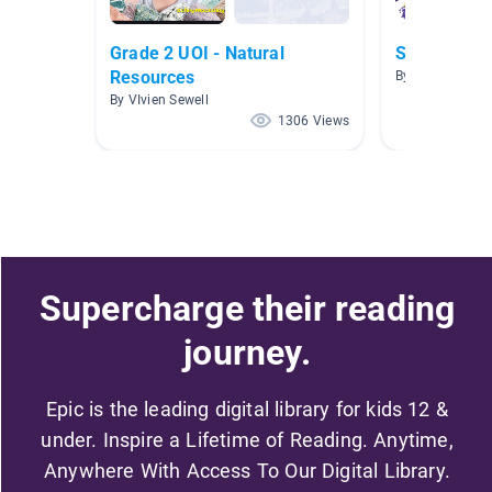
Grade 2 UOI - Natural
Science
Resources
By Kelly Teape
By VIvien Sewell
1306 Views
Supercharge their reading
journey.
Epic is the leading digital library for kids 12 &
under. Inspire a Lifetime of Reading. Anytime,
Anywhere With Access To Our Digital Library.