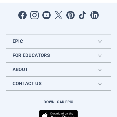
EPIC
FOR EDUCATORS
ABOUT
CONTACT US
DOWNLOAD EPIC