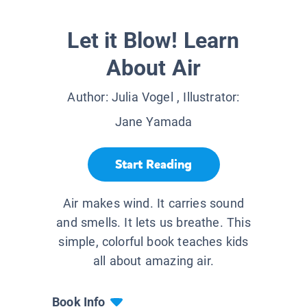
Let it Blow! Learn
About Air
Author:
Julia Vogel
, Illustrator:
Jane Yamada
Start Reading
Air makes wind. It carries sound
and smells. It lets us breathe. This
simple, colorful book teaches kids
all about amazing air.
Book Info