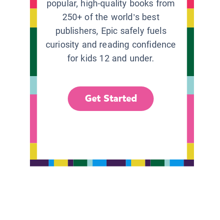
popular, high-quality books from
250+ of the world’s best
publishers, Epic safely fuels
curiosity and reading confidence
for kids 12 and under.
Get Started