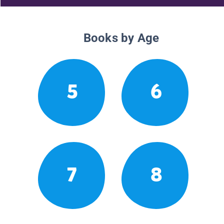
Books by Age
5
6
7
8