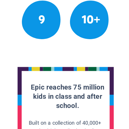
9
10+
Epic reaches 75 million
kids in class and after
school.
Built on a collection of 40,000+