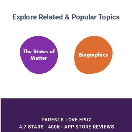
Explore Related & Popular Topics
The States of
Biographies
Matter
PARENTS LOVE EPIC!
4.7 STARS | 400K+ APP STORE REVIEWS