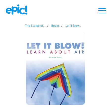
The States of...
/
Books
/
Let it Blow...