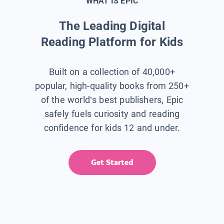
WHAT IS EPIC
The Leading Digital
Reading Platform for Kids
Built on a collection of 40,000+
popular, high-quality books from 250+
of the world’s best publishers, Epic
safely fuels curiosity and reading
confidence for kids 12 and under.
Get Started