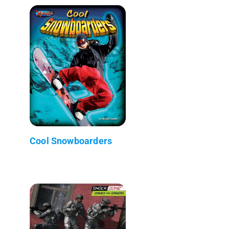
Cool Snowboarders