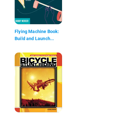
Flying Machine Book:
Build and Launch...