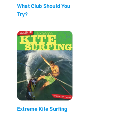
What Club Should You
Try?
Extreme Kite Surfing