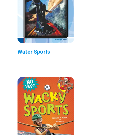
Water Sports