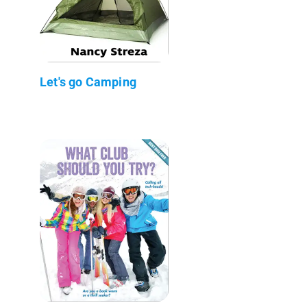
Let's go Camping