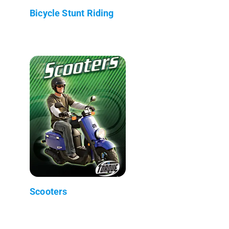
Bicycle Stunt Riding
Scooters