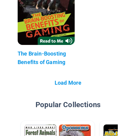
The Brain-Boosting
Benefits of Gaming
Load More
Popular Collections