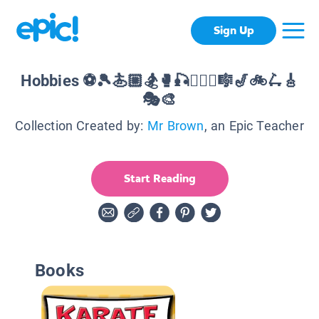
Sign Up
Hobbies ⚽️🎾🏄🏼🏂🥊🎣🏊🏻‍♀️🎼🎷🚲🛴🎸
🎭🎨
Collection Created by:
Mr Brown
, an Epic Teacher
Start Reading
Books