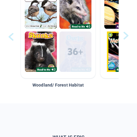
Woodland/ Forest Habitat
Space &