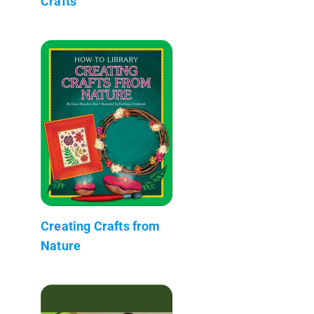
Crafts
Creating Crafts from
Nature