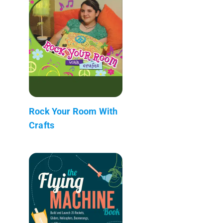
Rock Your Room With
Crafts