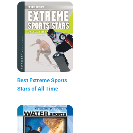
Best Extreme Sports
Stars of All Time