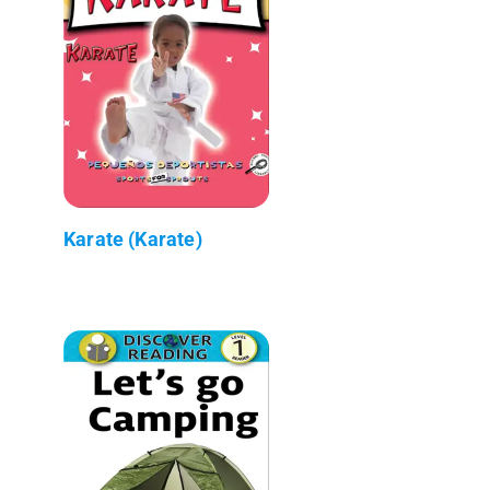
Karate (Karate)