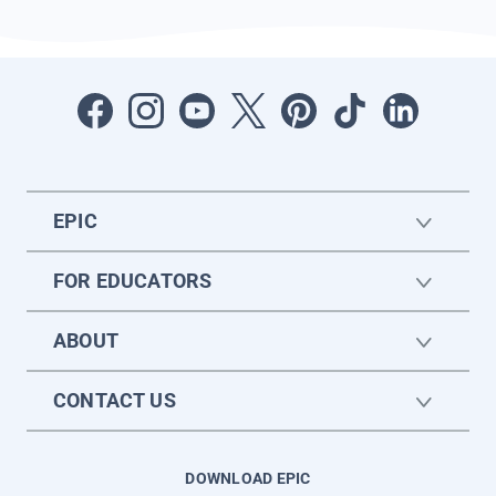
EPIC
FOR EDUCATORS
ABOUT
CONTACT US
DOWNLOAD EPIC