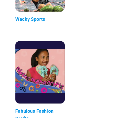
Wacky Sports
Fabulous Fashion