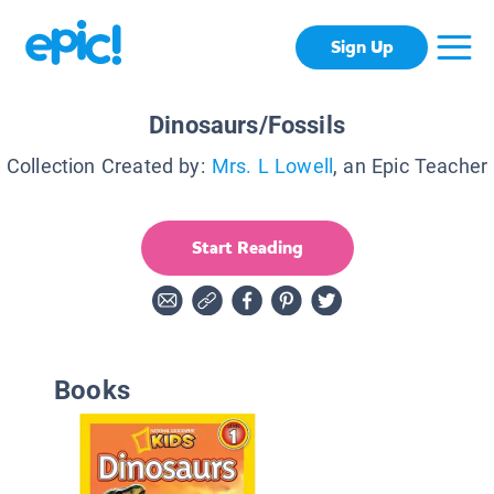
Sign Up
Dinosaurs/Fossils
Collection Created by:
Mrs. L Lowell
, an Epic Teacher
Start Reading
Books