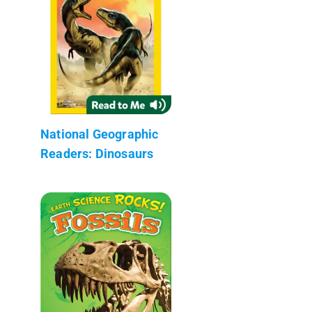
National Geographic
Readers: Dinosaurs