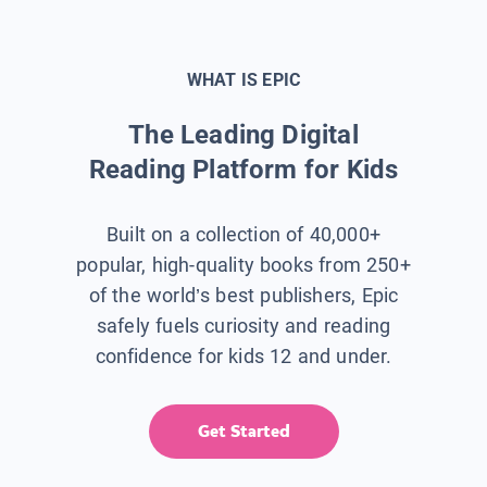
WHAT IS EPIC
The Leading Digital
Reading Platform for Kids
Built on a collection of 40,000+
popular, high-quality books from 250+
of the world’s best publishers, Epic
safely fuels curiosity and reading
confidence for kids 12 and under.
Get Started