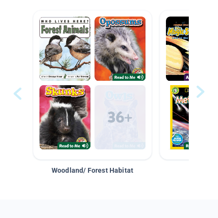
Woodland/ Forest Habitat
Space &