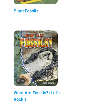
Plant Fossils
What Are Fossils? (Let's
Rock!)