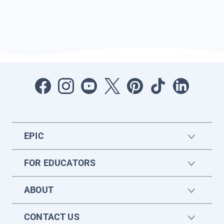
EPIC
FOR EDUCATORS
ABOUT
CONTACT US