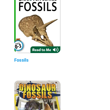
Fossils