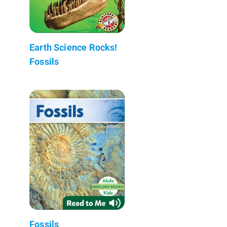
Earth Science Rocks!
Fossils
Fossils