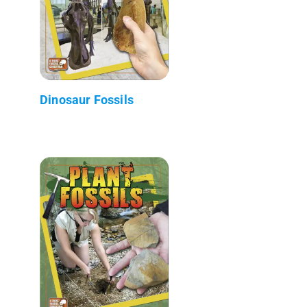
Dinosaur Fossils