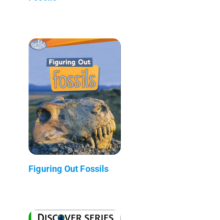
Figuring Out Fossils