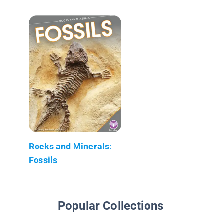
Rocks and Minerals:
Fossils
Popular Collections