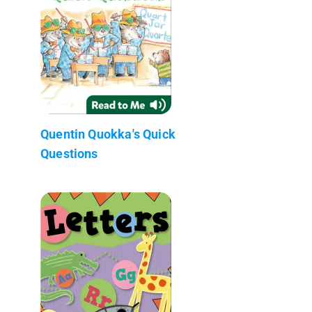
Quentin Quokka's Quick
Questions