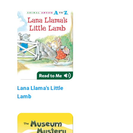
Lana Llama's Little
Lamb