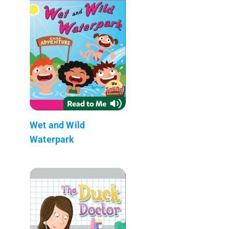
Wet and Wild
Waterpark