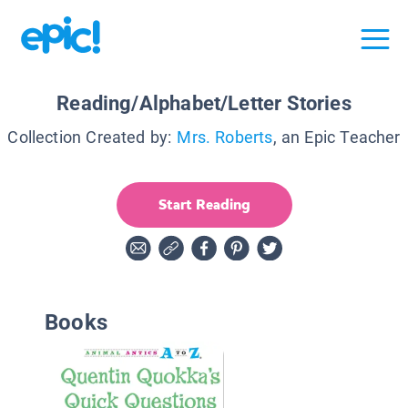
Reading/Alphabet/Letter Stories
Collection Created by:
Mrs. Roberts
, an Epic Teacher
Start Reading
Books