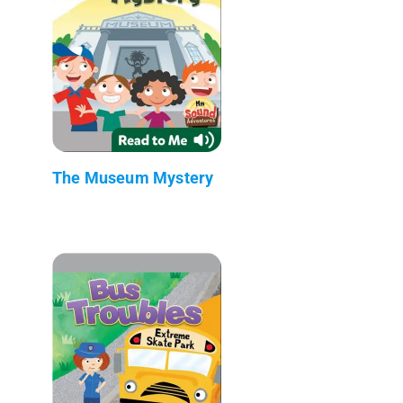
The Museum Mystery