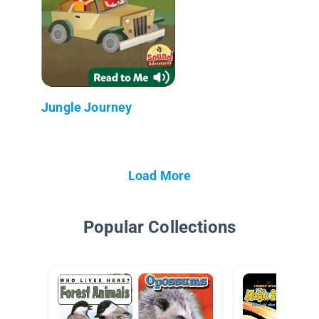
Jungle Journey
Load More
Popular Collections