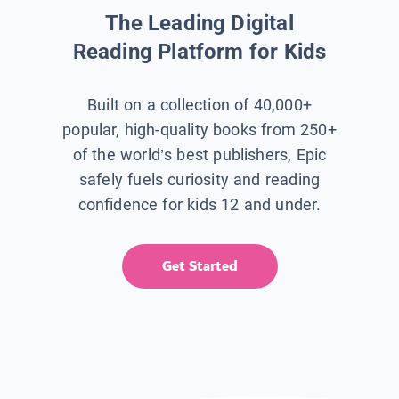
The Leading Digital
Reading Platform for Kids
Built on a collection of 40,000+
popular, high-quality books from 250+
of the world’s best publishers, Epic
safely fuels curiosity and reading
confidence for kids 12 and under.
Get Started