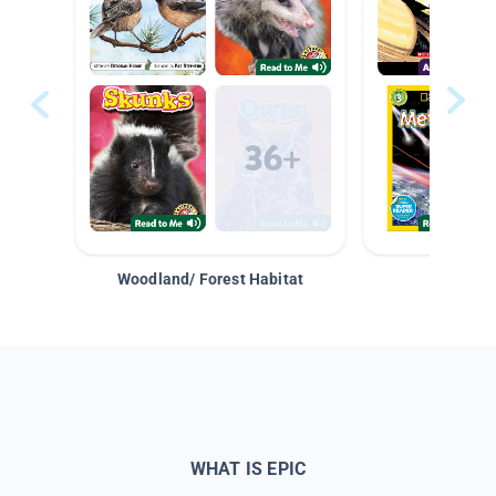
Woodland/ Forest Habitat
Space &
WHAT IS EPIC