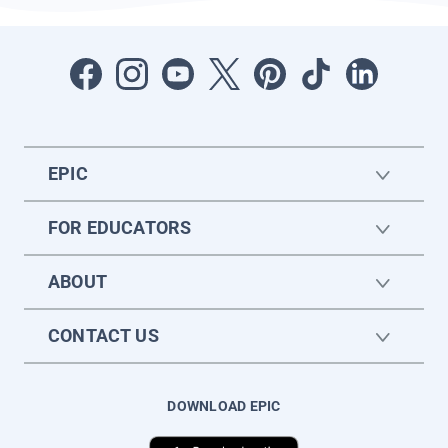
EPIC
FOR EDUCATORS
ABOUT
CONTACT US
DOWNLOAD EPIC