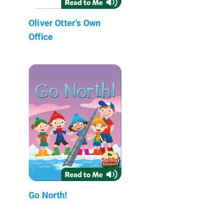
Oliver Otter's Own
Office
Go North!