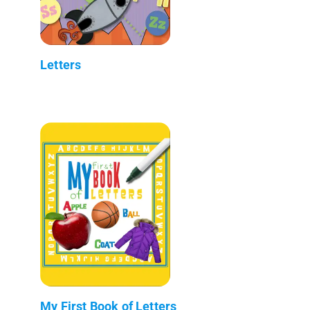
Letters
My First Book of Letters