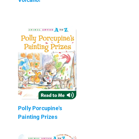
Polly Porcupine's
Painting Prizes