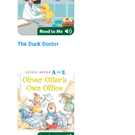
The Duck Doctor