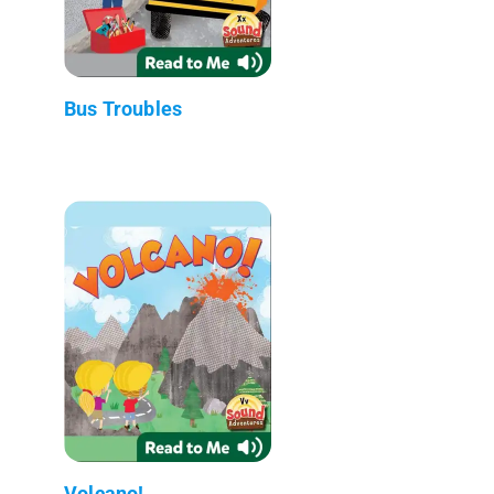
Bus Troubles
Volcano!