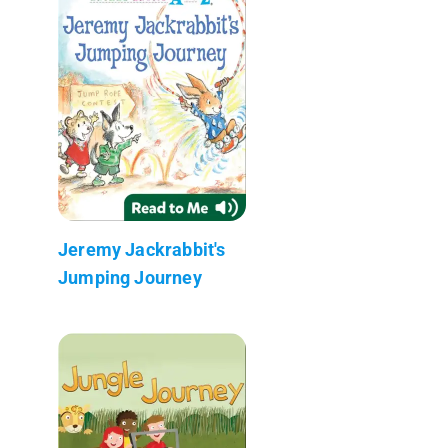
Jeremy Jackrabbit's
Jumping Journey