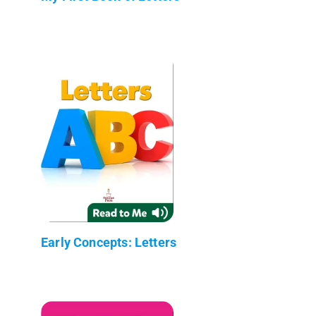
Early Concepts: Letters