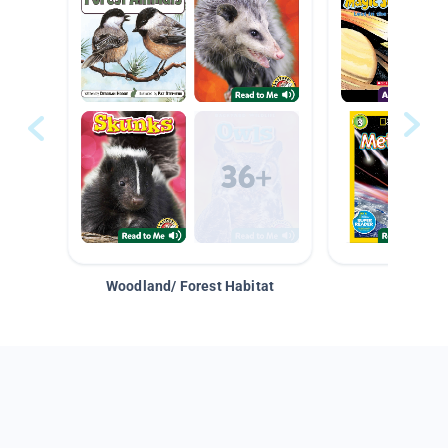
Woodland/ Forest Habitat
Space &