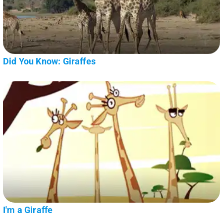
Did You Know: Giraffes
I'm a Giraffe