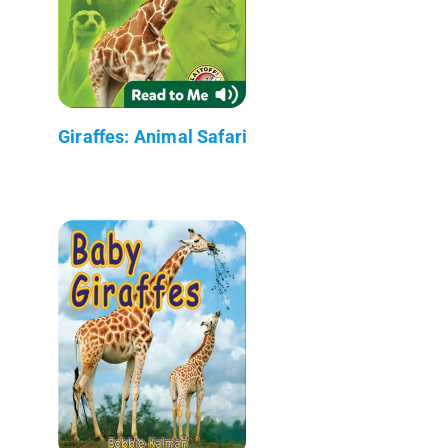
Giraffes: Animal Safari