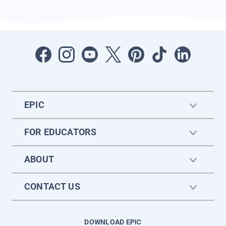
EPIC
FOR EDUCATORS
ABOUT
CONTACT US
DOWNLOAD EPIC