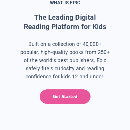
WHAT IS EPIC
The Leading Digital
Reading Platform for Kids
Built on a collection of 40,000+
popular, high-quality books from 250+
of the world’s best publishers, Epic
safely fuels curiosity and reading
confidence for kids 12 and under.
Get Started