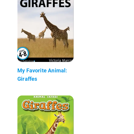
My Favorite Animal:
Giraffes