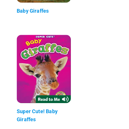
Baby Giraffes
Super Cute! Baby
Giraffes