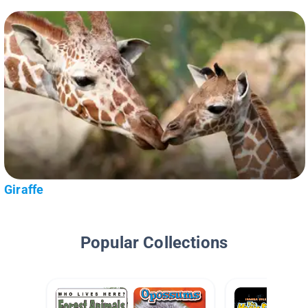
Giraffe
Popular Collections