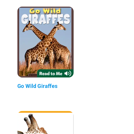
Go Wild Giraffes