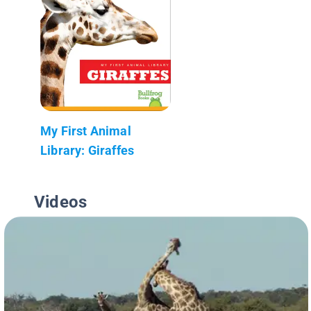
My First Animal
Library: Giraffes
Videos