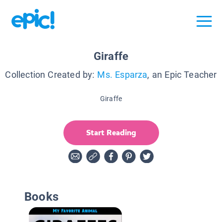
Giraffe
Collection Created by:
Ms. Esparza
, an Epic Teacher
Giraffe
Start Reading
Books