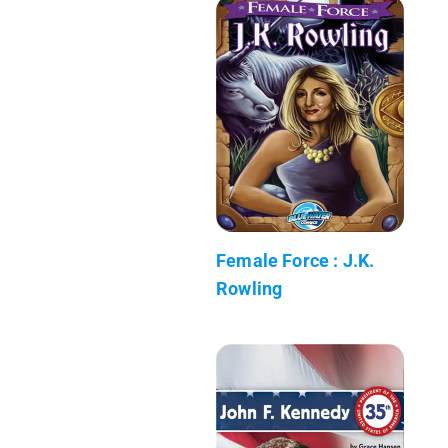
Female Force : J.K.
Rowling