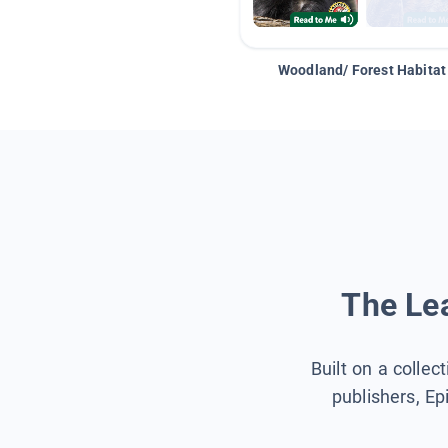
Woodland/ Forest Habitat
The Lea
Built on a collec
publishers, Ep