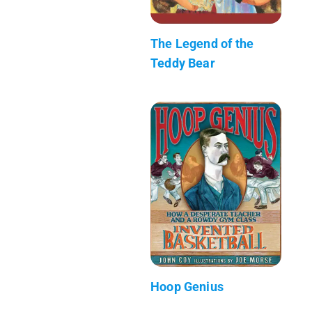
The Legend of the
Teddy Bear
Hoop Genius