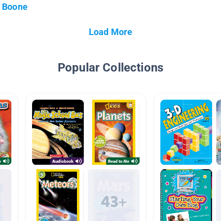
Boone
Load More
Popular Collections