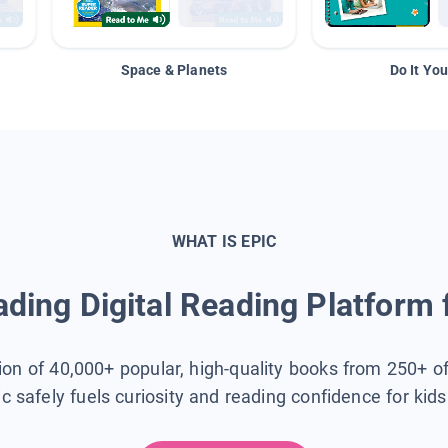
Space & Planets
Do It You
WHAT IS EPIC
ding Digital Reading Platform 
tion of 40,000+ popular, high-quality books from 250+ o
ic safely fuels curiosity and reading confidence for kid