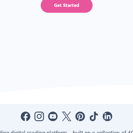
Get Started
ading digital reading platform—built on a collection of 4