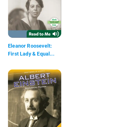
Eleanor Roosevelt:
First Lady & Equal...