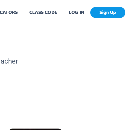
CATORS
CLASS CODE
LOG IN
Sign Up
eacher