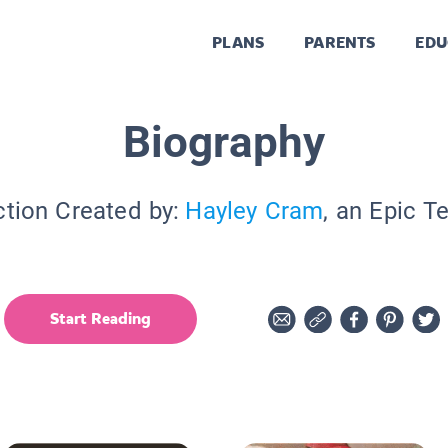
PLANS
PARENTS
EDU
Biography
ction Created by:
Hayley Cram
, an Epic T
Start Reading