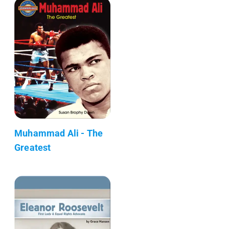
Muhammad Ali - The
Greatest