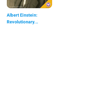
Albert Einstein:
Revolutionary...