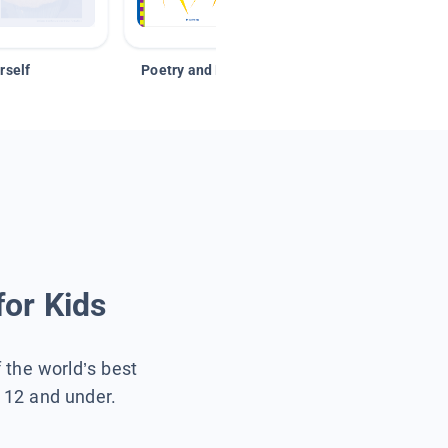
rself
Poetry and Figurative Language
for Kids
f the world’s best
s 12 and under.