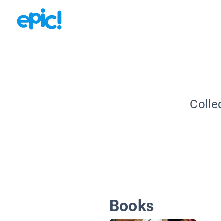
Colle
Books