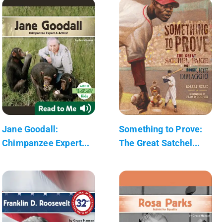
Jane Goodall:
Something to Prove:
Chimpanzee Expert...
The Great Satchel...