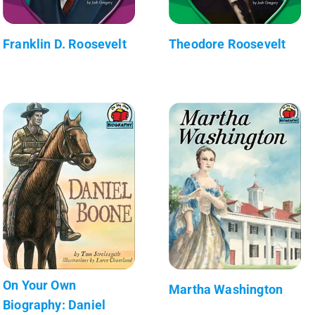
Franklin D. Roosevelt
Theodore Roosevelt
On Your Own
Martha Washington
Biography: Daniel