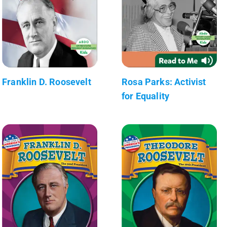
Franklin D. Roosevelt
Rosa Parks: Activist
for Equality