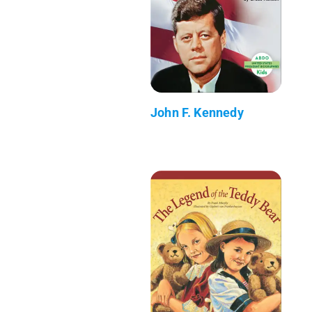
John F. Kennedy