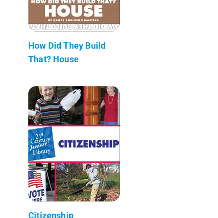
How Did They Build
That? House
Citizenship