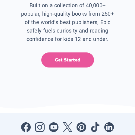
Built on a collection of 40,000+
popular, high-quality books from 250+
of the world’s best publishers, Epic
safely fuels curiosity and reading
confidence for kids 12 and under.
Get Started