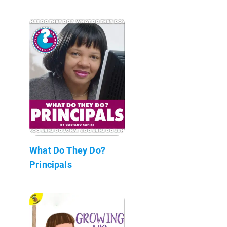
What Do They Do?
Principals