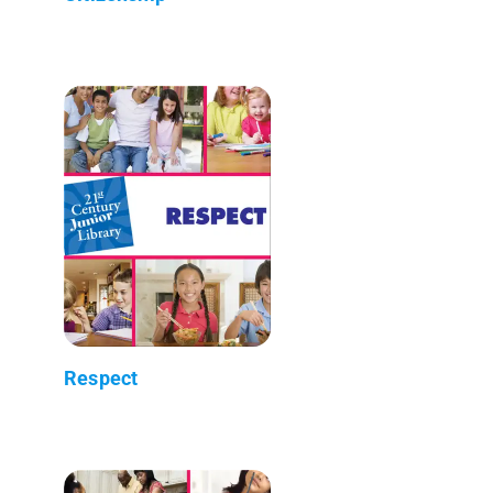
Respect