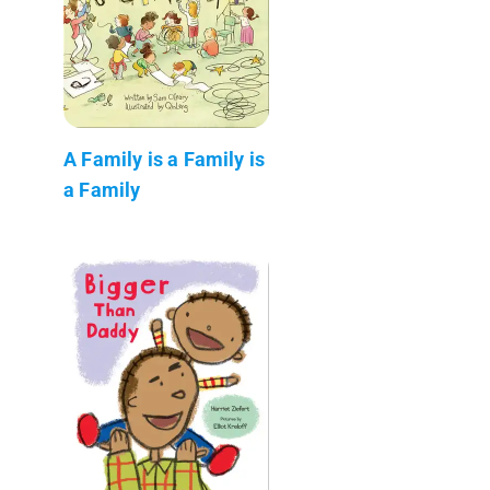
A Family is a Family is
a Family