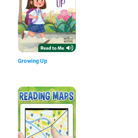
Growing Up