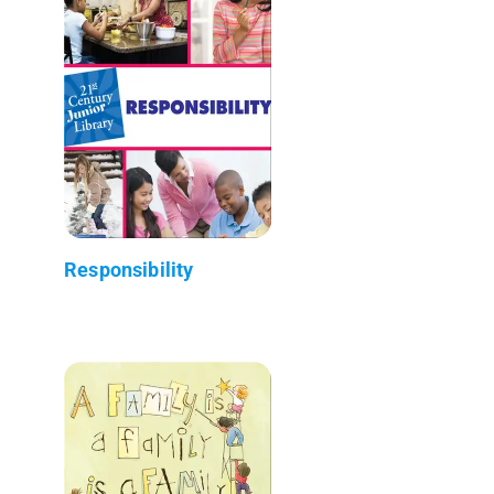
Responsibility