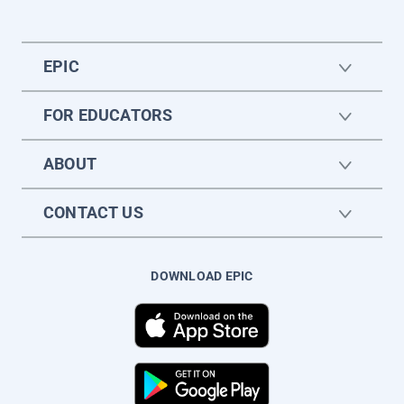
EPIC
FOR EDUCATORS
ABOUT
CONTACT US
DOWNLOAD EPIC