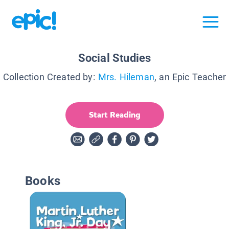
Social Studies
Collection Created by:
Mrs. Hileman
, an Epic Teacher
Start Reading
Books