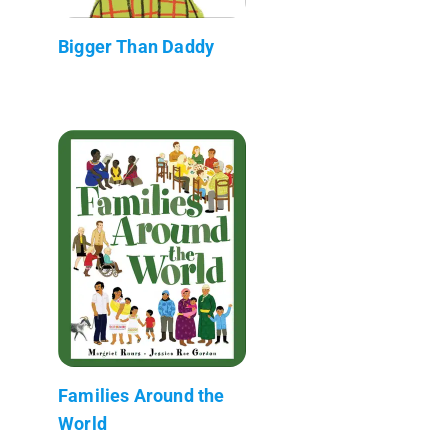
Bigger Than Daddy
Families Around the
World