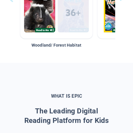
Woodland/ Forest Habitat
Space &
WHAT IS EPIC
The Leading Digital
Reading Platform for Kids