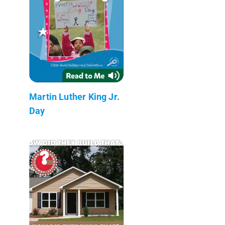
Martin Luther King Jr.
Day