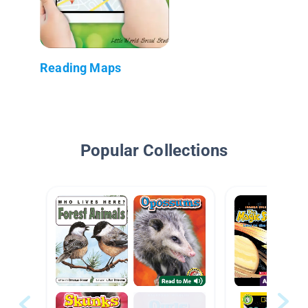
Reading Maps
Popular Collections