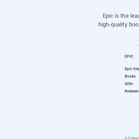
Epic is the le
high-quality boo
EPIC
Epic Ori
Books
Gifts
Redeem 
© Copyri