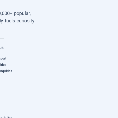
0,000+ popular,
y fuels curiosity
US
pport
iries
Inquiries
cy Policy