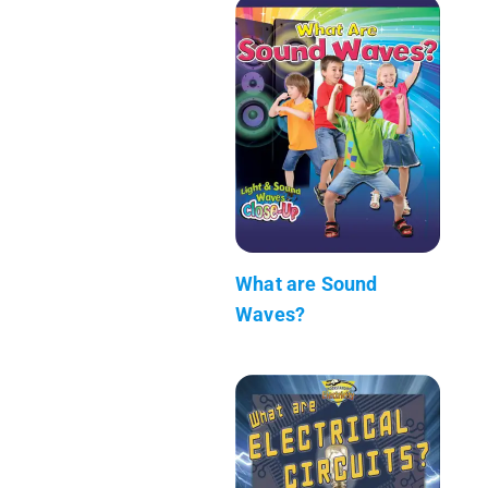
What are Sound
Waves?