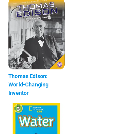
Thomas Edison:
World-Changing
Inventor