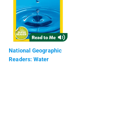
National Geographic
Readers: Water