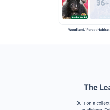
Woodland/ Forest Habitat
The Lea
Built on a collec
publishers, Ep