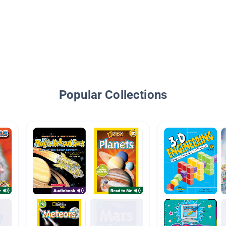
Popular Collections