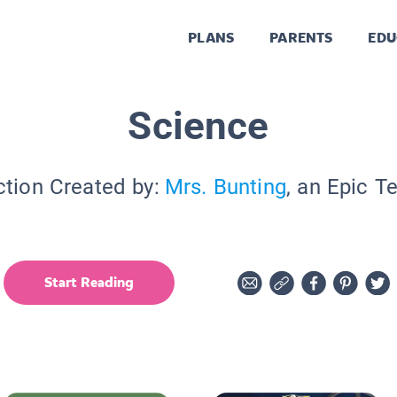
PLANS
PARENTS
EDU
Science
ction Created by:
Mrs. Bunting
, an Epic T
Start Reading