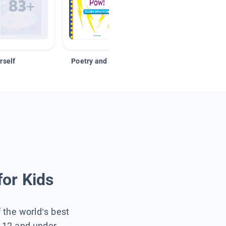
rself
Poetry and Figurative Language
for Kids
f the world’s best
s 12 and under.