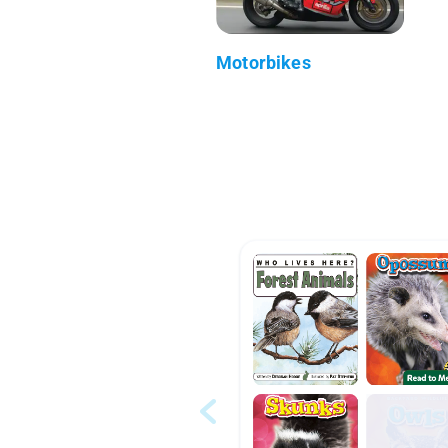
Motorbikes