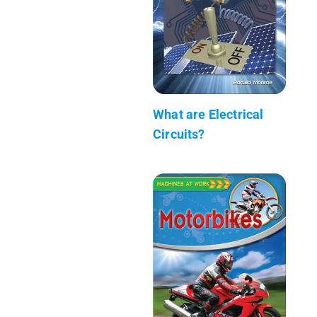
What are Electrical
Circuits?