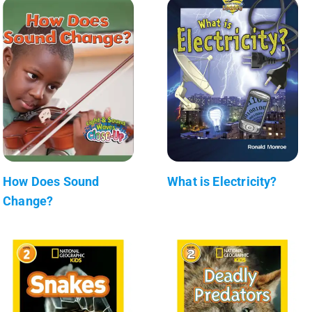
How Does Sound
What is Electricity?
Change?