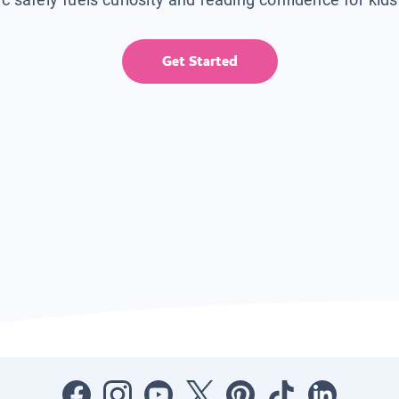
Get Started