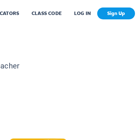
CATORS
CLASS CODE
LOG IN
Sign Up
eacher