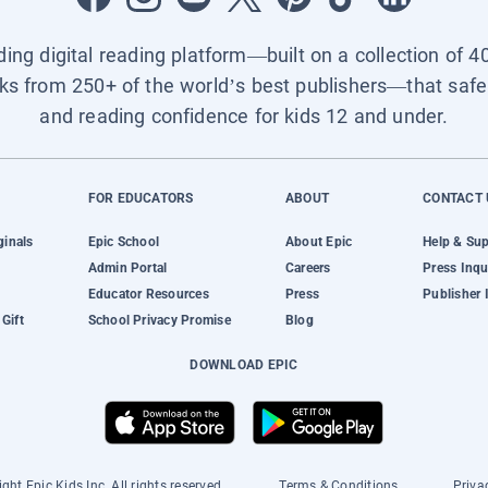
ading digital reading platform—built on a collection of 4
ks from 250+ of the world’s best publishers—that safel
and reading confidence for kids 12 and under.
FOR EDUCATORS
ABOUT
CONTACT 
ginals
Epic School
About Epic
Help & Su
Admin Portal
Careers
Press Inqu
Educator Resources
Press
Publisher 
Gift
School Privacy Promise
Blog
DOWNLOAD EPIC
ght Epic Kids Inc. All rights reserved.
Terms & Conditions
Priva