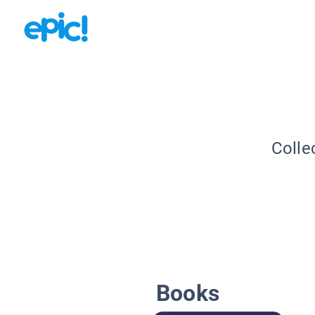
Colle
Books