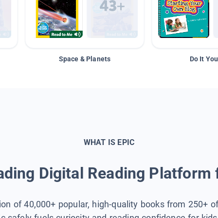
Space & Planets
Do It You
WHAT IS EPIC
ding Digital Reading Platform 
tion of 40,000+ popular, high-quality books from 250+ o
ic safely fuels curiosity and reading confidence for kid