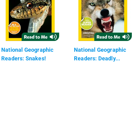
National Geographic
National Geographic
Readers: Snakes!
Readers: Deadly...