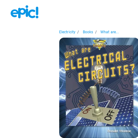
Electricity
/
Books
/
What are...