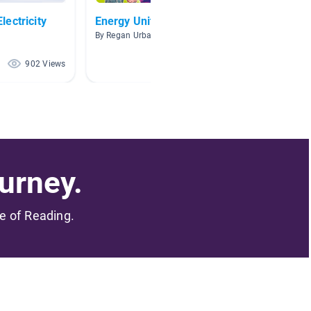
ectricity
Energy Unit
Electr
By Regan Urban
By Sheila
902 Views
736 Views
urney.
me of Reading.