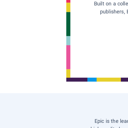
Built on a col
publishers, 
Epic is the le