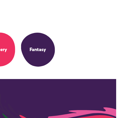
ery
Fantasy