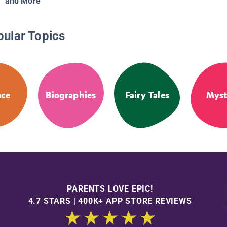
and More
pular Topics
nce
Biographies
Fairy Tales
Myst
PARENTS LOVE EPIC!
4.7 STARS | 400K+ APP STORE REVIEWS