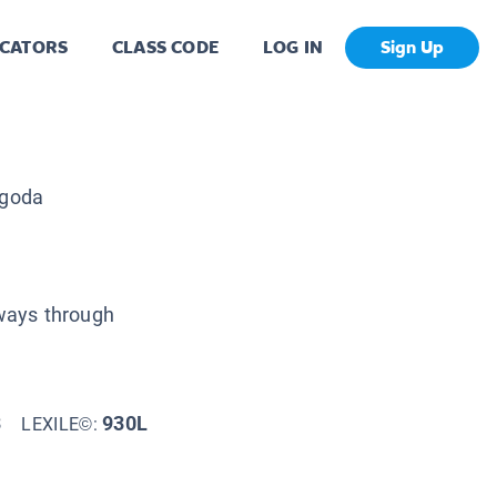
CATORS
CLASS CODE
LOG IN
Sign Up
goda
hways through
3
930L
LEXILE©: