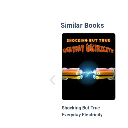
Similar Books
Shocking But True
Everyday Electricity