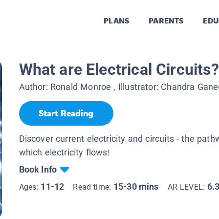
PLANS
PARENTS
EDU
What are Electrical Circuits?
Author:
Ronald Monroe
, Illustrator:
Chandra Gane
Start Reading
Discover current electricity and circuits - the pat
which electricity flows!
Book Info
11-12
15-30 mins
6.
Ages:
Read time:
AR LEVEL: