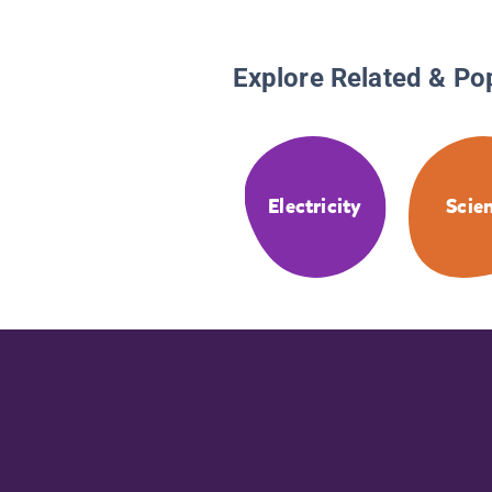
Explore Related & Po
Electricity
Scie