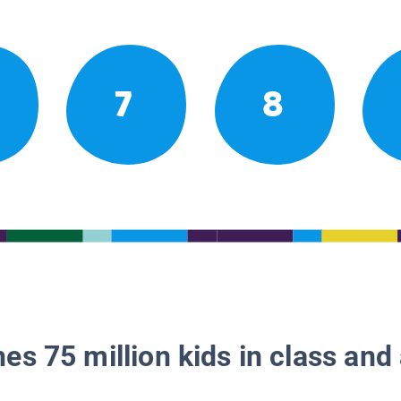
7
8
es 75 million kids in class and 