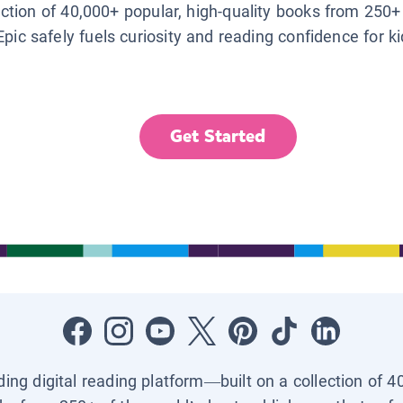
lection of 40,000+ popular, high-quality books from 250+
Epic safely fuels curiosity and reading confidence for k
Get Started
ading digital reading platform—built on a collection of 4