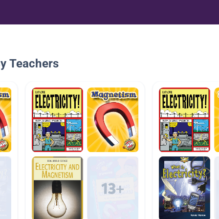
By Teachers