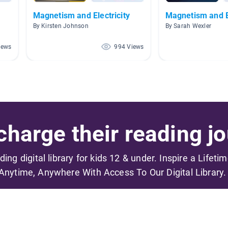
Magnetism and Electricity
Magnetism and El
By Kirsten Johnson
By Sarah Wexler
iews
994 Views
harge their reading jo
ading digital library for kids 12 & under. Inspire a Lifeti
Anytime, Anywhere With Access To Our Digital Library.