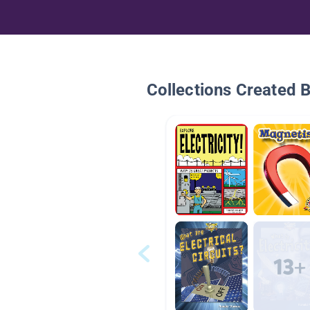
Collections Created 