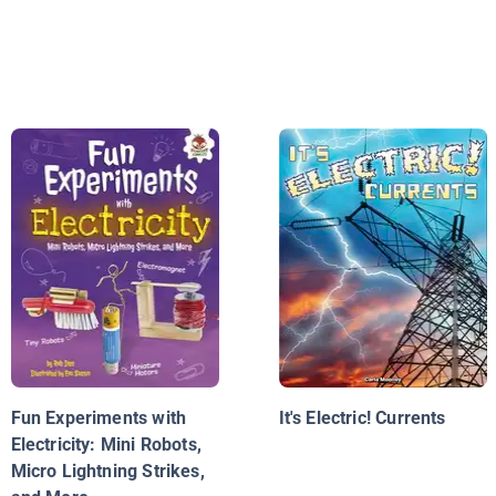
Fun Experiments with
It's Electric! Currents
Electricity: Mini Robots,
Micro Lightning Strikes,