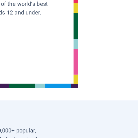
 of the world’s best
ids 12 and under.
0,000+ popular,