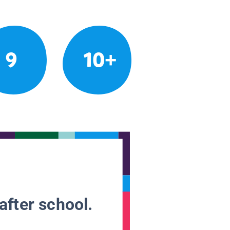
9
10+
after school.