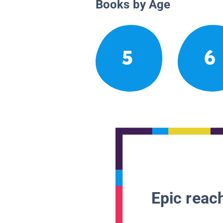
Books by Age
5
6
Epic reach