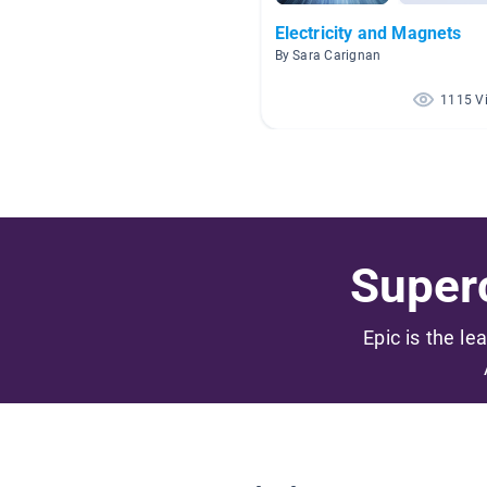
Electricity and Magnets
By Sara Carignan
1115 V
Superc
Epic is the le