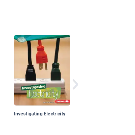
All Charged Up: A Lo
at Electricity
Investigating Electricity