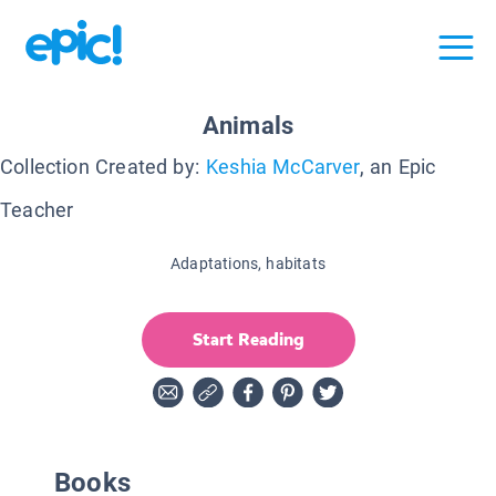
Animals
Collection Created by:
Keshia McCarver
, an Epic
Teacher
Adaptations, habitats
Start Reading
Books