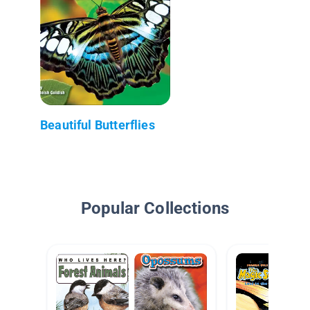
Beautiful Butterflies
Popular Collections