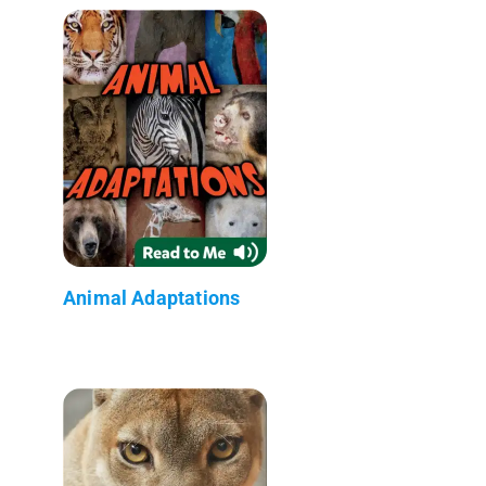
Animal Adaptations