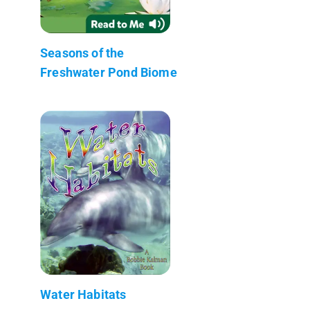
Seasons of the
Freshwater Pond Biome
Water Habitats