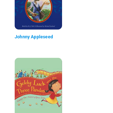
Johnny Appleseed