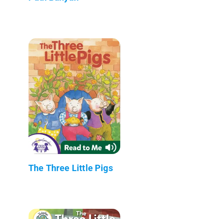
The Three Little Pigs