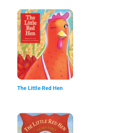
The Little Red Hen