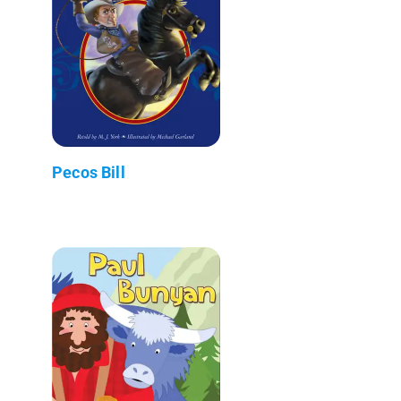
Pecos Bill