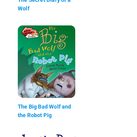
Wolf
The Big Bad Wolf and
the Robot Pig