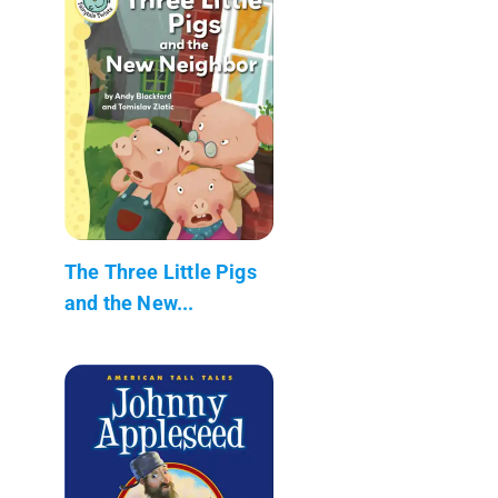
The Three Little Pigs
and the New...