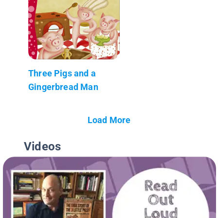
Three Pigs and a
Gingerbread Man
Load More
Videos