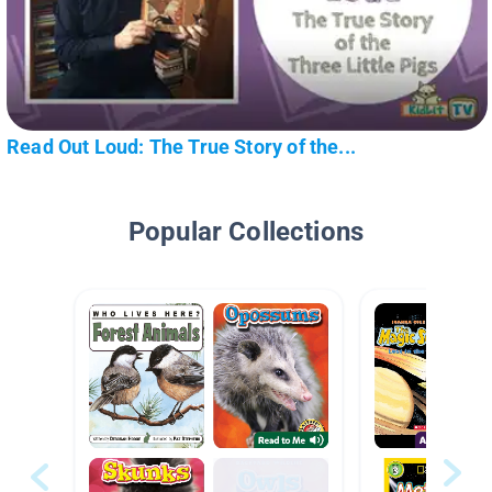
Read Out Loud: The True Story of the...
Popular Collections