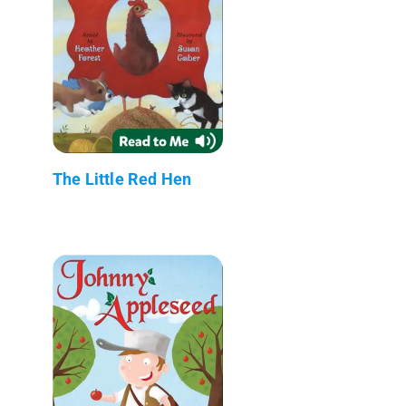
The Little Red Hen