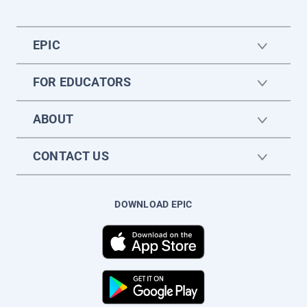
EPIC
FOR EDUCATORS
ABOUT
CONTACT US
DOWNLOAD EPIC