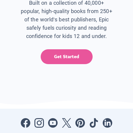
Built on a collection of 40,000+
popular, high-quality books from 250+
of the world’s best publishers, Epic
safely fuels curiosity and reading
confidence for kids 12 and under.
Get Started