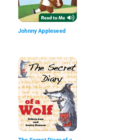
Johnny Appleseed
The Secret Diary of a