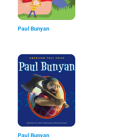
Paul Bunyan
Paul Bunyan