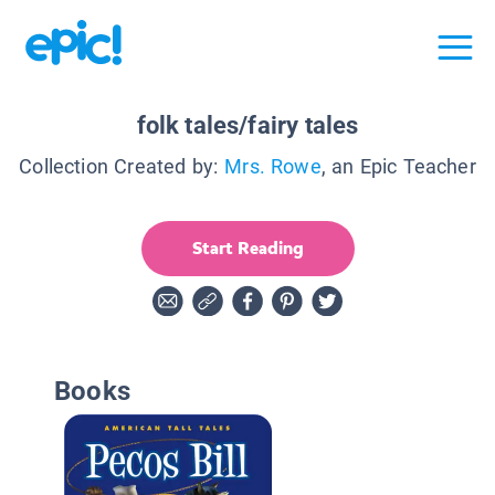
folk tales/fairy tales
Collection Created by:
Mrs. Rowe
, an Epic Teacher
Start Reading
Books