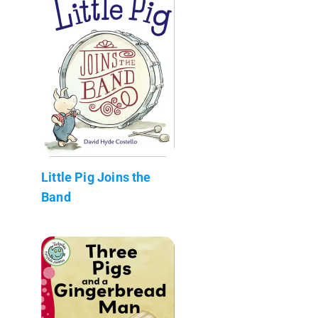
Little Pig Joins the
Band