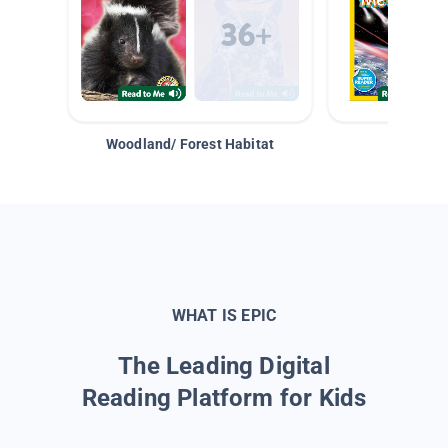
Woodland/ Forest Habitat
Space &
WHAT IS EPIC
The Leading Digital
Reading Platform for Kids