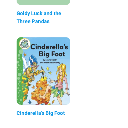
Goldy Luck and the
Three Pandas
Cinderella's Big Foot