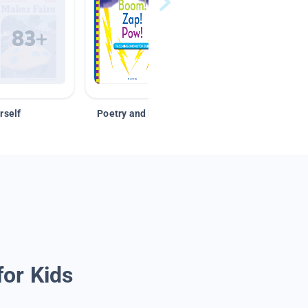
rself
Poetry and Figurative Language
for Kids