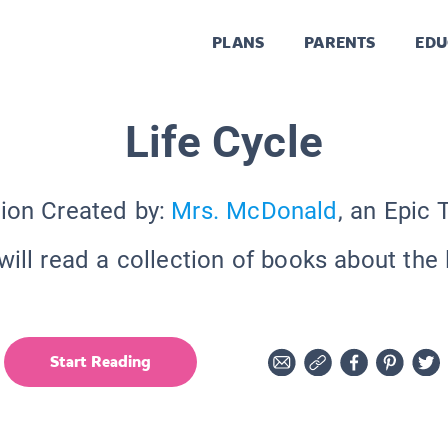
PLANS
PARENTS
EDU
Life Cycle
tion Created by:
Mrs. McDonald
, an Epic 
ill read a collection of books about the 
Start Reading