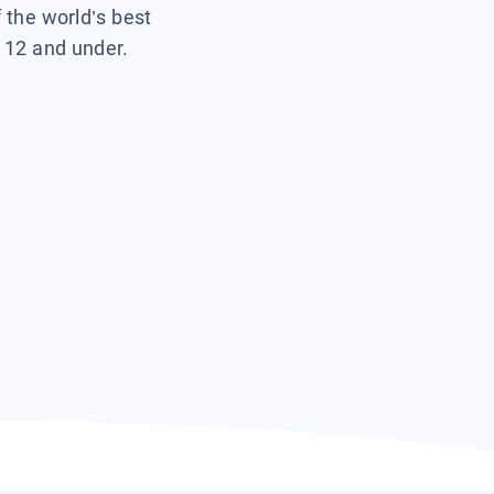
f the world’s best
s 12 and under.