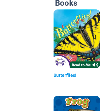
Books
Butterflies!