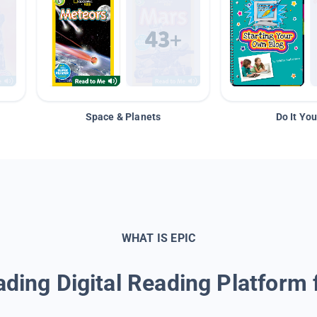
Space & Planets
Do It You
WHAT IS EPIC
ding Digital Reading Platform 