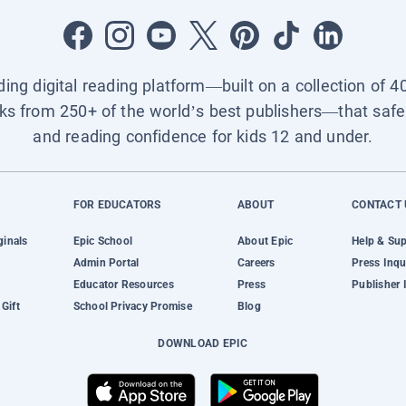
ading digital reading platform—built on a collection of 4
ks from 250+ of the world’s best publishers—that safel
and reading confidence for kids 12 and under.
FOR EDUCATORS
ABOUT
CONTACT 
ginals
Epic School
About Epic
Help & Su
Admin Portal
Careers
Press Inqu
Educator Resources
Press
Publisher 
Gift
School Privacy Promise
Blog
DOWNLOAD EPIC