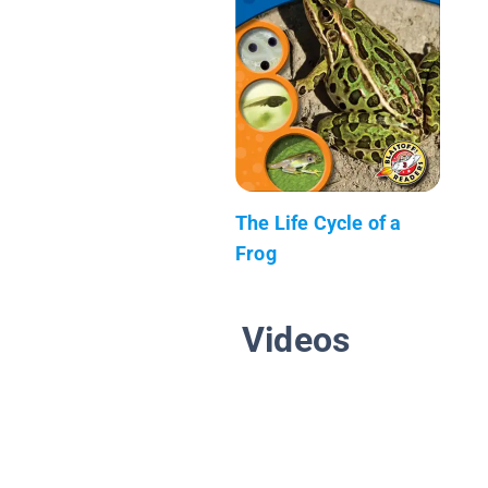
The Life Cycle of a
Frog
Videos