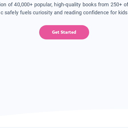
tion of 40,000+ popular, high-quality books from 250+ o
ic safely fuels curiosity and reading confidence for kid
Get Started