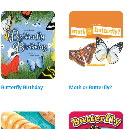
Butterfly Birthday
Moth or Butterfly?