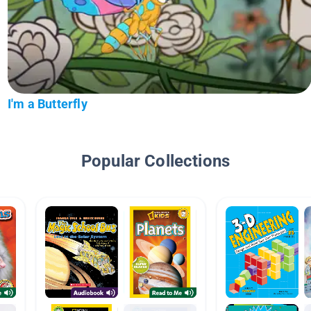
I'm a Butterfly
Popular Collections