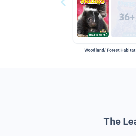
Woodland/ Forest Habitat
The Lea