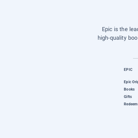
Epic is the le
high-quality boo
EPIC
Epic Ori
Books
Gifts
Redeem 