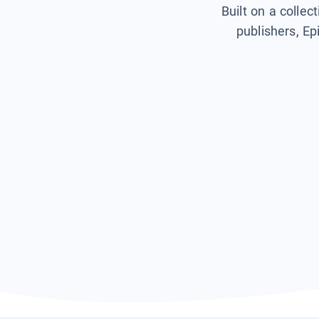
Built on a collec
publishers, Ep