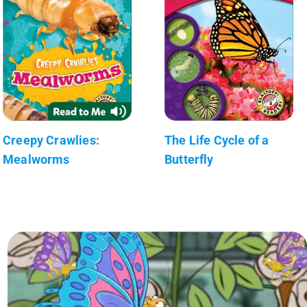
Creepy Crawlies:
The Life Cycle of a
Mealworms
Butterfly