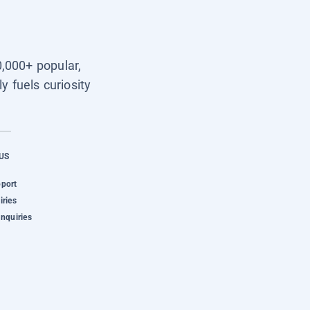
0,000+ popular,
y fuels curiosity
US
pport
iries
Inquiries