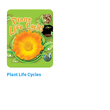
Plant Life Cycles