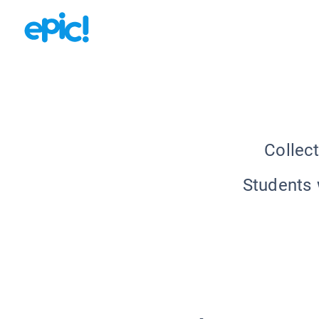
Collec
Students w