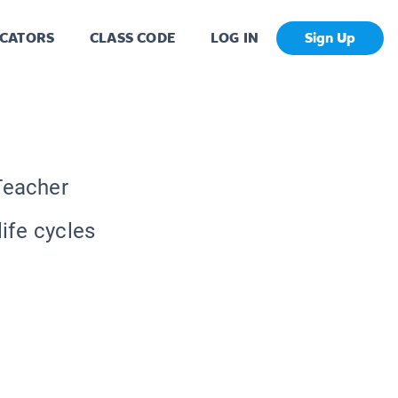
CATORS
CLASS CODE
LOG IN
Sign Up
Teacher
life cycles