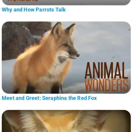
Why and How Parrots Talk
Meet and Greet: Seraphina the Red Fox