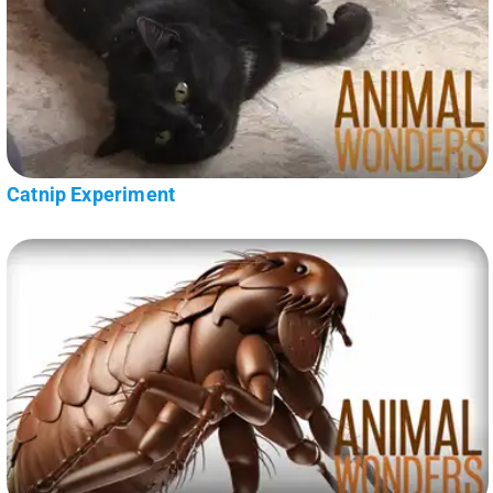
Catnip Experiment