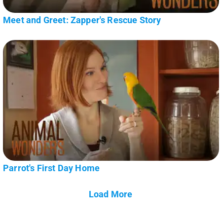
Meet and Greet: Zapper's Rescue Story
Parrot's First Day Home
Load More