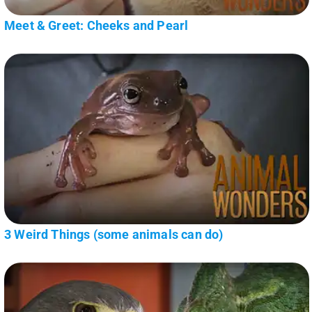
Meet & Greet: Cheeks and Pearl
3 Weird Things (some animals can do)