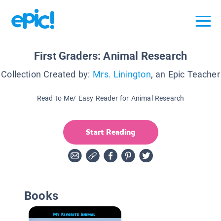
First Graders: Animal Research
Collection Created by:
Mrs. Linington
, an Epic Teacher
Read to Me/ Easy Reader for Animal Research
Start Reading
Books