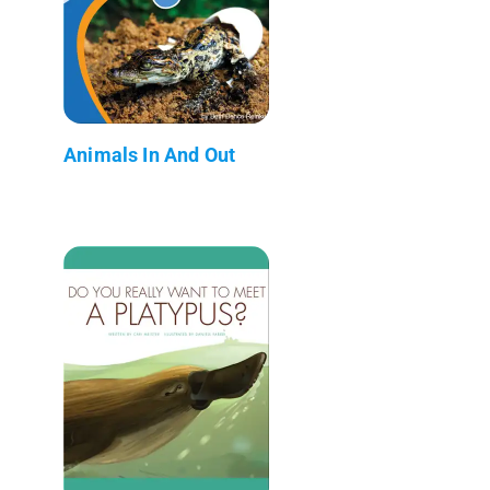
Animals In And Out