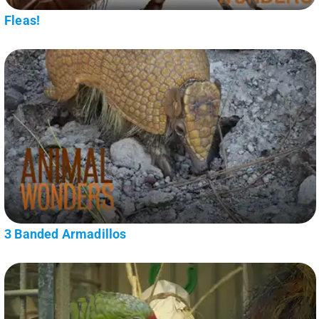
Fleas!
3 Banded Armadillos