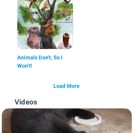
Animals Don't, So I
Won't!
Load More
Videos