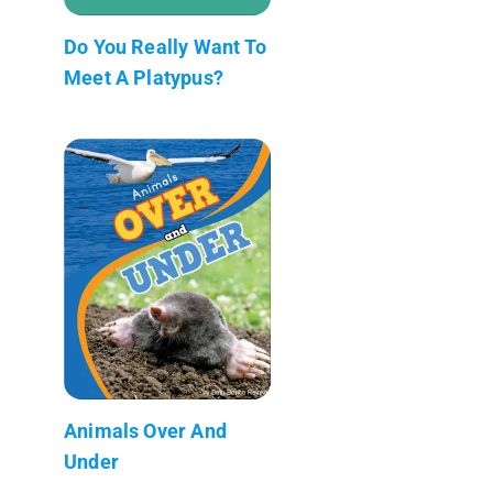
Do You Really Want To
Meet A Platypus?
Animals Over And
Under