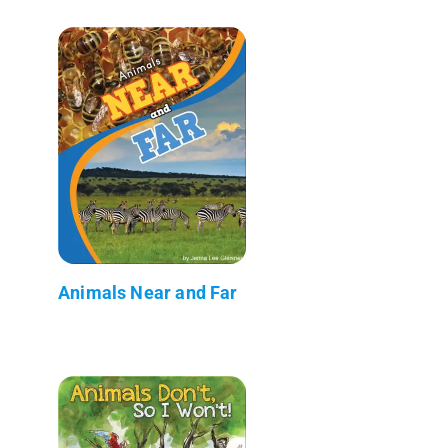
Animals Near and Far