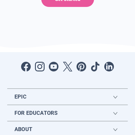
EPIC
FOR EDUCATORS
ABOUT