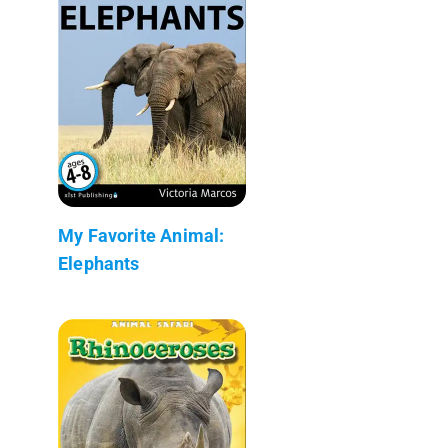
My Favorite Animal:
Elephants