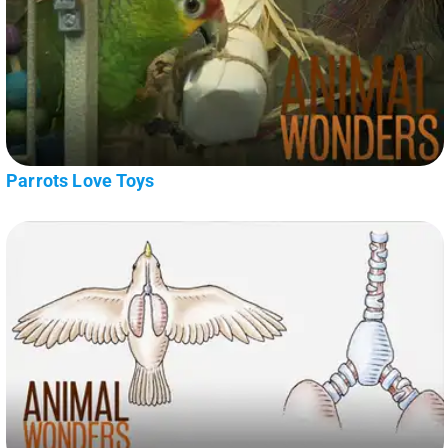
Parrots Love Toys