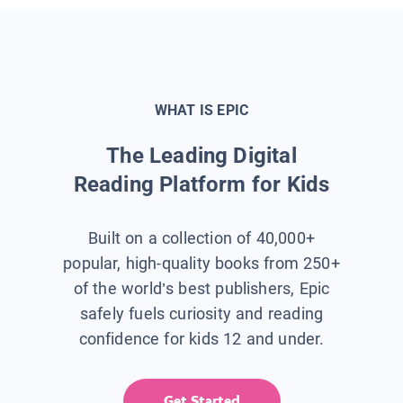
WHAT IS EPIC
The Leading Digital
Reading Platform for Kids
Built on a collection of 40,000+
popular, high-quality books from 250+
of the world’s best publishers, Epic
safely fuels curiosity and reading
confidence for kids 12 and under.
Get Started