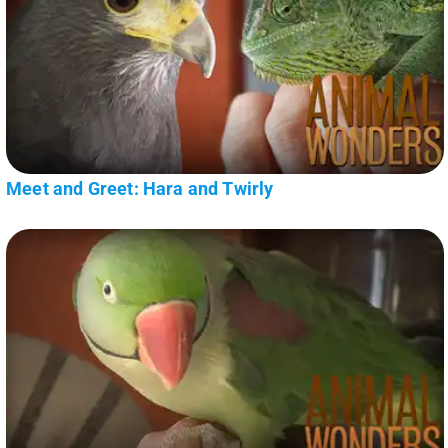
Meet and Greet: Hara and Twirly