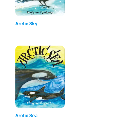
Arctic Sky
Arctic Sea