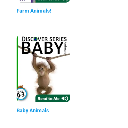
Farm Animals!
Baby Animals