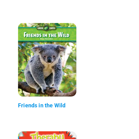
Friends in the Wild