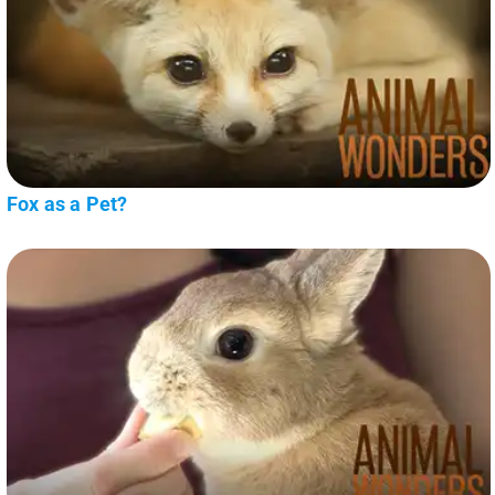
Fox as a Pet?