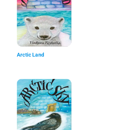
Arctic Land