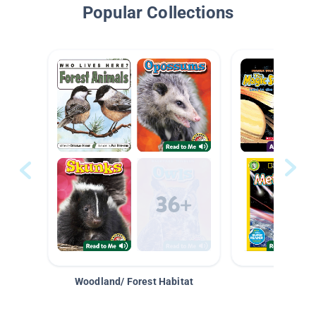
Popular Collections
Woodland/ Forest Habitat
Space &