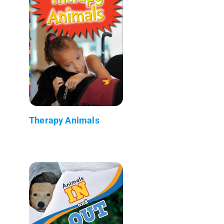
Therapy Animals