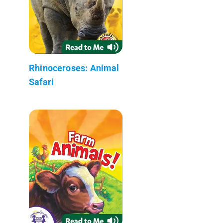
Rhinoceroses: Animal
Safari