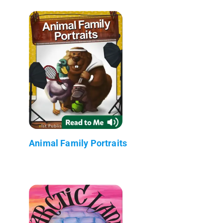
Animal Family Portraits