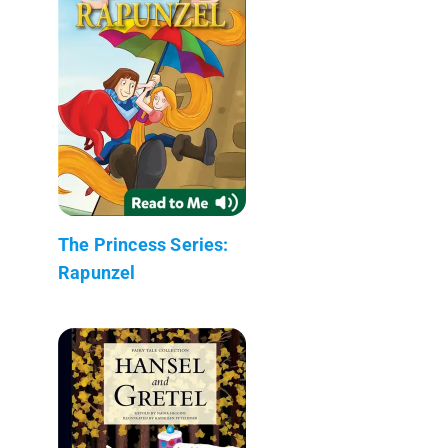
The Princess Series:
Rapunzel