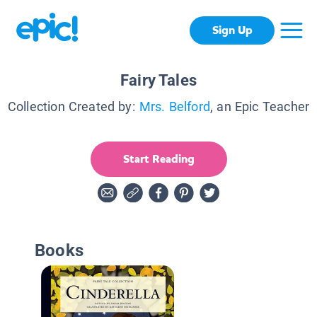
Sign Up
Fairy Tales
Collection Created by:
Mrs. Belford
, an Epic Teacher
Start Reading
Books