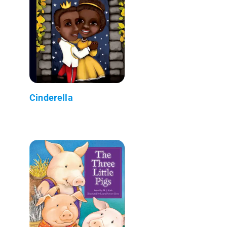
Cinderella