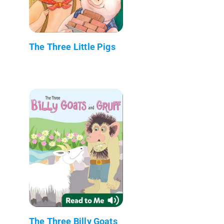
The Three Little Pigs
The Three Billy Goats