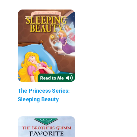
The Princess Series:
Sleeping Beauty