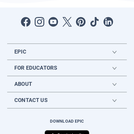
EPIC
FOR EDUCATORS
ABOUT
CONTACT US
DOWNLOAD EPIC