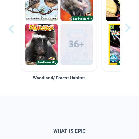
Woodland/ Forest Habitat
Space &
WHAT IS EPIC