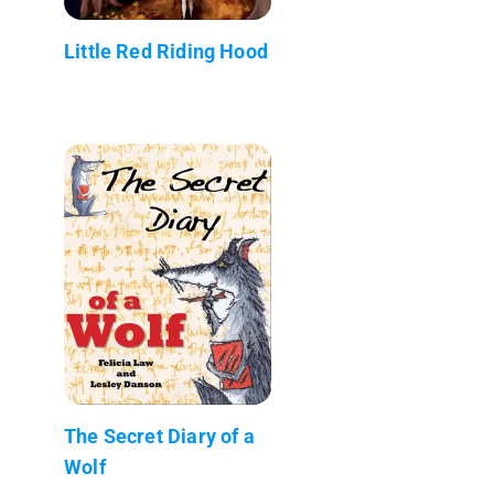
Little Red Riding Hood
The Secret Diary of a
Wolf