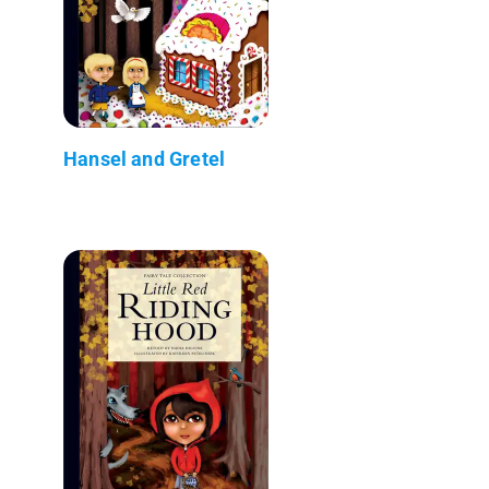
Hansel and Gretel