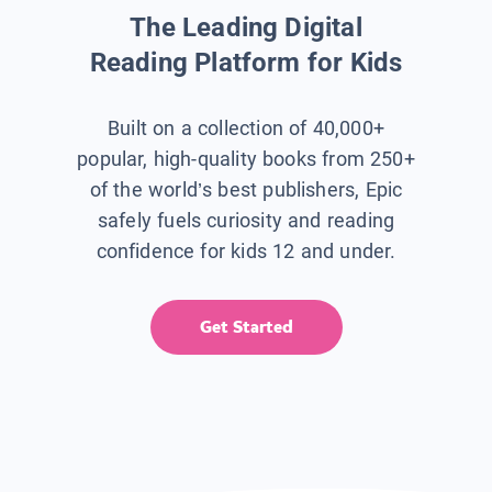
The Leading Digital
Reading Platform for Kids
Built on a collection of 40,000+
popular, high-quality books from 250+
of the world’s best publishers, Epic
safely fuels curiosity and reading
confidence for kids 12 and under.
Get Started