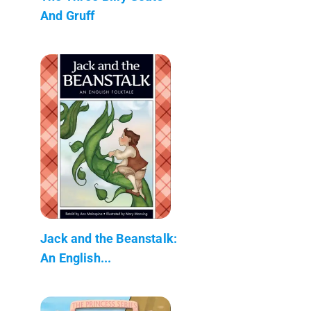
And Gruff
Jack and the Beanstalk:
An English...