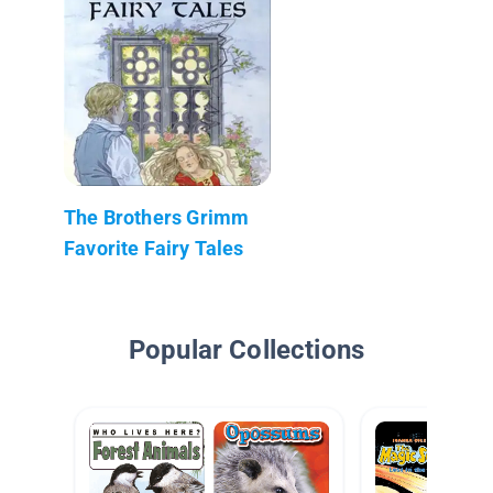
The Brothers Grimm
Favorite Fairy Tales
Popular Collections