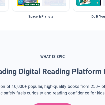
Space & Planets
Do It You
WHAT IS EPIC
ding Digital Reading Platform 
tion of 40,000+ popular, high-quality books from 250+ o
ic safely fuels curiosity and reading confidence for kid