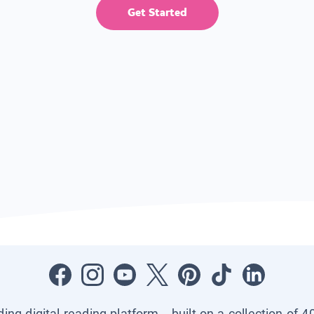
Get Started
ading digital reading platform—built on a collection of 4