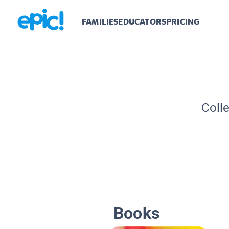
FAMILIES
EDUCATORS
PRICING
Coll
Books