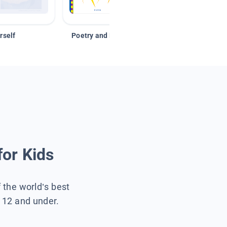
rself
Poetry and Figurative Language
for Kids
f the world’s best
s 12 and under.