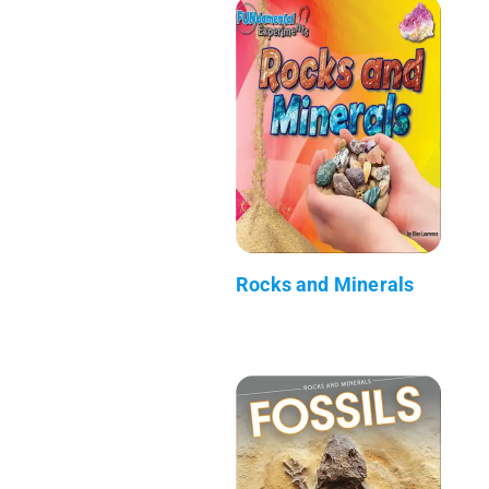
Rocks and Minerals