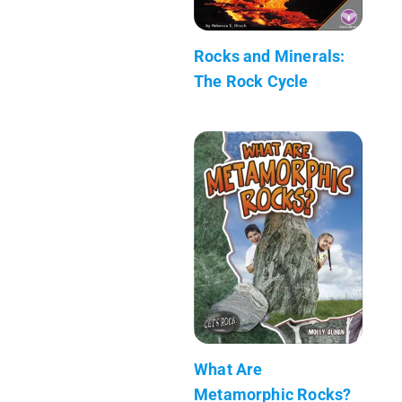
Rocks and Minerals:
The Rock Cycle
What Are
Metamorphic Rocks?