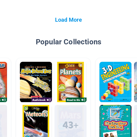
Load More
Popular Collections