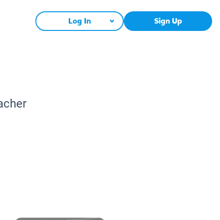
Log In
Sign Up
acher