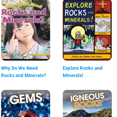
Why Do We Need
Explore Rocks and
Rocks and Minerals?
Minerals!