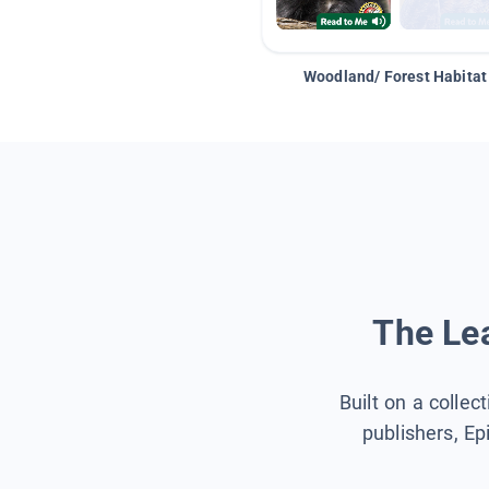
Woodland/ Forest Habitat
The Lea
Built on a collec
publishers, Ep