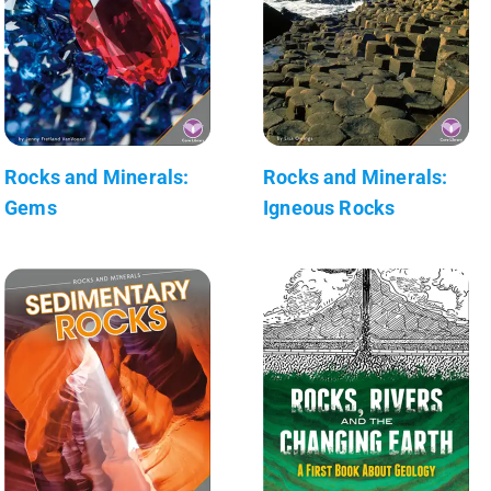
Rocks and Minerals:
Rocks and Minerals:
Gems
Igneous Rocks