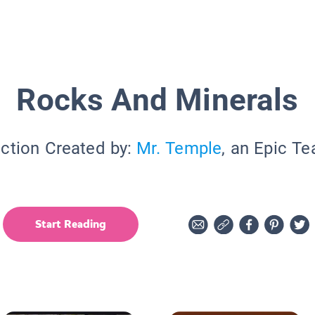
Rocks And Minerals
ection Created by:
Mr. Temple
, an Epic Te
Start Reading