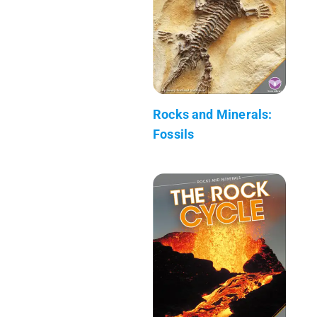
Rocks and Minerals:
Fossils