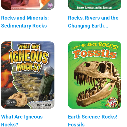
Rocks and Minerals:
Rocks, Rivers and the
Sedimentary Rocks
Changing Earth...
What Are Igneous
Earth Science Rocks!
Rocks?
Fossils