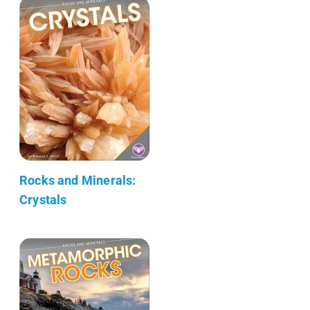
Rocks and Minerals:
Crystals