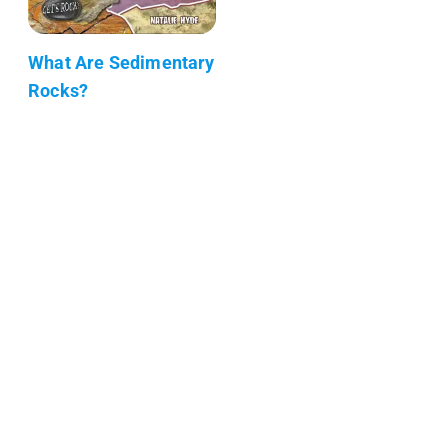
What Are Sedimentary
Rocks?