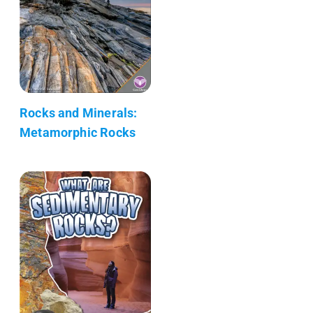
Rocks and Minerals:
Metamorphic Rocks