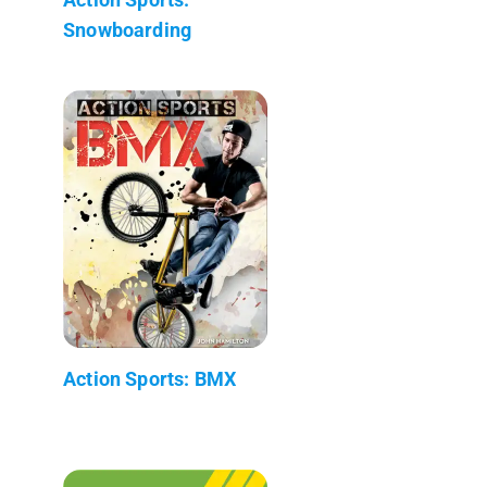
Snowboarding
Action Sports: BMX