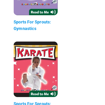
Sports For Sprouts:
Gymnastics
Sports For Sprouts: