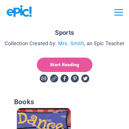
Sports
Collection Created by:
Mrs. Smith
, an Epic Teacher
Start Reading
Books