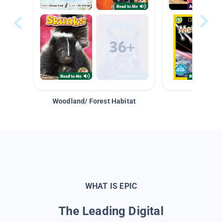
Woodland/ Forest Habitat
Space &
WHAT IS EPIC
The Leading Digital