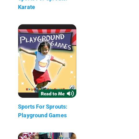
Karate
Sports For Sprouts:
Playground Games