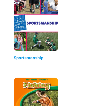
Sportsmanship