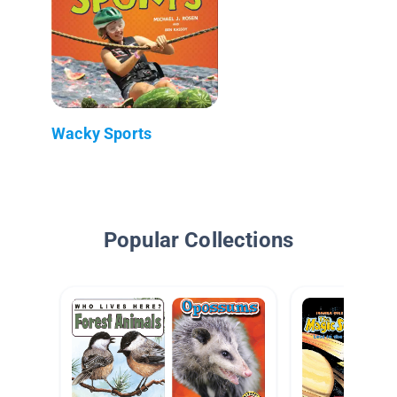
Wacky Sports
Popular Collections