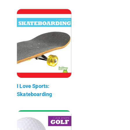
I Love Sports:
Skateboarding