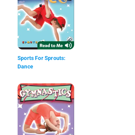
Sports For Sprouts:
Dance