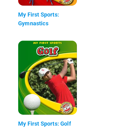
My First Sports:
Gymnastics
My First Sports: Golf