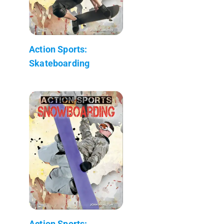
Action Sports:
Skateboarding
Action Sports: