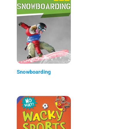
Snowboarding