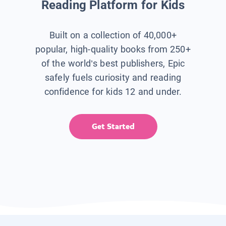
Reading Platform for Kids
Built on a collection of 40,000+
popular, high-quality books from 250+
of the world’s best publishers, Epic
safely fuels curiosity and reading
confidence for kids 12 and under.
Get Started