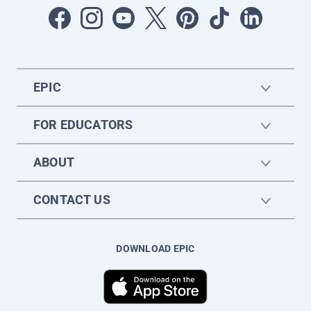
EPIC
FOR EDUCATORS
ABOUT
CONTACT US
DOWNLOAD EPIC