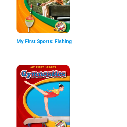
My First Sports: Fishing