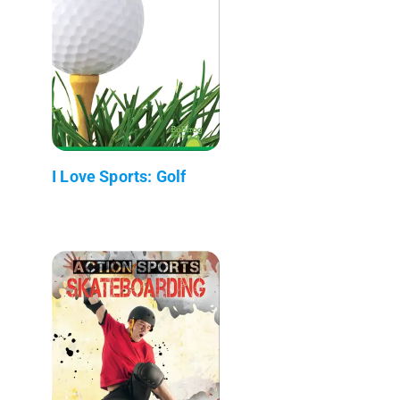
I Love Sports: Golf