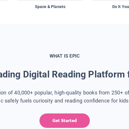
Space & Planets
Do It You
WHAT IS EPIC
ding Digital Reading Platform 
tion of 40,000+ popular, high-quality books from 250+ o
ic safely fuels curiosity and reading confidence for kid
Get Started