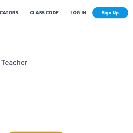
CATORS
CLASS CODE
LOG IN
Sign Up
c Teacher