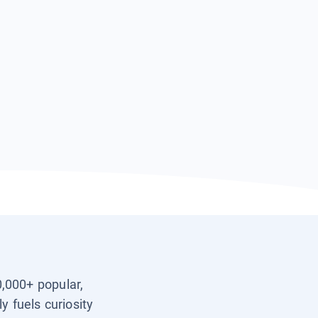
0,000+ popular,
y fuels curiosity