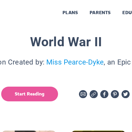
PLANS
PARENTS
EDU
World War II
on Created by:
Miss Pearce-Dyke
, an Epi
Start Reading