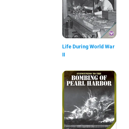
Life During World War
II