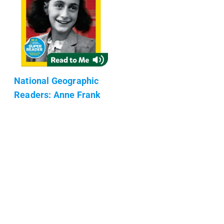
National Geographic
Readers: Anne Frank