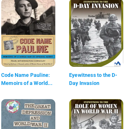
Code Name Pauline:
Eyewitness to the D-
Memoirs of a World...
Day Invasion