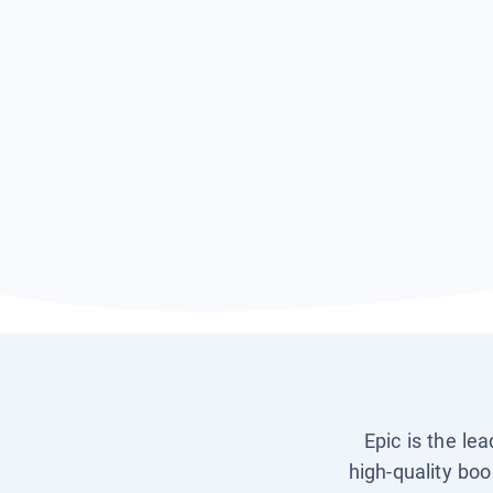
Epic is the le
high-quality boo