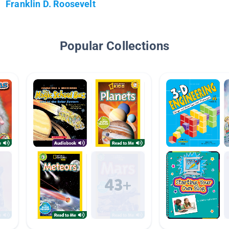
Franklin D. Roosevelt
Popular Collections