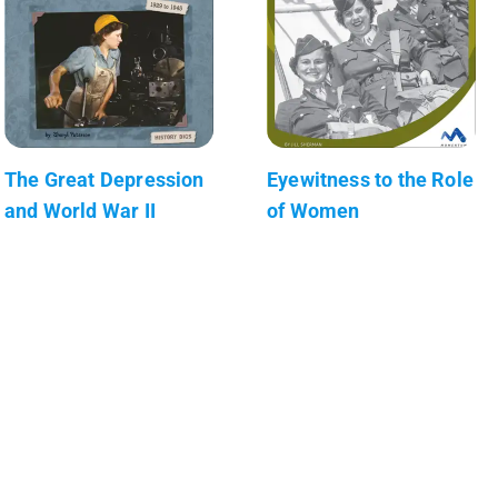
The Great Depression
Eyewitness to the Role
and World War II
of Women