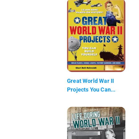
Great World War II
Projects You Can...