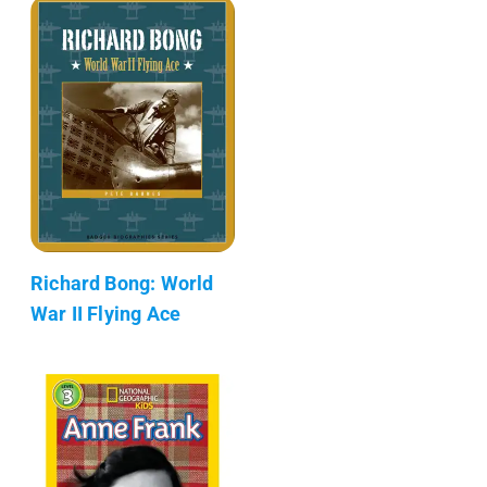
Richard Bong: World
War II Flying Ace