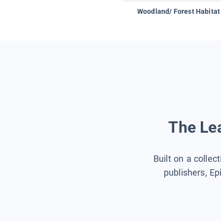
Woodland/ Forest Habitat
The Lea
Built on a collec
publishers, Ep