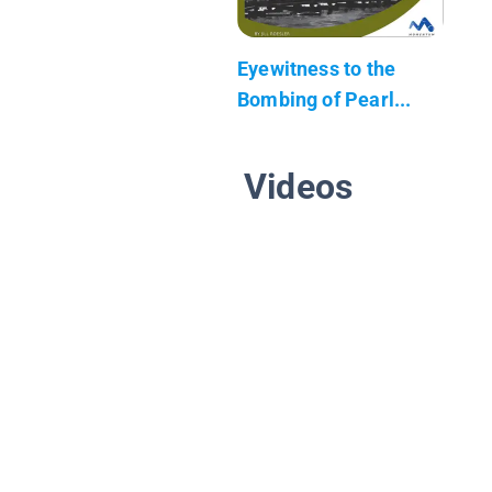
Eyewitness to the
Bombing of Pearl...
Videos