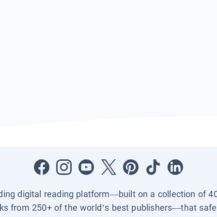
ading digital reading platform—built on a collection of 4
ks from 250+ of the world’s best publishers—that safel