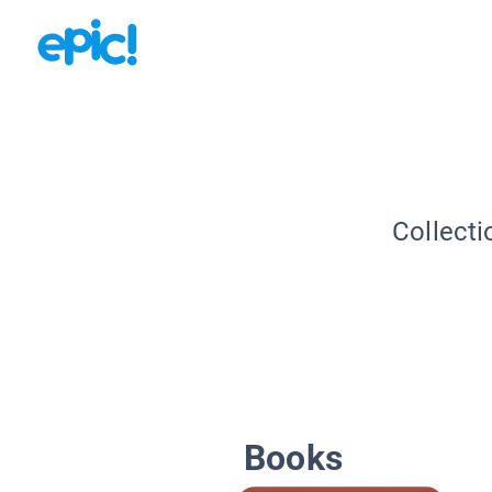
Collecti
Books