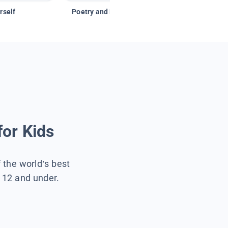
rself
Poetry and Figurative Language
for Kids
f the world’s best
s 12 and under.