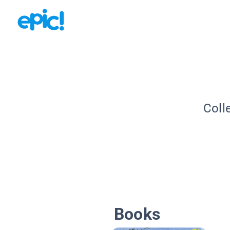
Coll
Books