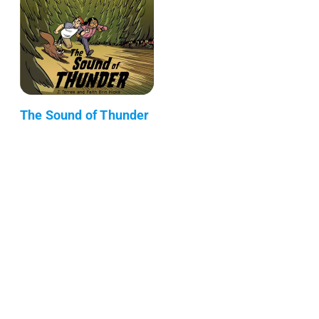
The Sound of Thunder