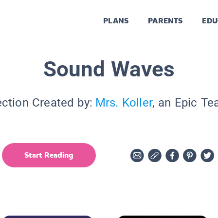
PLANS
PARENTS
EDU
Sound Waves
ection Created by:
Mrs. Koller
, an Epic Te
Start Reading