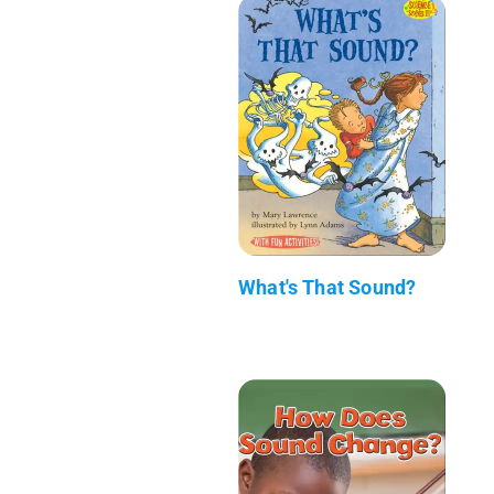
What's That Sound?