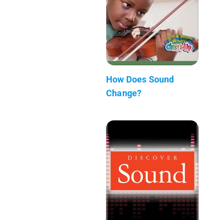
How Does Sound
Change?