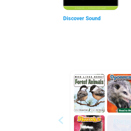
Discover Sound