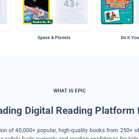
Space & Planets
Do It You
WHAT IS EPIC
ding Digital Reading Platform 
tion of 40,000+ popular, high-quality books from 250+ o
ic safely fuels curiosity and reading confidence for kid