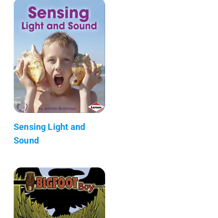
Sensing Light and
Sound