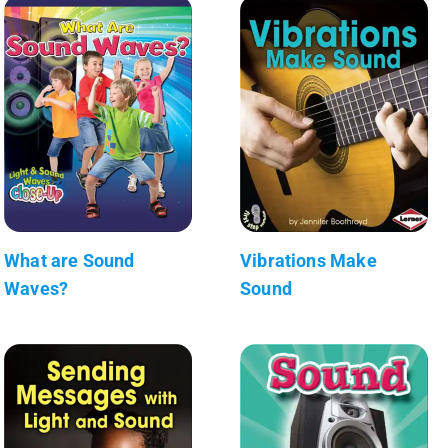
What are Sound
Vibrations Make
Waves?
Sound