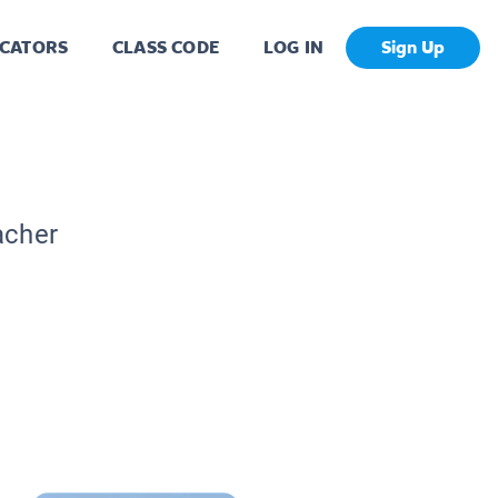
CATORS
CLASS CODE
LOG IN
Sign Up
acher