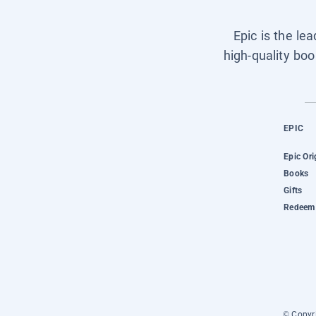
Epic is the le
high-quality boo
EPIC
Epic Ori
Books
Gifts
Redeem 
© Copyri