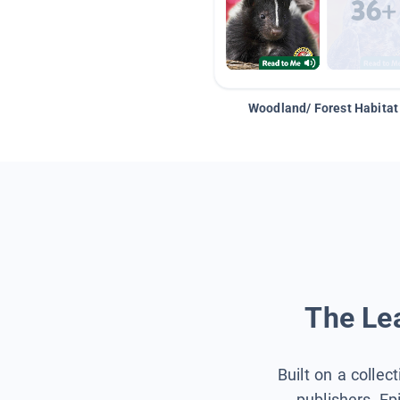
Woodland/ Forest Habitat
The Lea
Built on a collec
publishers, Ep