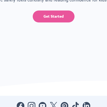
Get Started