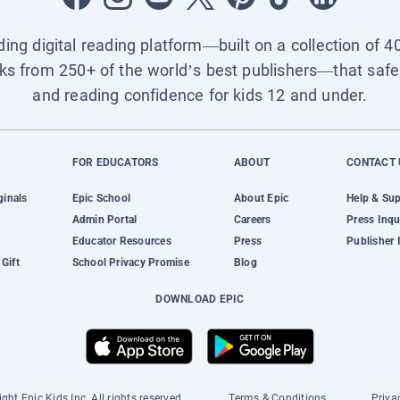
ading digital reading platform—built on a collection of 4
ks from 250+ of the world’s best publishers—that safel
and reading confidence for kids 12 and under.
FOR EDUCATORS
ABOUT
CONTACT 
ginals
Epic School
About Epic
Help & Su
Admin Portal
Careers
Press Inqu
Educator Resources
Press
Publisher 
Gift
School Privacy Promise
Blog
DOWNLOAD EPIC
ght Epic Kids Inc. All rights reserved.
Terms & Conditions
Priva