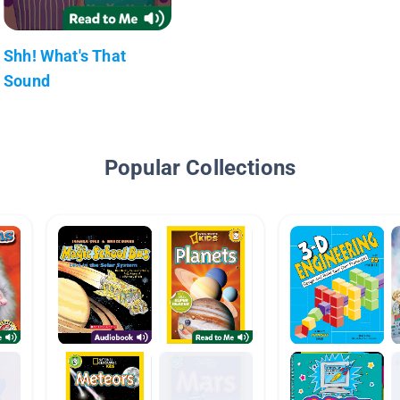
Shh! What's That
Sound
Popular Collections