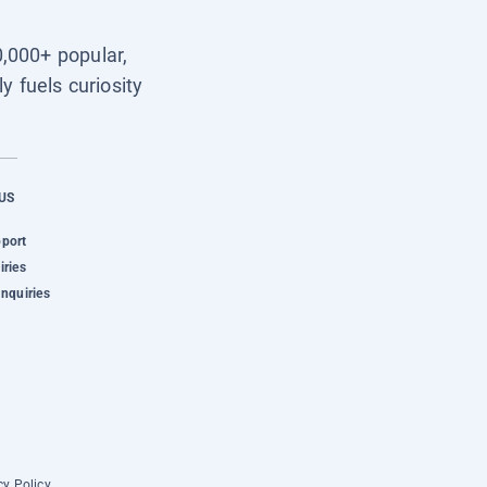
0,000+ popular,
y fuels curiosity
US
pport
iries
Inquiries
cy Policy