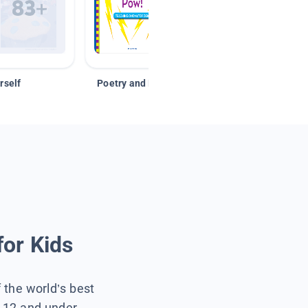
rself
Poetry and Figurative Language
for Kids
f the world’s best
s 12 and under.