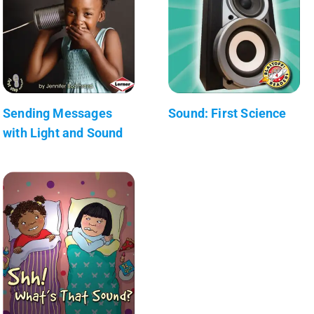
Sending Messages
Sound: First Science
with Light and Sound