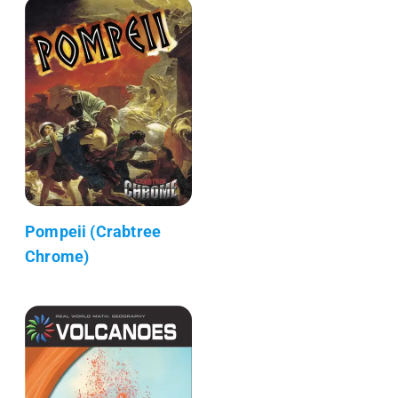
Pompeii (Crabtree
Chrome)