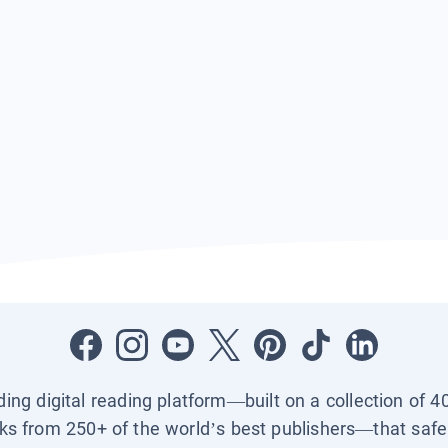
ading digital reading platform—built on a collection of 4
ks from 250+ of the world’s best publishers—that safel