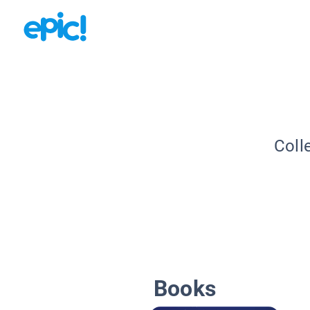
Coll
Books