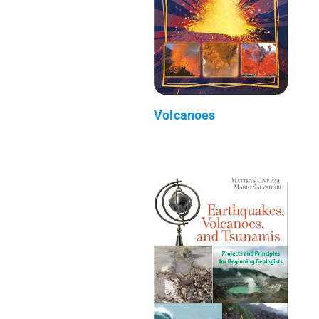
Volcanoes