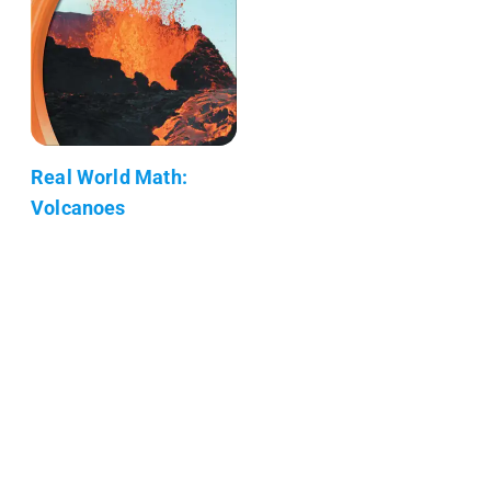
Real World Math:
Volcanoes