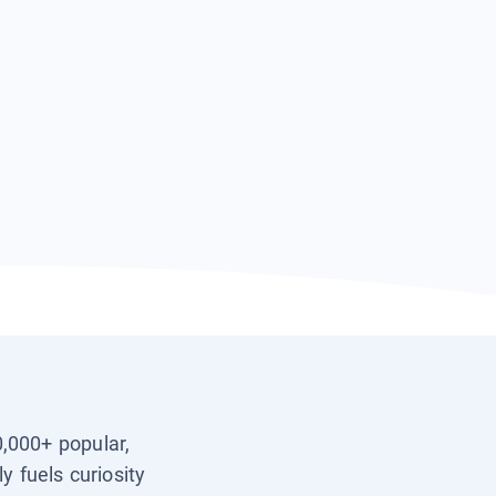
0,000+ popular,
y fuels curiosity