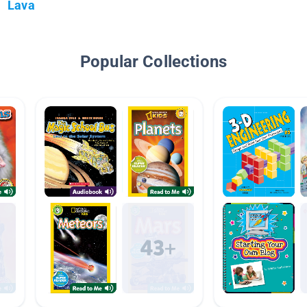
Lava
Popular Collections