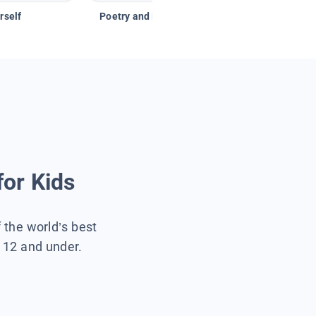
rself
Poetry and Figurative Language
for Kids
f the world’s best
s 12 and under.