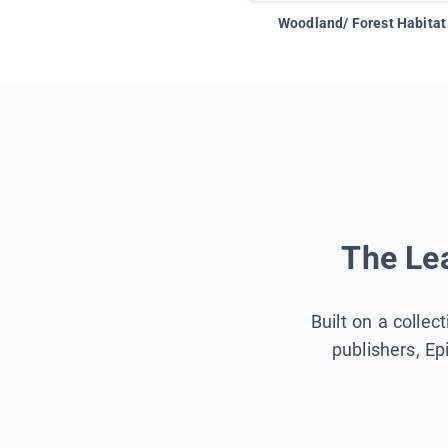
Woodland/ Forest Habitat
The Lea
Built on a collec
publishers, Ep