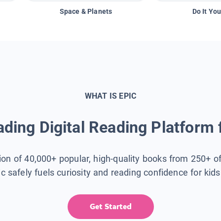
Space & Planets
Do It You
WHAT IS EPIC
ding Digital Reading Platform 
tion of 40,000+ popular, high-quality books from 250+ o
ic safely fuels curiosity and reading confidence for kid
Get Started