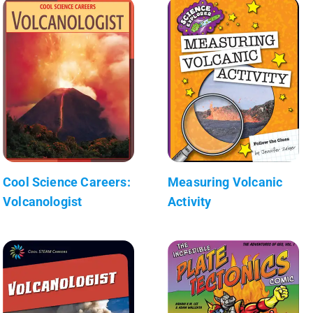
Cool Science Careers:
Measuring Volcanic
Volcanologist
Activity