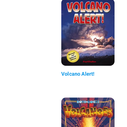
Volcano Alert!