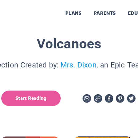
PLANS
PARENTS
EDU
Volcanoes
ection Created by:
Mrs. Dixon
, an Epic Te
Start Reading