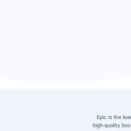
Epic is the le
high-quality boo