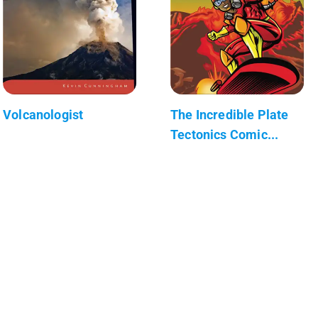
Volcanologist
The Incredible Plate
Tectonics Comic...