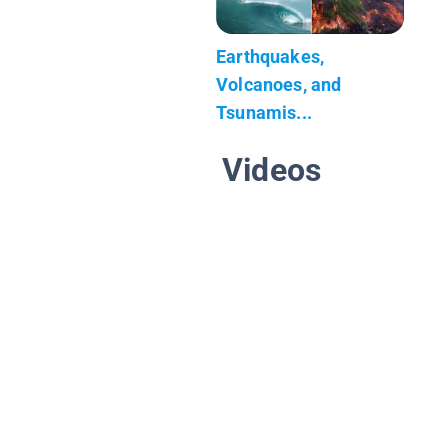
Earthquakes,
Volcanoes, and
Tsunamis...
Videos