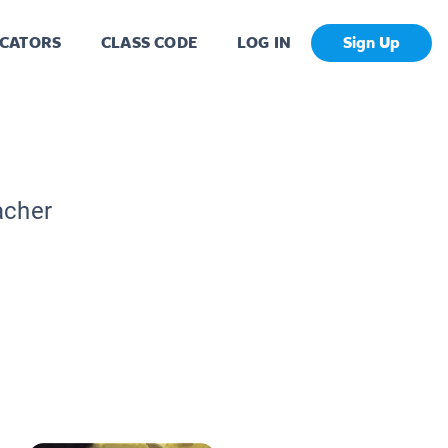
CATORS
CLASS CODE
LOG IN
Sign Up
acher