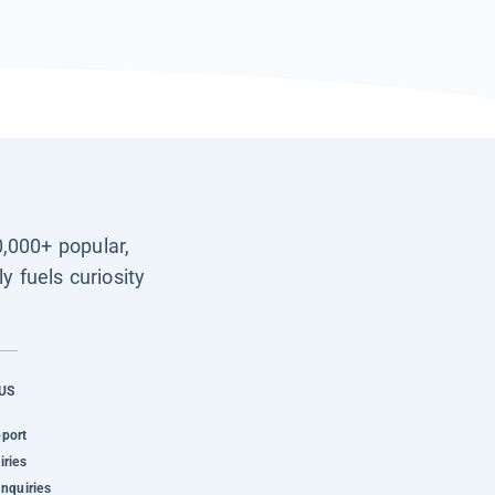
0,000+ popular,
y fuels curiosity
US
pport
iries
Inquiries