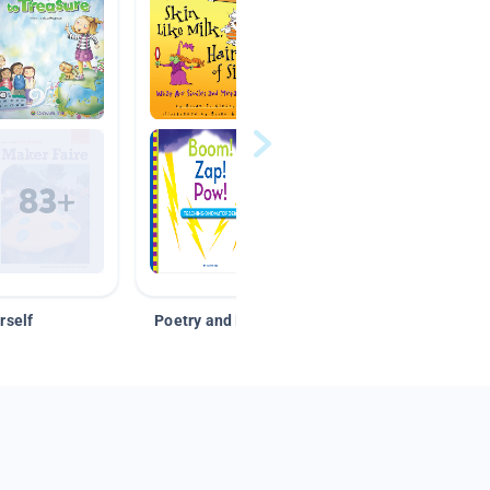
rself
Poetry and Figurative Language