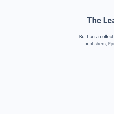
The Lea
Built on a collec
publishers, Ep