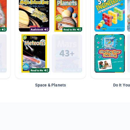
Space & Planets
Do It You