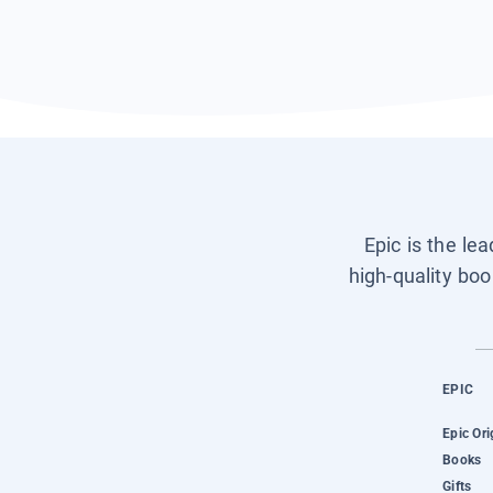
Epic is the le
high-quality boo
EPIC
Epic Ori
Books
Gifts