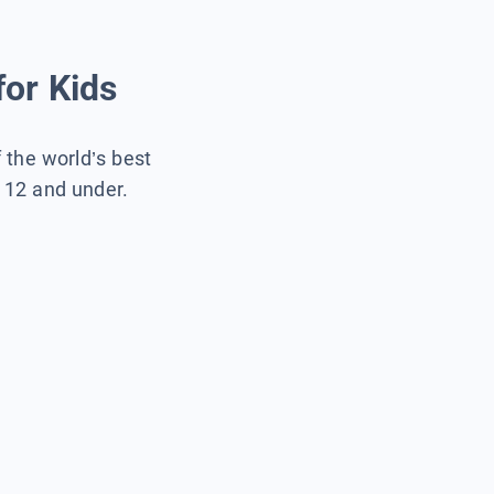
for Kids
f the world’s best
s 12 and under.