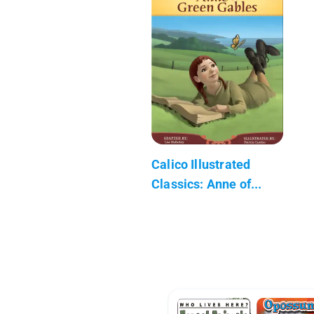
Calico Illustrated
Classics: Anne of...