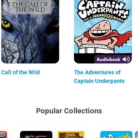
Call of the Wild
The Adventures of
Captain Underpants
Popular Collections