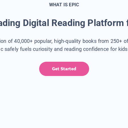
WHAT IS EPIC
ding Digital Reading Platform 
tion of 40,000+ popular, high-quality books from 250+ o
ic safely fuels curiosity and reading confidence for kid
Get Started