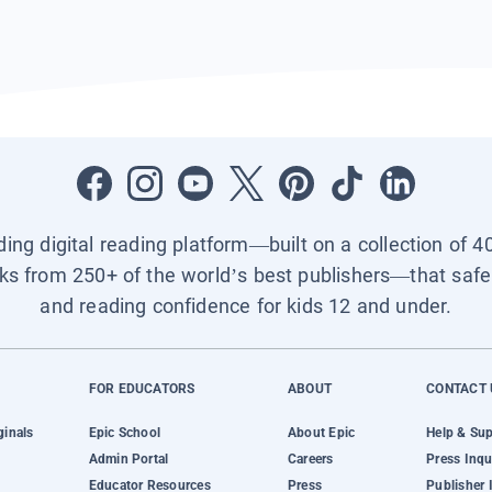
ading digital reading platform—built on a collection of 4
ks from 250+ of the world’s best publishers—that safel
and reading confidence for kids 12 and under.
FOR EDUCATORS
ABOUT
CONTACT 
ginals
Epic School
About Epic
Help & Su
Admin Portal
Careers
Press Inqu
Educator Resources
Press
Publisher 