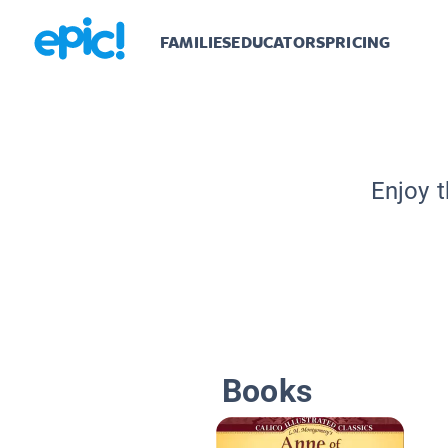
FAMILIES
EDUCATORS
PRICING
Enjoy t
Books