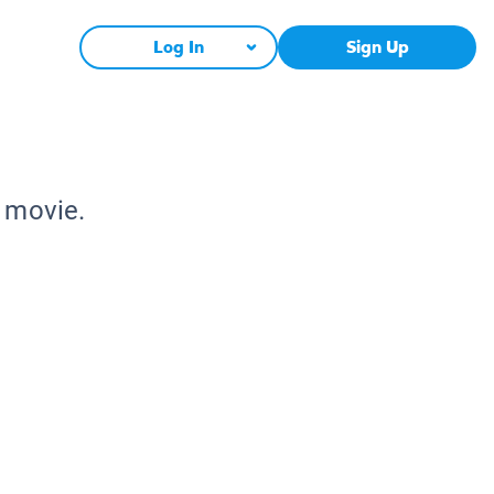
Log In
Sign Up
e movie.