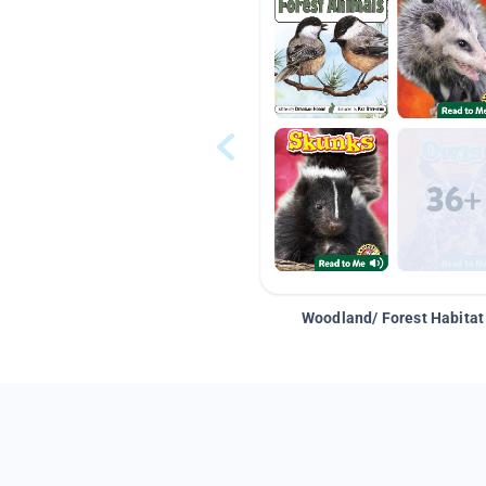
Woodland/ Forest Habitat