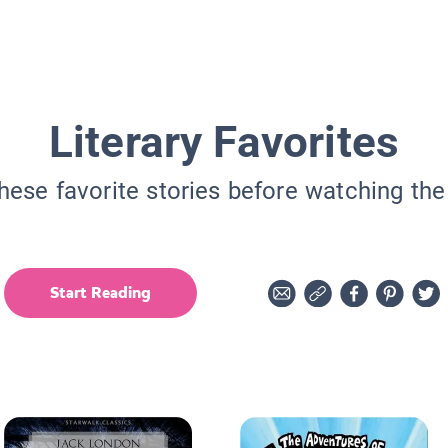
Literary Favorites
hese favorite stories before watching th
Start Reading