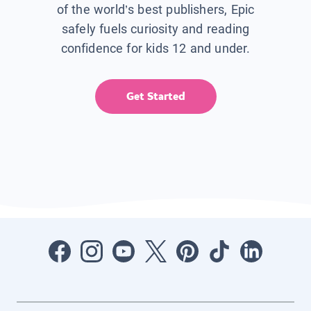
of the world’s best publishers, Epic
safely fuels curiosity and reading
confidence for kids 12 and under.
Get Started