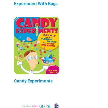
Experiment With Bugs
Candy Experiments