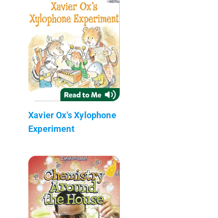
Xavier Ox's Xylophone
Experiment