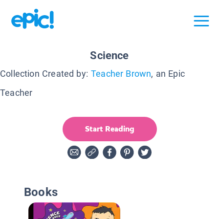
Science
Collection Created by:
Teacher Brown
, an Epic
Teacher
Start Reading
Books