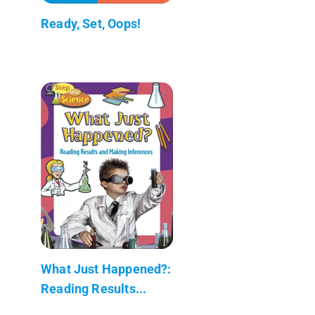
Ready, Set, Oops!
What Just Happened?:
Reading Results...