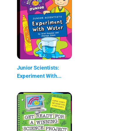
Junior Scientists:
Experiment With...