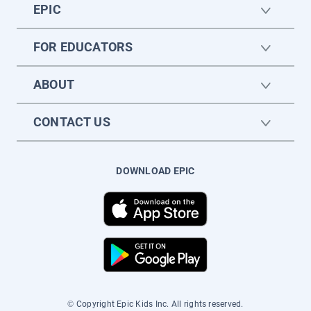
EPIC
FOR EDUCATORS
ABOUT
CONTACT US
DOWNLOAD EPIC
© Copyright Epic Kids Inc. All rights reserved.