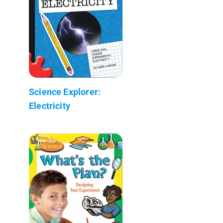
Science Explorer:
Electricity