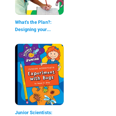
What's the Plan?:
Designing your...
Junior Scientists: