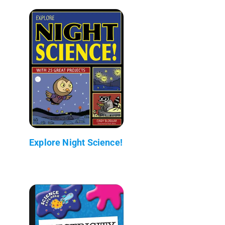
Explore Night Science!