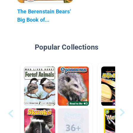
The Berenstain Bears'
Big Book of...
Popular Collections