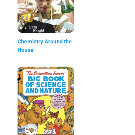
Chemistry Around the
House