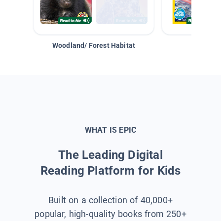
Woodland/ Forest Habitat
Space &
WHAT IS EPIC
The Leading Digital
Reading Platform for Kids
Built on a collection of 40,000+
popular, high-quality books from 250+