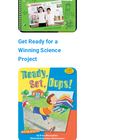
Get Ready for a
Winning Science
Project